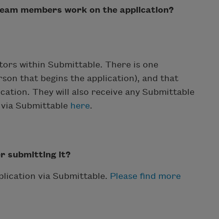
 team members work on the application?
ators within Submittable. There is one
son that begins the application), and that
cation. They will also receive any Submittable
n via Submittable
here
.
er submitting it?
plication via Submittable.
Please find more