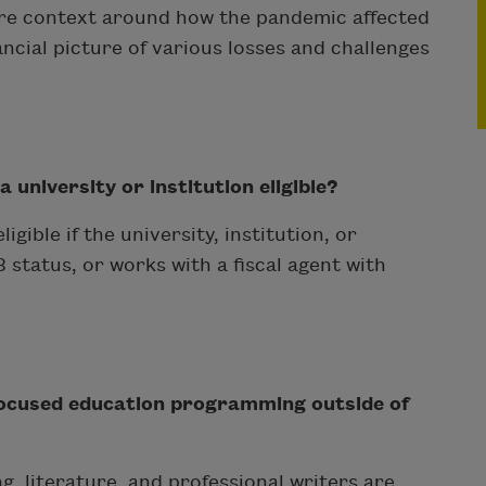
hare context around how the pandemic affected
ancial picture of various losses and challenges
university or institution eligible?
gible if the university, institution, or
status, or works with a fiscal agent with
focused education programming outside of
g, literature, and professional writers are