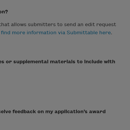
on?
 that allows submitters to send an edit request
 find more information via Submittable here
.
les or supplemental materials to include with
eceive feedback on my application’s award