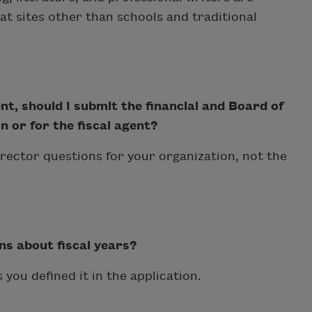
e at sites other than schools and traditional
nt, should I submit the financial and Board of
 or for the fiscal agent?
irector questions for your organization, not the
ns about fiscal years?
 you defined it in the application.