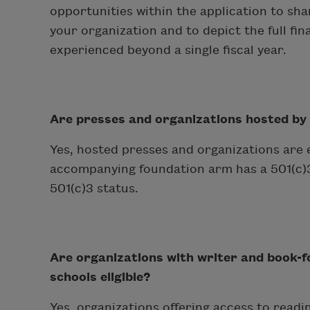
opportunities within the application to s
your organization and to depict the full fin
experienced beyond a single fiscal year.
Are presses and organizations hosted by a 
Yes, hosted presses and organizations are eli
accompanying foundation arm has a 501(c)3 
501(c)3 status.
Are organizations with writer and book-
schools eligible?
Yes, organizations offering access to readin