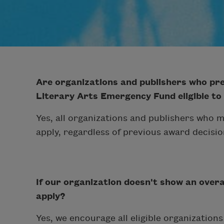
Are organizations and publishers who pre
Literary Arts Emergency Fund eligible to
Yes, all organizations and publishers who m
apply, regardless of previous award decisio
If our organization doesn't show an overall
apply?
Yes, we encourage all eligible organization