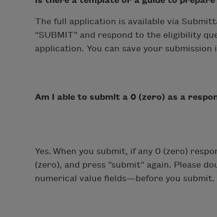
Is there a template or a guide to prepare
The full application is available via Submi
“SUBMIT” and respond to the eligibility ques
application. You can save your submission 
Am I able to submit a 0 (zero) as a respo
Yes. When you submit, if any 0 (zero) respo
(zero), and press “submit” again. Please do
numerical value fields—before you submit. 