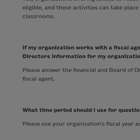
eligible, and these activities can take plac
classrooms.
If my organization works with a fiscal age
Directors information for my organization
Please answer the financial and Board of D
fiscal agent.
What time period should I use for questio
Please use your organization’s fiscal year as