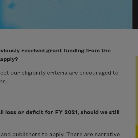
viously received grant funding from the
 apply?
eet our eligibility criteria are encouraged to
ns.
 loss or deficit for FY 2021, should we still
s and publishers to apply. There are narrative