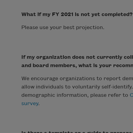
What if my FY 2021 is not yet completed?
Please use your best projection.
If my organization does not currently col
and board members, what is your recomme
We encourage organizations to report dem
allow individuals to voluntarily self-identif
demographic information, please refer to
C
survey
.