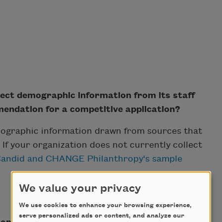
lect demographic information from its staff
ndation for a competitive application?
ographic information drawn from sources that
y. If your organization does not currently collect
andid and CHANGE Philanthropy's sample
We value your privacy
We use cookies to enhance your browsing experience,
serve personalized ads or content, and analyze our