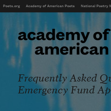
Skip to main content
Poets.org
Academy of American Poets
National Poetry
mobileMenu
Main navigation
User account menu
Frequently Asked Que
Emergency Fund App