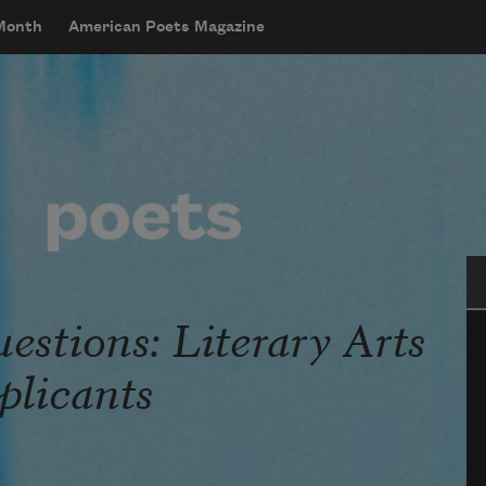
 Month
American Poets Magazine
Se
stions: Literary Arts
licants