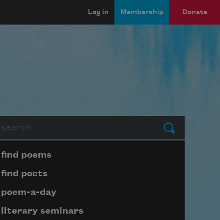
Log in
Membership
Donate
arch
Submit
Page submenu block
find poems
find poets
poem-a-day
literary seminars