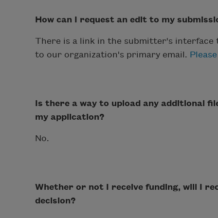
How can I request an edit to my submissi
There is a link in the submitter's interface
to our organization's primary email.
Please
Is there a way to upload any additional fi
my application?
No.
Whether or not I receive funding, will I r
decision?