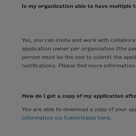
Is my organization able to have multiple
Yes, you can invite and work with collabor
application owner per organization (the per
person must be the one to submit the appli
notifications. Please find more informatio
How do I get a copy of my application aft
You are able to download a copy of your ap
information via Submittable here
.