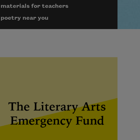
materials for teachers
poetry near you