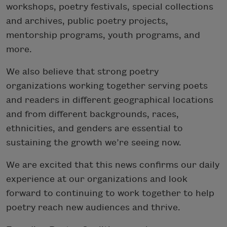
workshops, poetry festivals, special collections
and archives, public poetry projects,
mentorship programs, youth programs, and
more.
We also believe that strong poetry
organizations working together serving poets
and readers in different geographical locations
and from different backgrounds, races,
ethnicities, and genders are essential to
sustaining the growth we’re seeing now.
We are excited that this news confirms our daily
experience at our organizations and look
forward to continuing to work together to help
poetry reach new audiences and thrive.