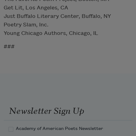
Get Lit, Los Angeles, CA
Just Buffalo Literary Center, Buffalo, NY
Poetry Slam, Inc.
Young Chicago Authors, Chicago, IL
###
Newsletter Sign Up
Academy of American Poets Newsletter