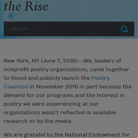
the Rise
Search
Submit
New York, NY (June 7, 2018)—We, leaders of
nonprofit poetry organizations, came together
to found and publicly launch the
Poetry
Coalition
in November 2016 in part because the
demand for our programs and the interest in
poetry we were experiencing at our
organizations wasn’t reflected in available
research or by the media.
We are grateful to the National Endowment for