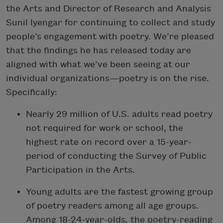
the Arts and Director of Research and Analysis
Sunil Iyengar for continuing to collect and study
people’s engagement with poetry. We’re pleased
that the findings he has released today are
aligned with what we’ve been seeing at our
individual organizations—poetry is on the rise.
Specifically:
Nearly 29 million of U.S. adults read poetry
not required for work or school, the
highest rate on record over a 15-year-
period of conducting the Survey of Public
Participation in the Arts.
Young adults are the fastest growing group
of poetry readers among all age groups.
Among 18-24-year-olds, the poetry-reading