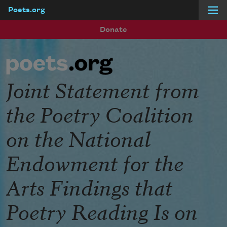
Poets.org
Skip to main content
Donate
Joint Statement from
the Poetry Coalition
on the National
Endowment for the
Arts Findings that
Poetry Reading Is on