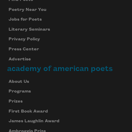
Poetry Near You
Jobs for Poets
Literary Seminars
Privacy Policy
Press Center
Advertise
academy of american poets
About Us
Programs
Prizes
First Book Award
James Laughlin Award
Ambroggio Prize