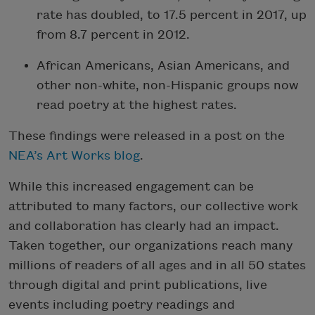
rate has doubled, to 17.5 percent in 2017, up
from 8.7 percent in 2012.
African Americans, Asian Americans, and
other non-white, non-Hispanic groups now
read poetry at the highest rates.
These findings were released in a post on the
NEA’s Art Works blog
.
While this increased engagement can be
attributed to many factors, our collective work
and collaboration has clearly had an impact.
Taken together, our organizations reach many
millions of readers of all ages and in all 50 states
through digital and print publications, live
events including poetry readings and