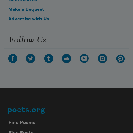
Get Involved
Make a Bequest
Advertise with Us
Follow Us
poets.org
Footer
Find Poems
Find Poets