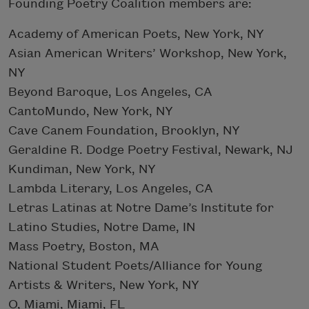
Founding Poetry Coalition members are:
Academy of American Poets, New York, NY
Asian American Writers’ Workshop, New York,
NY
Beyond Baroque, Los Angeles, CA
CantoMundo, New York, NY
Cave Canem Foundation, Brooklyn, NY
Geraldine R. Dodge Poetry Festival, Newark, NJ
Kundiman, New York, NY
Lambda Literary, Los Angeles, CA
Letras Latinas at Notre Dame’s Institute for
Latino Studies, Notre Dame, IN
Mass Poetry, Boston, MA
National Student Poets/Alliance for Young
Artists & Writers, New York, NY
O, Miami, Miami, FL