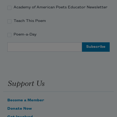
Academy of American Poets Educator Newsletter
Teach This Poem
Poem-a-Day
Email Address
Support Us
Become a Member
Donate Now