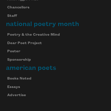
Chancellors
Staff
national poetry month
Poetry & the Creative Mind
Dear Poet Project
Poster
Sponsorship
american poets
Books Noted
Essays
Advertise