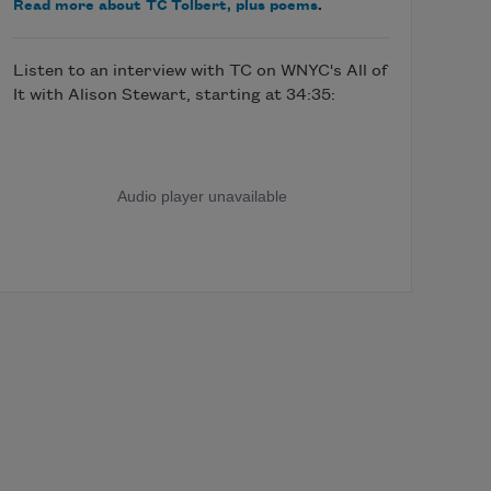
Read more about TC Tolbert, plus poems
.
Listen to an interview with TC on WNYC's All of
It with Alison Stewart, starting at 34:35: