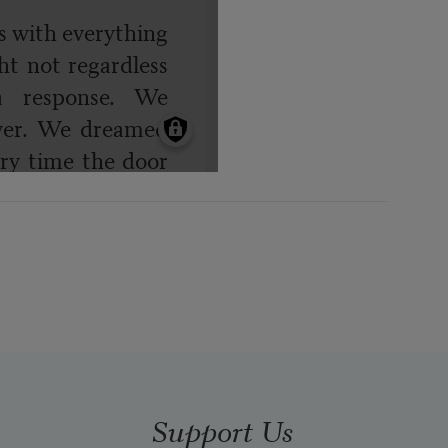
Support Us