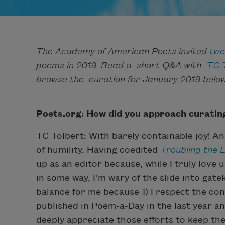
The Academy of American Poets invited
twe
poems in 2019. Read a short Q&A with
TC 
browse the curation for January 2019 below
Poets.org: How did you approach curati
TC Tolbert: With barely containable joy! A
of humility. Having coedited
Troubling the L
up as an editor because, while I truly love 
in some way, I’m wary of the slide into gat
balance for me because 1) I respect the con
published in Poem-a-Day in the last year an
deeply appreciate those efforts to keep the