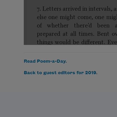
Read Poem-a-Day
.
Back to guest editors for 2019
.