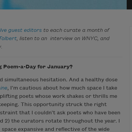
lve guest editors
to each curate a month of
Tolbert
, listen to an interview on WNYC, and
.
ng Poem-a-Day for January?
nd simultaneous hesitation. And a healthy dose
ine
, I’m cautious about how much space I take
uplifting poets whose work shakes or thrills me
ekeeping. This opportunity struck the right
straint that I couldn’t ask poets who have been
d 2) the curators rotate throughout the year. I
 space expansive and reflective of the wide