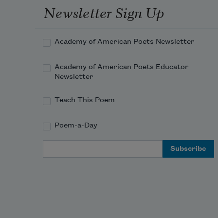
Newsletter Sign Up
Academy of American Poets Newsletter
Academy of American Poets Educator
Newsletter
Teach This Poem
Poem-a-Day
Email Address