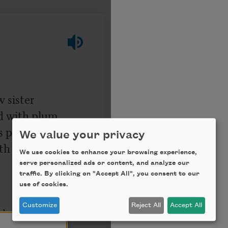
We value your privacy
We use cookies to enhance your browsing experience,
serve personalized ads or content, and analyze our
traffic. By clicking on "Accept All", you consent to our
use of cookies.
Customize
Reject All
Accept All