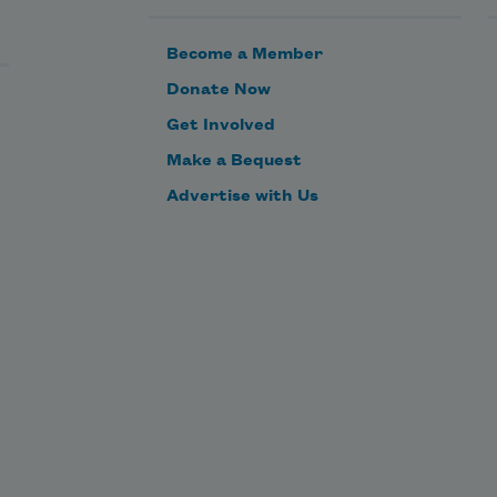
Become a Member
Donate Now
Get Involved
Make a Bequest
Advertise with Us