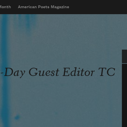
 Month
American Poets Magazine
Se
a-Day Guest Editor TC