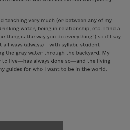
 and teaching very much (or between any of my
inking water, being in relationship, etc. I find a
e thing is the way you do everything”) so if I say
t all ways (always)—with syllabi, student
ng the gray water through the backyard. My
ow to live—has always done so—and the living
 guides for who I want to be in the world.