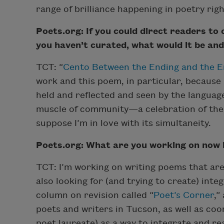
range of brilliance happening in poetry rig
Poets.org: If you could direct readers to
you haven’t curated, what would it be an
TCT: “
Cento Between the Ending and the 
work and this poem, in particular, because
held and reflected and seen by the language 
muscle of community—a celebration of the in
suppose I’m in love with its simultaneity.
Poets.org: What are you working on now in
TCT: I’m working on writing poems that are
also looking for (and trying to create) inte
column on revision called “
Poet’s Corner
,”
poets and writers in Tucson, as well as co
poet laureate) as a way to integrate and r