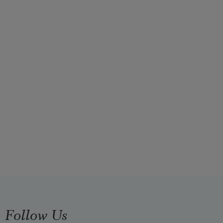
Follow Us