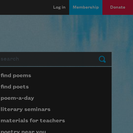
Log in
Membership
Donate
arch
Submit
Page submenu block
find poems
find poets
poem-a-day
literary seminars
materials for teachers
poetry near you