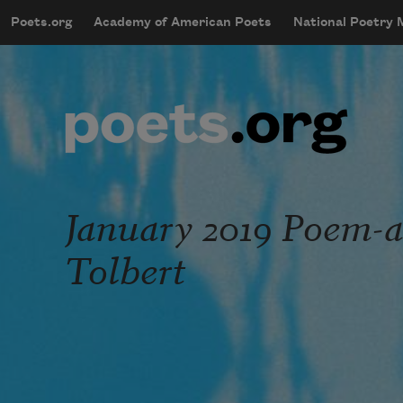
Skip to main content
Poets.org
Academy of American Poets
National Poetry
mobileMenu
Main navigation
User account menu
January 2019 Poem-
Tolbert