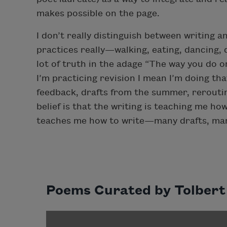
makes possible on the page.
I don’t really distinguish between writing
practices really—walking, eating, dancing, dr
lot of truth in the adage “The way you do on
I’m practicing revision I mean I’m doing tha
feedback, drafts from the summer, rerouti
belief is that the writing is teaching me h
teaches me how to write—many drafts, many
Poems Curated by Tolbert