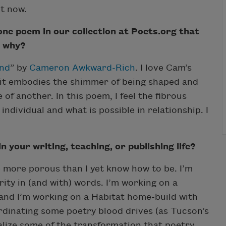
ht now.
 one poem in our collection at Poets.org that
d why?
End
” by
Cameron Awkward-Rich
. I love Cam’s
 it embodies the shimmer of being shaped and
of another. In this poem, I feel the fibrous
dividual and what is possible in relationship. I
 your writing, teaching, or publishing life?
 more porous than I yet know how to be. I’m
grity in (and with) words. I’m working on a
 and I’m working on a Habitat home-build with
ordinating some poetry blood drives (as Tucson’s
ealize some of the transformation that poetry