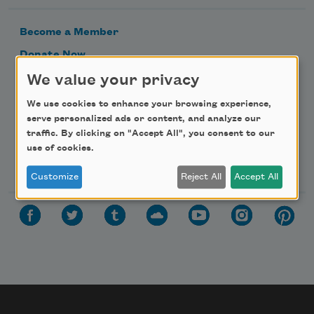
Become a Member
Donate Now
Get Involved
We value your privacy
Make a Bequest
We use cookies to enhance your browsing experience,
serve personalized ads or content, and analyze our
Advertise with Us
traffic. By clicking on "Accept All", you consent to our
use of cookies.
Follow Us
Customize
Reject All
Accept All