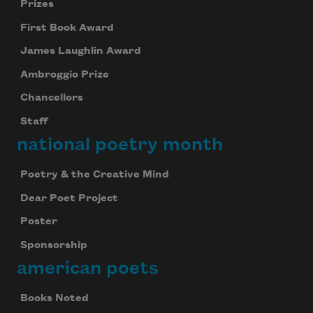
Prizes
First Book Award
James Laughlin Award
Ambroggio Prize
Chancellors
Staff
national poetry month
Poetry & the Creative Mind
Dear Poet Project
Poster
Sponsorship
american poets
Books Noted