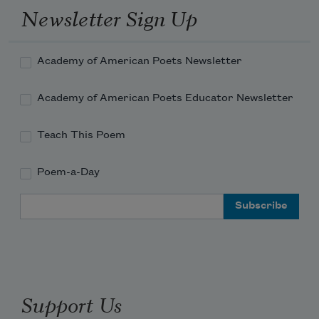
Newsletter Sign Up
Academy of American Poets Newsletter
Academy of American Poets Educator Newsletter
Teach This Poem
Poem-a-Day
Email Address
Support Us