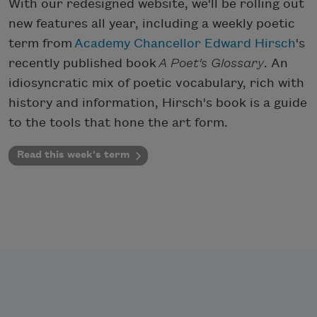
With our redesigned website, we'll be rolling out
new features all year, including a weekly poetic
term from
Academy Chancellor Edward Hirsch
's
recently published book
A Poet's Glossary
. An
idiosyncratic mix of poetic vocabulary, rich with
history and information, Hirsch's book is a guide
to the tools that hone the art form.
Read this week's term