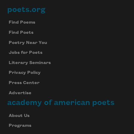
poets.org
Footer
Find Poems
Find Poets
Poetry Near You
Jobs for Poets
Literary Seminars
Privacy Policy
Press Center
Advertise
academy of american poets
About Us
Programs