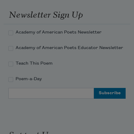
Newsletter Sign Up
Academy of American Poets Newsletter
Academy of American Poets Educator Newsletter
Teach This Poem
Poem-a-Day
Email Address
Support Us