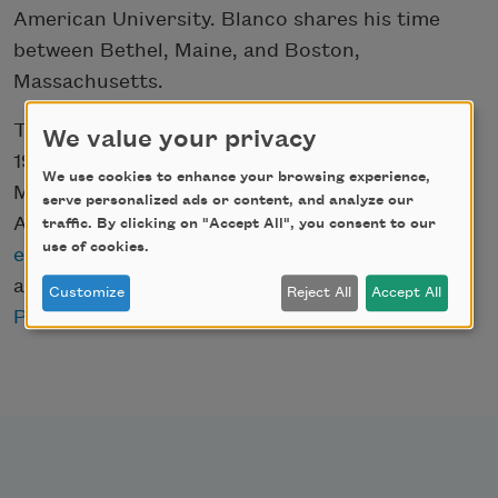
American University. Blanco shares his time
between Bethel, Maine, and Boston,
Massachusetts.
The Academy of American Poets, founded in
We value your privacy
1934, produces
Poets.org
, National Poetry
We use cookies to enhance your browsing experience,
Month, the popular
Poem-a-Day
series,
serve personalized ads or content, and analyze our
American Poets magazine,
resources for K-12
traffic. By clicking on "Accept All", you consent to our
use of cookies.
educators
, an annual series of poetry readings
and special events, and awards the
American
Customize
Reject All
Accept All
Poets Prizes
.