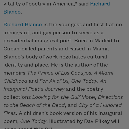
vitality of poetry in America," said
Richard
Blanco
.
Richard Blanco
is the youngest and first Latino,
immigrant, and gay person to serve as a
presidential inaugural poet. Born in Madrid to
Cuban-exiled parents and raised in Miami,
Blanco’s body of work negotiates cultural
identity and place. He is the author of the
memoirs
The Prince of Los Cocuyos: A Miami
Childhood
and
For All of Us, One Today: An
Inaugural Poet’s Journey
and the poetry
collections
Looking for the Gulf Motel
,
Directions
to the Beach of the Dead
, and
City of a Hundred
Fires
. A children’s book version of his inaugural
poem,
One Today
, illustrated by Dav Pilkey will