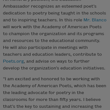
Ambassador recognizes an esteemed poet’s
dedication to poetry being taught in the schools
and to inspiring teachers. In this role
Mr. Blanco
will work with the Academy of American Poets
to champion the organization and its programs
and resources to the educational community.
He will also participate in meetings with
teachers and education leaders, contribute to
Poets.org
, and advise on ways to further
develop the organization’s education initiatives.
“I am excited and honored to be working with
the Academy of American Poets, which has been
the leading advocate for poetry in the
classrooms for more than fifty years. I believe
that’s the key to sustaining and increasing the