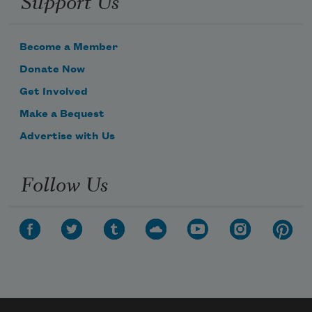
Become a Member
Donate Now
Get Involved
Make a Bequest
Advertise with Us
Follow Us