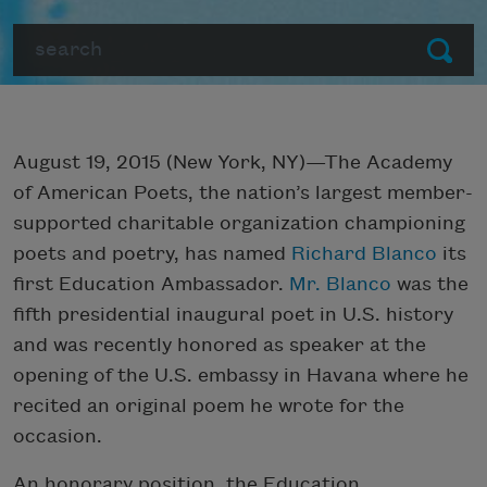
Search
Submit
August 19, 2015 (New York, NY)—The Academy
of American Poets, the nation’s largest member-
supported charitable organization championing
poets and poetry, has named
Richard Blanco
its
first Education Ambassador.
Mr. Blanco
was the
fifth presidential inaugural poet in U.S. history
and was recently honored as speaker at the
opening of the U.S. embassy in Havana where he
recited an original poem he wrote for the
occasion.
An honorary position, the Education