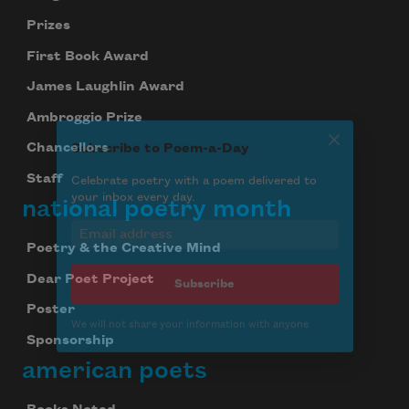
Subscribe to Poem-a-Day
Prizes
Celebrate poetry with a poem delivered to
your inbox every day.
First Book Award
James Laughlin Award
Ambroggio Prize
Subscribe
Chancellors
Staff
We will not share your information with anyone
national poetry month
Poetry & the Creative Mind
Dear Poet Project
Poster
Sponsorship
american poets