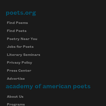
poets.org
Footer
Find Poems
Find Poets
Poetry Near You
Jobs for Poets
Literary Seminars
Privacy Policy
Press Center
Advertise
academy of american poets
About Us
Programs