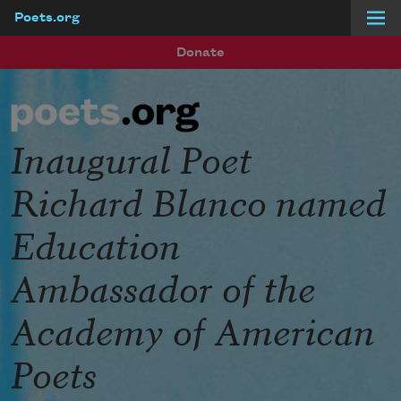
Poets.org
Skip to main content
Donate
Inaugural Poet
Richard Blanco named
Education
Ambassador of the
Academy of American
Poets