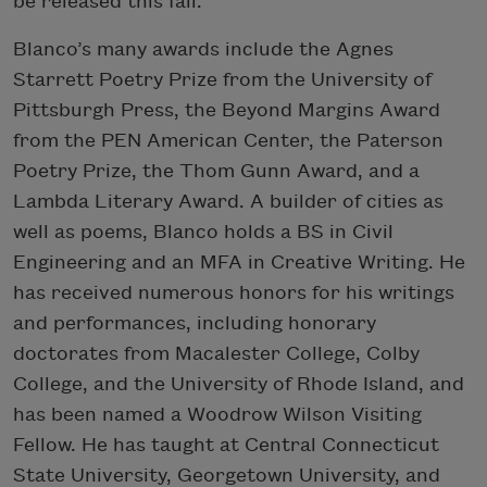
be released this fall.
Blanco’s many awards include the Agnes
Starrett Poetry Prize from the University of
Pittsburgh Press, the Beyond Margins Award
from the PEN American Center, the Paterson
Poetry Prize, the Thom Gunn Award, and a
Lambda Literary Award. A builder of cities as
well as poems, Blanco holds a BS in Civil
Engineering and an MFA in Creative Writing. He
has received numerous honors for his writings
and performances, including honorary
doctorates from Macalester College, Colby
College, and the University of Rhode Island, and
has been named a Woodrow Wilson Visiting
Fellow. He has taught at Central Connecticut
State University, Georgetown University, and