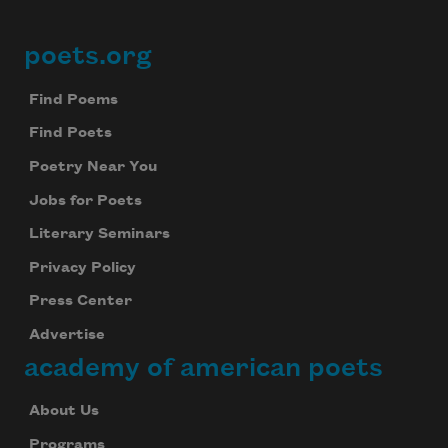
poets.org
Footer
Find Poems
Find Poets
Poetry Near You
Jobs for Poets
Literary Seminars
Privacy Policy
Press Center
Advertise
academy of american poets
About Us
Programs