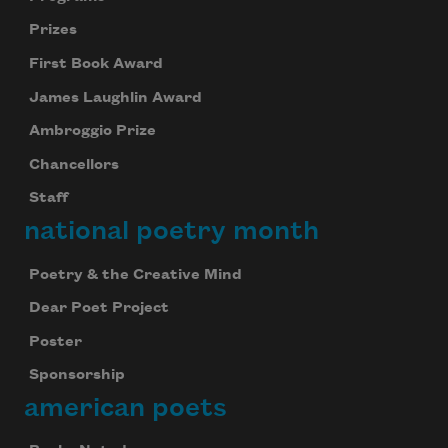
Prizes
First Book Award
James Laughlin Award
Ambroggio Prize
Chancellors
Staff
national poetry month
Poetry & the Creative Mind
Dear Poet Project
Poster
Sponsorship
american poets