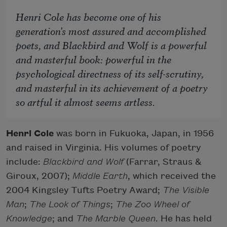
Henri Cole has become one of his
generation's most assured and accomplished
poets, and
Blackbird and Wolf
is a powerful
and masterful book: powerful in the
psychological directness of its self-scrutiny,
and masterful in its achievement of a poetry
so artful it almost seems artless.
Henri Cole
was born in Fukuoka, Japan, in 1956
and raised in Virginia. His volumes of poetry
include:
Blackbird and Wolf
(Farrar, Straus &
Giroux, 2007);
Middle Earth
, which received the
2004 Kingsley Tufts Poetry Award;
The Visible
Man
;
The Look of Things
;
The Zoo Wheel of
Knowledge
; and
The Marble Queen
. He has held