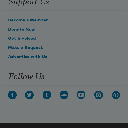
Support Us
Become a Member
Donate Now
Get Involved
Make a Bequest
Advertise with Us
Follow Us