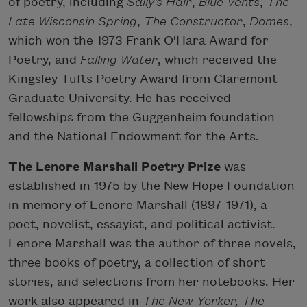
of poetry, including
Sally's Hair
,
Blue Vents
,
The
Late Wisconsin Spring
,
The Constructor
,
Domes
,
which won the 1973 Frank O'Hara Award for
Poetry, and
Falling Water
, which received the
Kingsley Tufts Poetry Award from Claremont
Graduate University. He has received
fellowships from the Guggenheim foundation
and the National Endowment for the Arts.
The Lenore Marshall Poetry Prize
was
established in 1975 by the New Hope Foundation
in memory of Lenore Marshall (1897–1971), a
poet, novelist, essayist, and political activist.
Lenore Marshall was the author of three novels,
three books of poetry, a collection of short
stories, and selections from her notebooks. Her
work also appeared in
The New Yorker, The