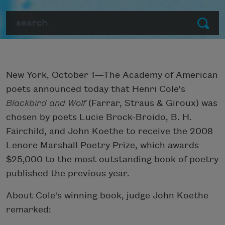
Search
Submit
New York, October 1—The Academy of American
poets announced today that Henri Cole's
Blackbird and Wolf
(Farrar, Straus & Giroux) was
chosen by poets Lucie Brock-Broido, B. H.
Fairchild, and John Koethe to receive the 2008
Lenore Marshall Poetry Prize, which awards
$25,000 to the most outstanding book of poetry
published the previous year.
About Cole's winning book, judge John Koethe
remarked: