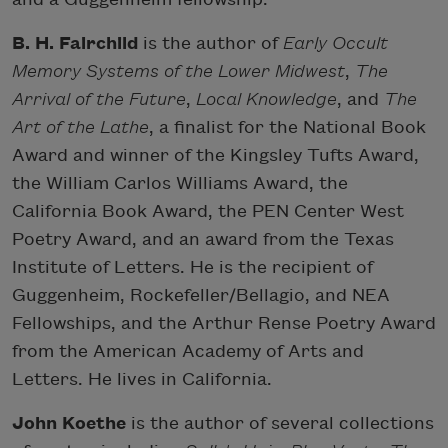
B. H. Fairchild
is the author of
Early Occult
Memory Systems of the Lower Midwest
,
The
Arrival of the Future
,
Local Knowledge
, and
The
Art of the Lathe
, a finalist for the National Book
Award and winner of the Kingsley Tufts Award,
the William Carlos Williams Award, the
California Book Award, the PEN Center West
Poetry Award, and an award from the Texas
Institute of Letters. He is the recipient of
Guggenheim, Rockefeller/Bellagio, and NEA
Fellowships, and the Arthur Rense Poetry Award
from the American Academy of Arts and
Letters. He lives in California.
John Koethe
is the author of several collections