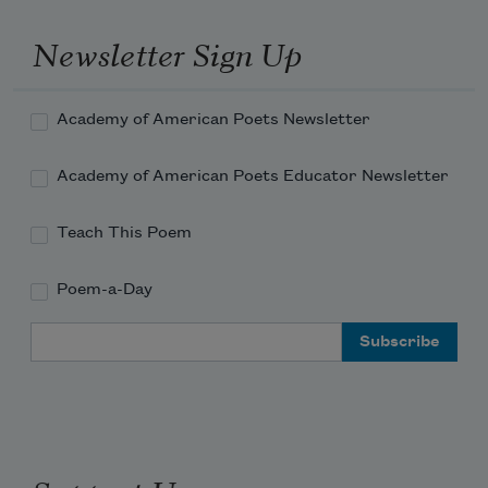
Newsletter Sign Up
Academy of American Poets Newsletter
Academy of American Poets Educator Newsletter
Teach This Poem
Poem-a-Day
Email Address