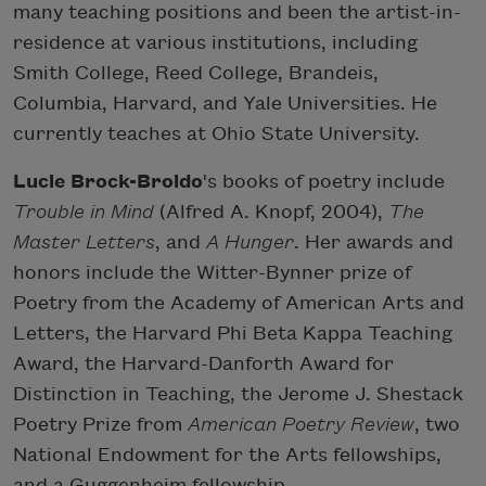
many teaching positions and been the artist-in-
residence at various institutions, including
Smith College, Reed College, Brandeis,
Columbia, Harvard, and Yale Universities. He
currently teaches at Ohio State University.
Lucie Brock-Broido
's books of poetry include
Trouble in Mind
(Alfred A. Knopf, 2004),
The
Master Letters
, and
A Hunger
. Her awards and
honors include the Witter-Bynner prize of
Poetry from the Academy of American Arts and
Letters, the Harvard Phi Beta Kappa Teaching
Award, the Harvard-Danforth Award for
Distinction in Teaching, the Jerome J. Shestack
Poetry Prize from
American Poetry Review
, two
National Endowment for the Arts fellowships,
and a Guggenheim fellowship.