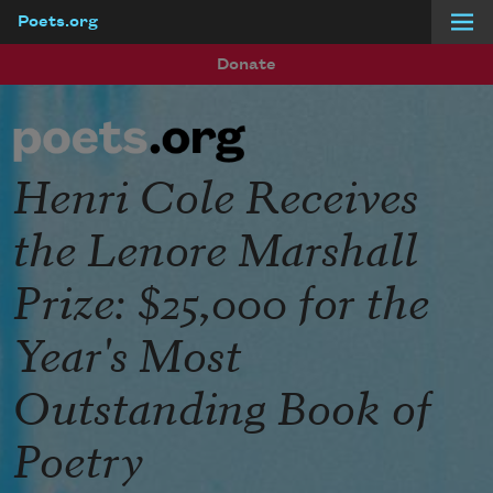
Poets.org
Skip to main content
Donate
Henri Cole Receives
the Lenore Marshall
Prize: $25,000 for the
Year's Most
Outstanding Book of
Poetry