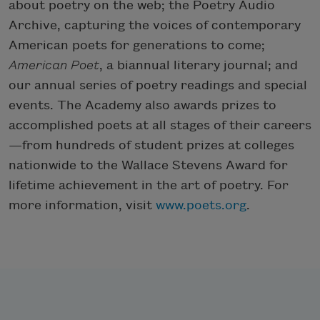
about poetry on the web; the Poetry Audio
Archive, capturing the voices of contemporary
American poets for generations to come;
American Poet
, a biannual literary journal; and
our annual series of poetry readings and special
events. The Academy also awards prizes to
accomplished poets at all stages of their careers
—from hundreds of student prizes at colleges
nationwide to the Wallace Stevens Award for
lifetime achievement in the art of poetry. For
more information, visit
www.poets.org
.