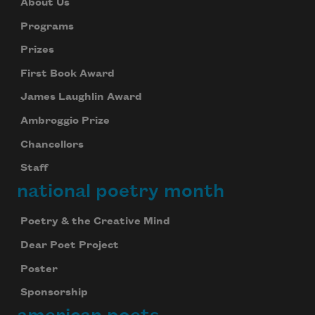
About Us
Programs
Prizes
First Book Award
James Laughlin Award
Ambroggio Prize
Chancellors
Staff
national poetry month
Poetry & the Creative Mind
Dear Poet Project
Poster
Sponsorship