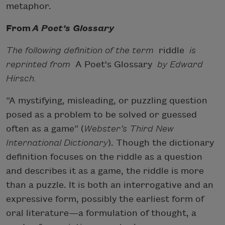
metaphor.
From
A Poet’s Glossary
The following definition of the term
riddle
is
reprinted from
A Poet's Glossary
by Edward
Hirsch.
“A mystifying, misleading, or puzzling question
posed as a problem to be solved or guessed
often as a game” (
Webster’s Third New
International Dictionary
). Though the dictionary
definition focuses on the riddle as a question
and describes it as a game, the riddle is more
than a puzzle. It is both an interrogative and an
expressive form, possibly the earliest form of
oral literature—a formulation of thought, a