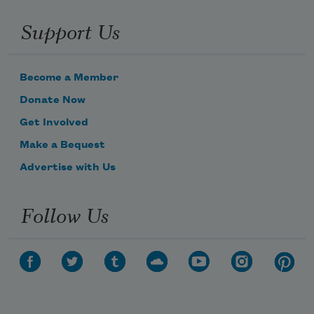
Support Us
Become a Member
Donate Now
Get Involved
Make a Bequest
Advertise with Us
Follow Us