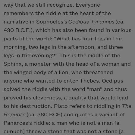
way that we still recognize. Everyone
remembers the riddle at the heart of the
narrative in Sophocles’s
Oedipus Tyrannus
(ca.
430 B.C.E.), which has also been found in various
parts of the world: “What has four legs in the
morning, two legs in the afternoon, and three
legs in the evening?” This is the riddle of the
Sphinx, a monster with the head of a woman and
the winged body of a lion, who threatened
anyone who wanted to enter Thebes. Oedipus
solved the riddle with the word “man” and thus
proved his cleverness, a quality that would lead
to his destruction. Plato refers to riddling in
The
Republic
(ca. 380 BCE) and quotes a variant of
Panarces’s riddle: a man who is not a man [a
eunuch] threw a stone that was not a stone [a