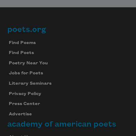
poets.org
Footer
Find Poems
Find Poets
Poetry Near You
Jobs for Poets
Literary Seminars
Privacy Policy
Press Center
Advertise
academy of american poets