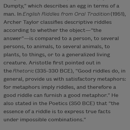
Dumpty,” which describes an egg in terms of a
man. In
English Riddles from Oral Tradition
(1951),
Archer Taylor classifies descriptive riddles
according to whether the object—“the
answer”—is compared to a person, to several
persons, to animals, to several animals, to
plants, to things, or to a generalized living
creature. Aristotle first pointed out in
the
Rhetoric
(335-330 BCE), “Good riddles do, in
general, provide us with satisfactory metaphors:
for metaphors imply riddles, and therefore a
good riddle can furnish a good metaphor.” He
also stated in the Poetics (350 BCE) that “the
essence of a riddle is to express true facts
under impossible combinations.”