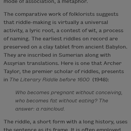
mode of association, a metaphor.
The comparative work of folklorists suggests
that riddle-making is virtually a universal
activity, a lyric root, a contest of wit, a process
of naming. The earliest riddles on record are
preserved on a clay tablet from ancient Babylon.
They are inscribed in Sumerian along with
Assyrian translations. Here is one that Archer
Taylor, the premier scholar of riddles, presents
in
The Literary Riddle before 1600
(1948):
Who becomes pregnant without conceiving,
who becomes fat without eating? The
answer: a raincloud.
The riddle, a short form with a long history, uses
the sentence as its frame. It is often employed