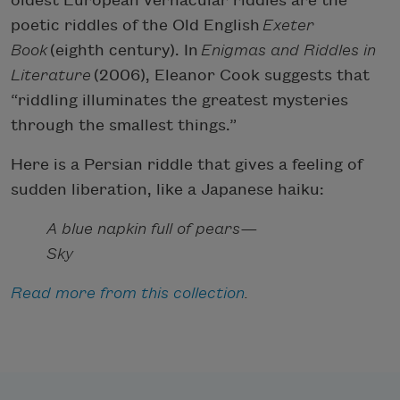
oldest European vernacular riddles are the
poetic riddles of the Old English
Exeter
Book
(eighth century). In
Enigmas and Riddles in
Literature
(2006), Eleanor Cook suggests that
“riddling illuminates the greatest mysteries
through the smallest things.”
Here is a Persian riddle that gives a feeling of
sudden liberation, like a Japanese haiku:
A blue napkin full of pears—
Sky
Read more from this collection
.