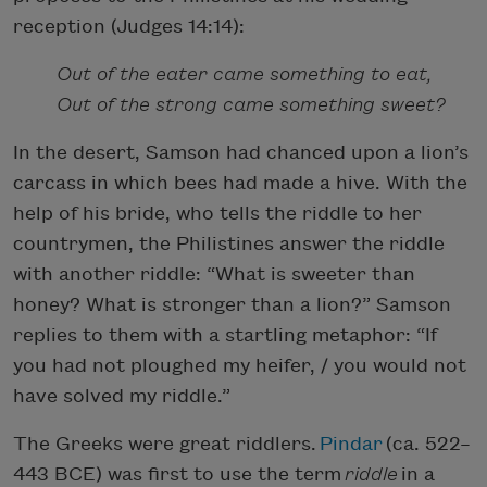
reception (Judges 14:14):
Out of the eater came something to eat,
Out of the strong came something sweet?
In the desert, Samson had chanced upon a lion’s
carcass in which bees had made a hive. With the
help of his bride, who tells the riddle to her
countrymen, the Philistines answer the riddle
with another riddle: “What is sweeter than
honey? What is stronger than a lion?” Samson
replies to them with a startling metaphor: “If
you had not ploughed my heifer, / you would not
have solved my riddle.”
The Greeks were great riddlers.
Pindar
(ca. 522–
443 BCE) was first to use the term
riddle
in a