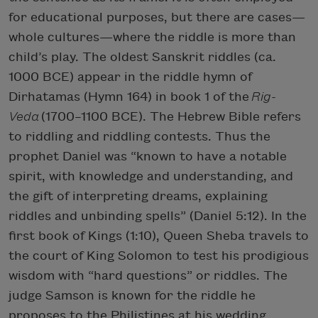
for educational purposes, but there are cases—
whole cultures—where the riddle is more than
child’s play. The oldest Sanskrit riddles (ca.
1000 BCE) appear in the riddle hymn of
Dirhatamas (Hymn 164) in book 1 of the
Rig-
Veda
(1700–1100 BCE). The Hebrew Bible refers
to riddling and riddling contests. Thus the
prophet Daniel was “known to have a notable
spirit, with knowledge and understanding, and
the gift of interpreting dreams, explaining
riddles and unbinding spells” (Daniel 5:12). In the
first book of Kings (1:10), Queen Sheba travels to
the court of King Solomon to test his prodigious
wisdom with “hard questions” or riddles. The
judge Samson is known for the riddle he
proposes to the Philistines at his wedding