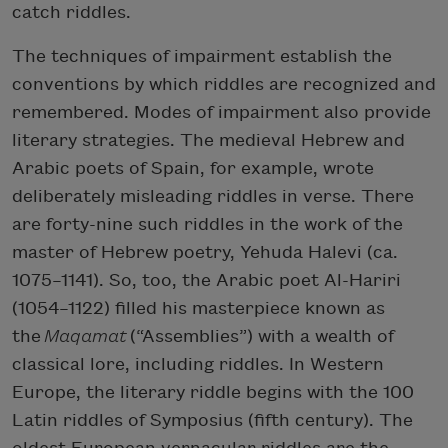
catch riddles.
The techniques of impairment establish the
conventions by which riddles are recognized and
remembered. Modes of impairment also provide
literary strategies. The medieval Hebrew and
Arabic poets of Spain, for example, wrote
deliberately misleading riddles in verse. There
are forty-nine such riddles in the work of the
master of Hebrew poetry, Yehuda Halevi (ca.
1075–1141). So, too, the Arabic poet Al-Hariri
(1054–1122) filled his masterpiece known as
the
Maqamat
(“Assemblies”) with a wealth of
classical lore, including riddles. In Western
Europe, the literary riddle begins with the 100
Latin riddles of Symposius (fifth century). The