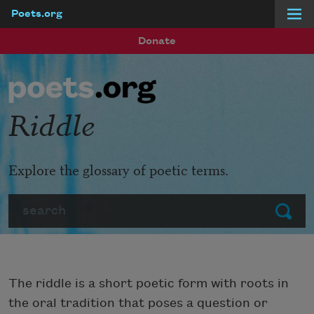
Poets.org
Skip to main content
Donate
Riddle
Explore the glossary of poetic terms.
Search
Submit
The riddle is a short poetic form with roots in
the oral tradition that poses a question or