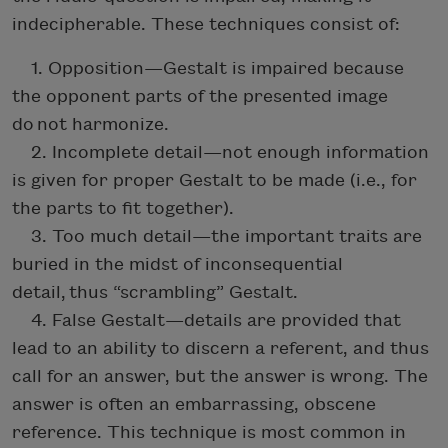
indecipherable. These techniques consist of:
1. Opposition—Gestalt is impaired because
the opponent parts of the presented image
do not harmonize.
2. Incomplete detail—not enough information
is given for proper Gestalt to be made (i.e., for
the parts to fit together).
3. Too much detail—the important traits are
buried in the midst of inconsequential
detail, thus “scrambling” Gestalt.
4. False Gestalt—details are provided that
lead to an ability to discern a referent, and thus
call for an answer, but the answer is wrong. The
answer is often an embarrassing, obscene
reference. This technique is most common in