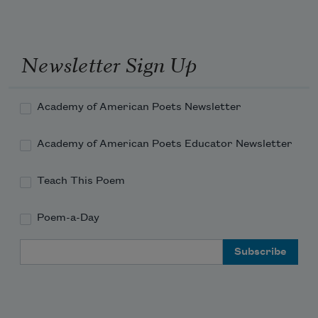
Newsletter Sign Up
Academy of American Poets Newsletter
Academy of American Poets Educator Newsletter
Teach This Poem
Poem-a-Day
Email Address