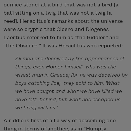
pumice stone] at a bird that was not a bird [a
bat] sitting on a twig that was not a twig [a
reed]. Heraclitus’s remarks about the universe
were so cryptic that Cicero and Diogenes
Laertius referred to him as “the Riddler” and
“the Obscure.” It was Heraclitus who reported:
All men are deceived by the appearances of
things, even Homer himself, who was the
wisest man in Greece; for he was deceived by
boys catching lice; they said to him, 'What
we have caught and what we have killed we
have left behind, but what has escaped us
we bring with us.'
A riddle is first of all a way of describing one
thing in terms of another, as in “Humpty