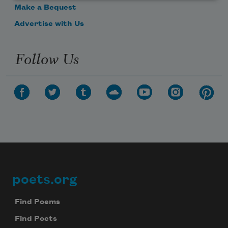
Make a Bequest
Advertise with Us
Follow Us
poets.org
Footer
Find Poems
Find Poets