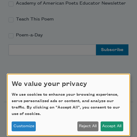
Academy of American Poets Educator Newsletter
Teach This Poem
Poem-a-Day
Email Address
We value your privacy
Support Us
We use cookies to enhance your browsing experience,
serve personalized ads or content, and analyze our
traffic. By clicking on "Accept All", you consent to our
Become a Member
use of cookies.
Donate Now
Customize
Reject All
Accept All
Get Involved