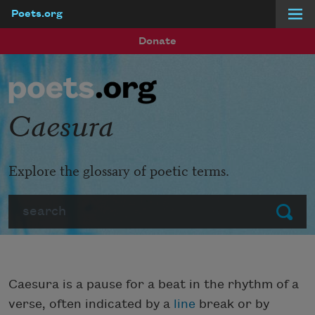
Poets.org
Skip to main content
Donate
Caesura
Explore the glossary of poetic terms.
Search
Submit
Caesura is a pause for a beat in the rhythm of a
verse, often indicated by a
line
break or by