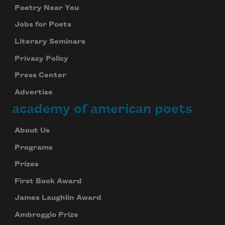
Poetry Near You
Jobs for Poets
Literary Seminars
Privacy Policy
Press Center
Advertise
academy of american poets
About Us
Programs
Prizes
First Book Award
James Laughlin Award
Ambroggio Prize