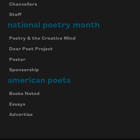
Chancellors
Staff
national poetry month
Poetry & the Creative Mind
Dear Poet Project
Poster
Sponsorship
american poets
Books Noted
Essays
Advertise