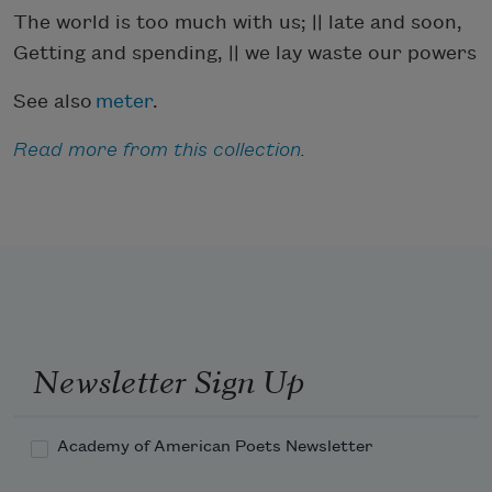
The world is too much with us; || late and soon,
Getting and spending, || we lay waste our powers
See also
meter
.
Read more from this collection
.
Newsletter Sign Up
Academy of American Poets Newsletter