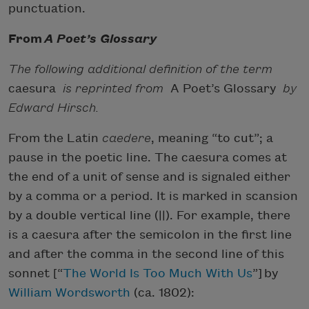
punctuation.
From
A Poet’s Glossary
The following additional definition of the term
caesura
is reprinted from
A Poet’s Glossary
by
Edward Hirsch.
From the Latin
caedere
, meaning “to cut”; a
pause in the poetic line. The caesura comes at
the end of a unit of sense and is signaled either
by a comma or a period. It is marked in scansion
by a double vertical line (||). For example, there
is a caesura after the semicolon in the first line
and after the comma in the second line of this
sonnet [“
The World Is Too Much With Us
”] by
William Wordsworth
(ca. 1802):