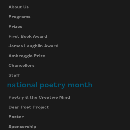
About Us
Programs
Prizes
First Book Award
James Laughlin Award
Ambroggio Prize
Chancellors
Staff
national poetry month
Poetry & the Creative Mind
Dear Poet Project
Poster
Sponsorship