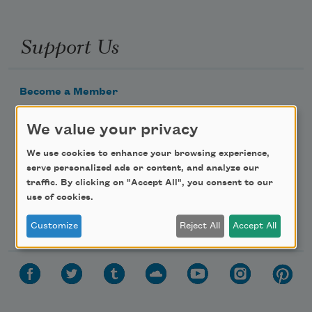
Support Us
Become a Member
Donate Now
We value your privacy
Get Involved
We use cookies to enhance your browsing experience,
Make a Bequest
serve personalized ads or content, and analyze our
Advertise with Us
traffic. By clicking on "Accept All", you consent to our
use of cookies.
Follow Us
Customize
Reject All
Accept All