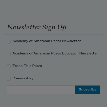
Newsletter Sign Up
Academy of American Poets Newsletter
Academy of American Poets Educator Newsletter
Teach This Poem
Poem-a-Day
Email Address