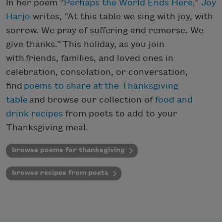
In her poem “
Perhaps the World Ends Here
,”
Joy
Harjo
writes, “At this table we sing with joy, with
sorrow. We pray of suffering and remorse. We
give thanks.” This holiday, as you join
with friends, families, and loved ones in
celebration, consolation, or conversation,
find
poems to share at the Thanksgiving
table
and browse our collection of
food and
drink recipes
from poets to add to your
Thanksgiving meal.
browse poems for thanksgiving
browse recipes from poets