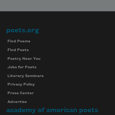
poets.org
Footer
Find Poems
Find Poets
Poetry Near You
Jobs for Poets
Literary Seminars
Privacy Policy
Press Center
Advertise
academy of american poets