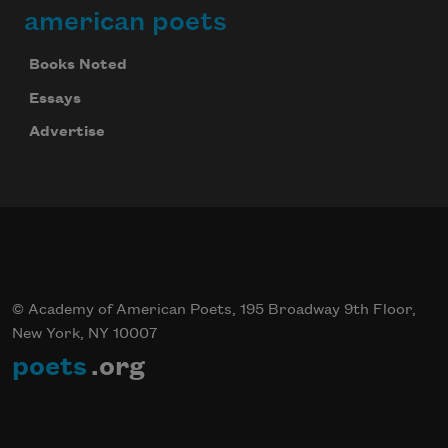
american poets
Books Noted
Essays
Advertise
© Academy of American Poets, 195 Broadway 9th Floor,
New York, NY 10007
poets
.org