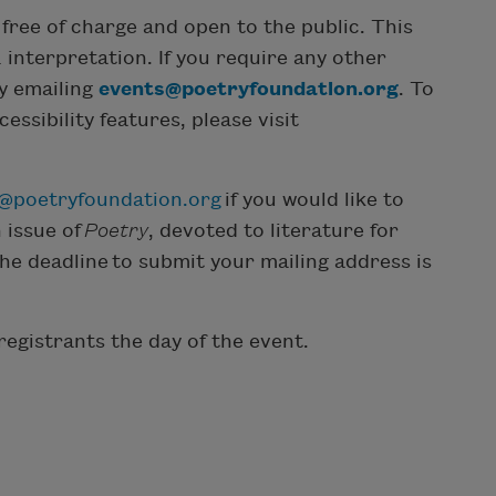
free of charge and open to the public. This
 interpretation. If you require any other
by emailing
events@poetryfoundation.org
. To
ssibility features, please visit
y@poetryfoundation.org
if you would like to
 issue of
Poetry
, devoted to literature for
The deadline to submit your mailing address is
registrants the day of the event.