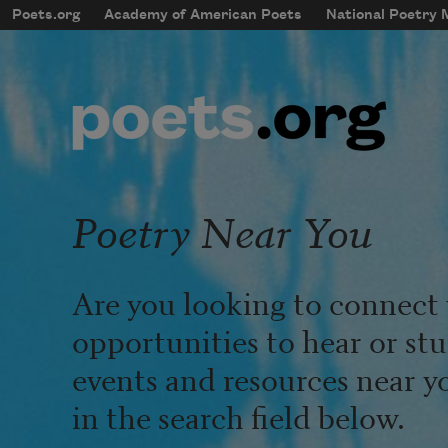
Skip to main content
Poets.org
Academy of American Poets
National Poetry
mobileMenu
Main navigation
User account menu
Poetry Near You
Are you looking to connect 
opportunities to hear or st
events and resources near y
in the search field below.