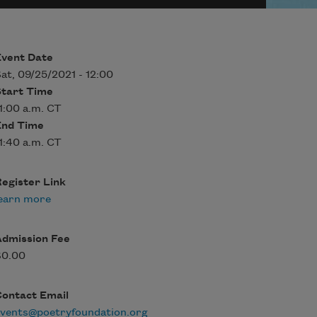
Event Date
at, 09/25/2021 - 12:00
Start Time
1:00 a.m. CT
End Time
1:40 a.m. CT
egister Link
earn more
Admission Fee
$0.00
Contact Email
events@poetryfoundation.org