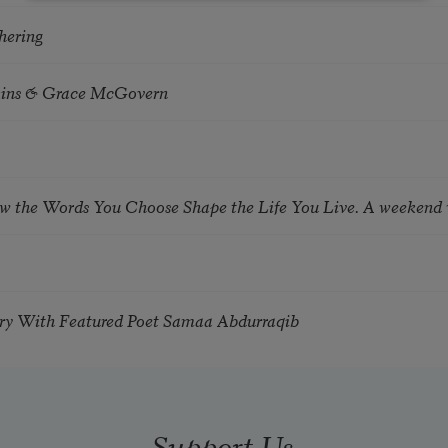
hering
tkins & Grace McGovern
ow the Words You Choose Shape the Life You Live. A weekend
try With Featured Poet Samaa Abdurraqib
Support Us