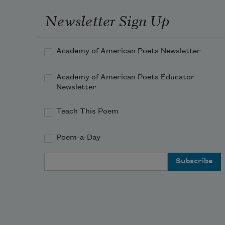
Newsletter Sign Up
Academy of American Poets Newsletter
Academy of American Poets Educator
Newsletter
Teach This Poem
Poem-a-Day
Email Address