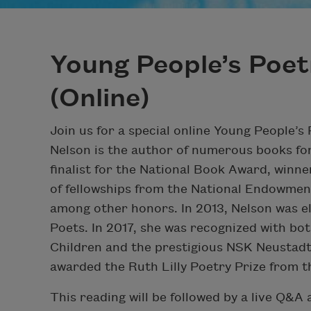
Young People’s Poet
(Online)
Join us for a special online Young People’s
Nelson is the author of numerous books for
finalist for the National Book Award, winne
of fellowships from the National Endowmen
among other honors. In 2013, Nelson was e
Poets. In 2017, she was recognized with bo
Children and the prestigious NSK Neustadt 
awarded the Ruth Lilly Poetry Prize from 
This reading will be followed by a live Q&A 