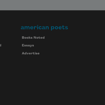
american poets
Books Noted
d
Essays
Advertise