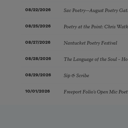
Sac Poetry—August Poetry Gat
08/22/2026
Poetry at the Point: Chris Wa
08/25/2026
Nantucket Poetry Festival
08/27/2026
The Language of the Soul – H
08/28/2026
Sip & Scribe
08/29/2026
Freeport Folio’s Open Mic Poe
10/01/2026