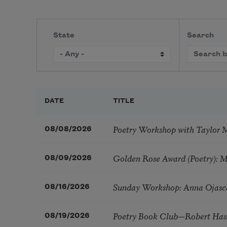
State
Search
DATE
TITLE
Poetry Workshop with Taylor 
08/08/2026
Golden Rose Award (Poetry): 
08/09/2026
Sunday Workshop: Anna Ojasc
08/16/2026
Poetry Book Club—Robert Has
08/19/2026