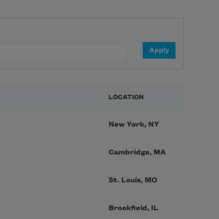
LOCATION
New York, NY
Cambridge, MA
St. Louis, MO
Brookfield, IL