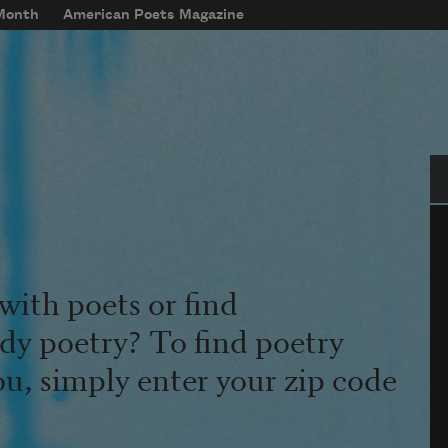
 Month
American Poets Magazine
Se
with poets or find
udy poetry? To find poetry
ou, simply enter your zip code