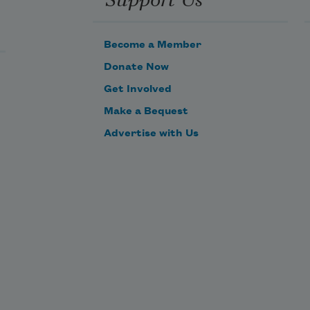
Become a Member
Donate Now
Get Involved
Make a Bequest
Advertise with Us