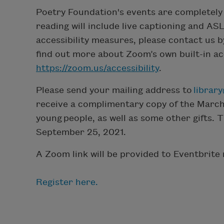
Poetry Foundation's events are completely 
reading will include live captioning and ASL
accessibility measures, please contact us 
find out more about Zoom’s own built-in acce
https://zoom.us/accessibility
.
Please send your mailing address to
librar
receive a complimentary copy of the March
young people, as well as some other gifts. 
September 25, 2021.
A Zoom link will be provided to Eventbrite 
Register here.