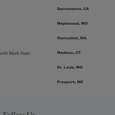
Sacramento, CA
Maplewood, MO
Nantucket, MA
 with Mark Nepo
Madison, CT
St. Louis, MO
Freeport, ME
Follow Us