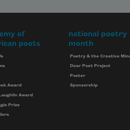
emy of
national poetry
ican poets
month
Us
Poetry & the Creative Min
ms
Dear Poet Project
Poster
ook Award
Sponsorship
Laughlin Award
gio Prize
lors