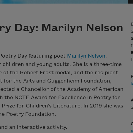
ry Day: Marilyn Nelson
S
1
 Poetry Day featuring poet
Marilyn Nelson
.
1
 children and young adults. She is a three-time
r of the Robert Frost medal, and the recipient
R
t for the Arts and Guggenheim Foundation,
l
lected a Chancellor of the Academy of American
th the NCTE Award for Excellence in Poetry for
Prize for Children’s Literature. In 2019 she was
the Poetry Foundation.
and an interactive activity.