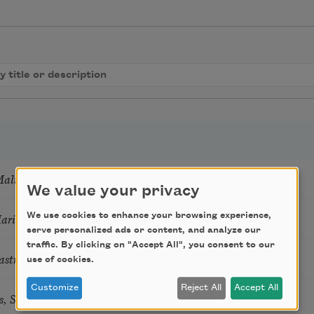
Mali
We value your privacy
Marie Howe
We use cookies to enhance your browsing experience,
serve personalized ads or content, and analyze our
traffic. By clicking on "Accept All", you consent to our
astro Guzon
use of cookies.
Customize
Reject All
Accept All
s, Summer Snow: New Poems