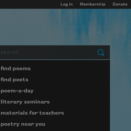
Log in
Membership
Donate
arch
Submit
Page submenu block
find poems
find poets
poem-a-day
literary seminars
materials for teachers
poetry near you