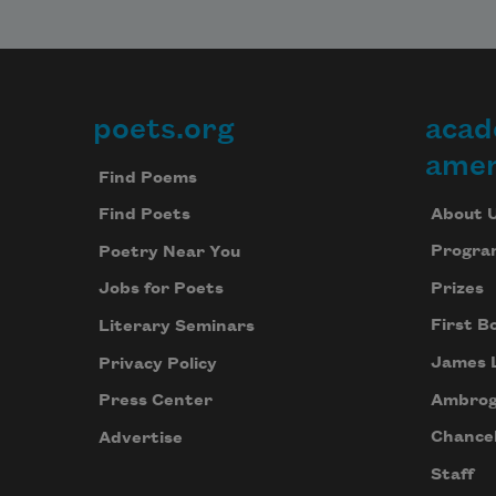
poets.org
acad
Footer
amer
Find Poems
About 
Find Poets
Progra
Poetry Near You
Prizes
Jobs for Poets
First B
Literary Seminars
James 
Privacy Policy
Ambrog
Press Center
Chancel
Advertise
Staff