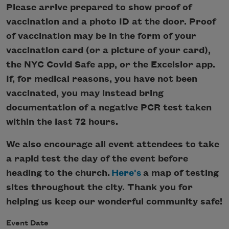
Please arrive prepared to show proof of
vaccination and a photo ID at the door. Proof
of vaccination may be in the form of your
vaccination card (or a picture of your card),
the NYC Covid Safe app, or the Excelsior app.
If, for medical reasons, you have not been
vaccinated, you may instead bring
documentation of a negative PCR test taken
within the last 72 hours.
We also encourage all event attendees to take
a rapid test the day of the event before
heading to the church.
Here's
a map of testing
sites throughout the city. Thank you for
helping us keep our wonderful community safe!
Event Date