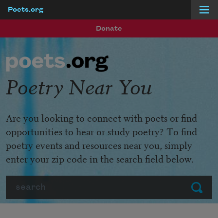
Poets.org
Skip to main content
Donate
Poetry Near You
Are you looking to connect with poets or find
opportunities to hear or study poetry? To find
poetry events and resources near you, simply
enter your zip code in the search field below.
Search
Submit