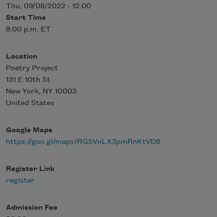
Thu, 09/08/2022 - 12:00
Start Time
8:00 p.m. ET
Location
Poetry Project
131 E 10th St
New York
,
NY
10003
United States
Google Maps
https://goo.gl/maps/RG5VnLX3pmRnKtVD8
Register Link
register
Admission Fee