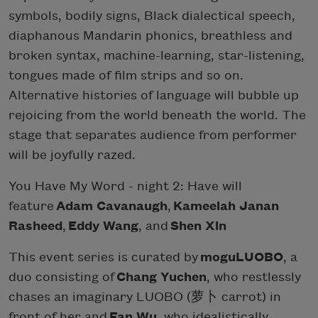
symbols, bodily signs, Black dialectical speech,
diaphanous Mandarin phonics, breathless and
broken syntax, machine-learning, star-listening,
tongues made of film strips and so on.
Alternative histories of language will bubble up
rejoicing from the world beneath the world. The
stage that separates audience from performer
will be joyfully razed.
You Have My Word - night 2: Have will
feature
Adam Cavanaugh
,
Kameelah Janan
Rasheed
,
Eddy Wang
, and
Shen Xin
This event series is curated by
moguLUOBO
, a
duo consisting of
Chang Yuchen
, who restlessly
chases an imaginary LUOBO (萝卜 carrot) in
front of her and
Fan Wu
, who idealistically