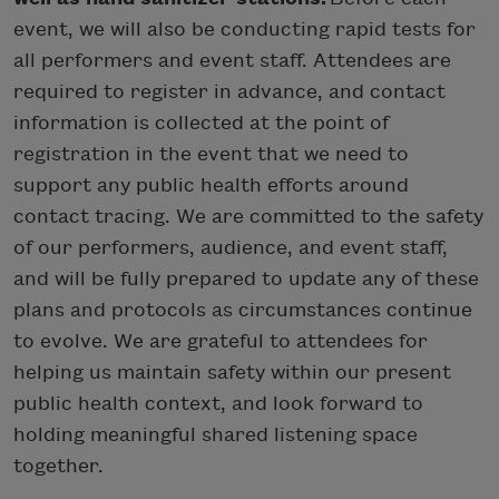
event, we will also be conducting rapid tests for
all performers and event staff. Attendees are
required to register in advance, and contact
information is collected at the point of
registration in the event that we need to
support any public health efforts around
contact tracing. We are committed to the safety
of our performers, audience, and event staff,
and will be fully prepared to update any of these
plans and protocols as circumstances continue
to evolve. We are grateful to attendees for
helping us maintain safety within our present
public health context, and look forward to
holding meaningful shared listening space
together.