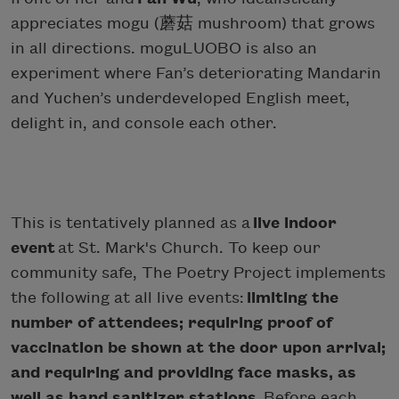
appreciates mogu (蘑菇 mushroom) that grows
in all directions. moguLUOBO is also an
experiment where Fan’s deteriorating Mandarin
and Yuchen’s underdeveloped English meet,
delight in, and console each other.
This is tentatively planned as a
live indoor
event
at St. Mark's Church. To keep our
community safe, The Poetry Project implements
the following at all live events:
limiting the
number of attendees; requiring proof of
vaccination be shown at the door upon arrival;
and requiring and providing face masks, as
well as hand sanitizer stations.
Before each