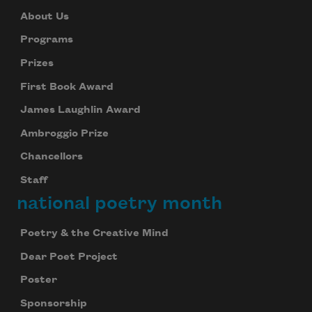
About Us
Programs
Prizes
First Book Award
James Laughlin Award
Ambroggio Prize
Chancellors
Staff
national poetry month
Poetry & the Creative Mind
Dear Poet Project
Poster
Sponsorship