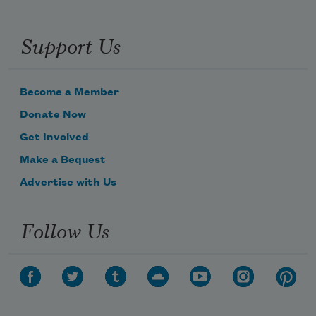
Support Us
Become a Member
Donate Now
Get Involved
Make a Bequest
Advertise with Us
Follow Us