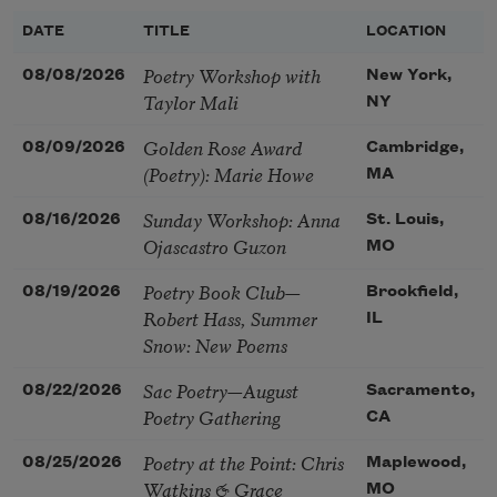
DATE
TITLE
LOCATION
Poetry Workshop with
08/08/2026
New York,
Taylor Mali
NY
Golden Rose Award
08/09/2026
Cambridge,
(Poetry): Marie Howe
MA
Sunday Workshop: Anna
08/16/2026
St. Louis,
Ojascastro Guzon
MO
Poetry Book Club—
08/19/2026
Brookfield,
Robert Hass, Summer
IL
Snow: New Poems
Sac Poetry—August
08/22/2026
Sacramento,
Poetry Gathering
CA
Poetry at the Point: Chris
08/25/2026
Maplewood,
Watkins & Grace
MO