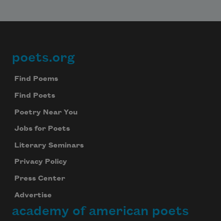
poets.org
Footer
Find Poems
Find Poets
Poetry Near You
Jobs for Poets
Literary Seminars
Privacy Policy
Press Center
Advertise
academy of american poets