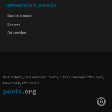
american poets
Books Noted
Essays
Advertise
© Academy of American Poets, 195 Broadway 9th Floor,
New York, NY 10007
poets
.org