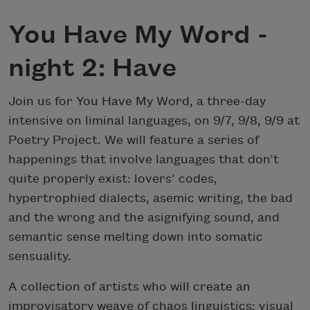
You Have My Word -
night 2: Have
Join us for You Have My Word, a three-day
intensive on liminal languages, on 9/7, 9/8, 9/9 at
Poetry Project. We will feature a series of
happenings that involve languages that don’t
quite properly exist: lovers’ codes,
hypertrophied dialects, asemic writing, the bad
and the wrong and the asignifying sound, and
semantic sense melting down into somatic
sensuality.
A collection of artists who will create an
improvisatory weave of chaos linguistics: visual