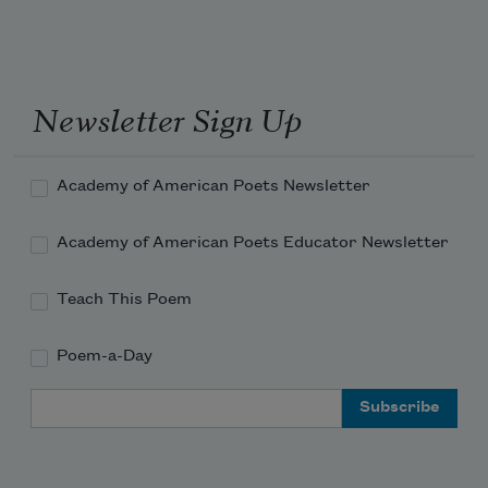
Newsletter Sign Up
Academy of American Poets Newsletter
Academy of American Poets Educator Newsletter
Teach This Poem
Poem-a-Day
Email Address