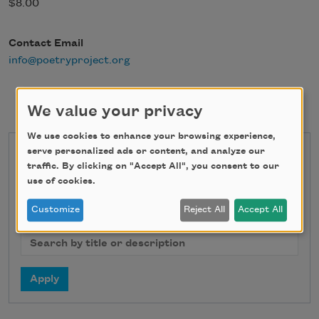
$8.00
Contact Email
info@poetryproject.org
We value your privacy
We use cookies to enhance your browsing experience,
serve personalized ads or content, and analyze our
State
traffic. By clicking on "Accept All", you consent to our
use of cookies.
Customize
Reject All
Accept All
Search