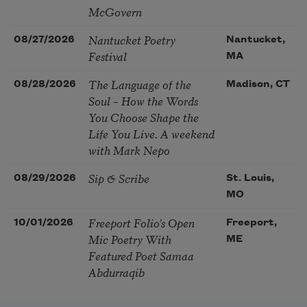
McGovern
Nantucket Poetry
08/27/2026
Nantucket,
Festival
MA
The Language of the
08/28/2026
Madison, CT
Soul – How the Words
You Choose Shape the
Life You Live. A weekend
with Mark Nepo
Sip & Scribe
08/29/2026
St. Louis,
MO
Freeport Folio’s Open
10/01/2026
Freeport,
Mic Poetry With
ME
Featured Poet Samaa
Abdurraqib