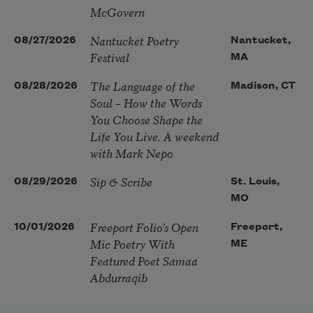
McGovern
Nantucket Poetry
08/27/2026
Nantucket,
Festival
MA
The Language of the
08/28/2026
Madison, CT
Soul – How the Words
You Choose Shape the
Life You Live. A weekend
with Mark Nepo
Sip & Scribe
08/29/2026
St. Louis,
MO
Freeport Folio’s Open
10/01/2026
Freeport,
Mic Poetry With
ME
Featured Poet Samaa
Abdurraqib