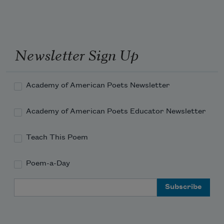
Newsletter Sign Up
Academy of American Poets Newsletter
Academy of American Poets Educator Newsletter
Teach This Poem
Poem-a-Day
Email Address