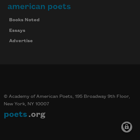
american poets
Books Noted
Celebrate poetry with a poem delivered to
your inbox every day.
Essays
Advertise
Subscribe
© Academy of American Poets, 195 Broadway 9th Floor,
New York, NY 10007
poets
.org