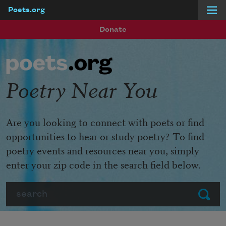
Poets.org
Skip to main content
Donate
Poetry Near You
Are you looking to connect with poets or find
opportunities to hear or study poetry? To find
poetry events and resources near you, simply
enter your zip code in the search field below.
Search
Submit