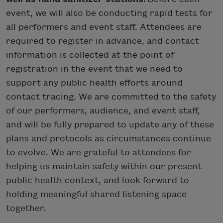
event, we will also be conducting rapid tests for
all performers and event staff. Attendees are
required to register in advance, and contact
information is collected at the point of
registration in the event that we need to
support any public health efforts around
contact tracing. We are committed to the safety
of our performers, audience, and event staff,
and will be fully prepared to update any of these
plans and protocols as circumstances continue
to evolve. We are grateful to attendees for
helping us maintain safety within our present
public health context, and look forward to
holding meaningful shared listening space
together.