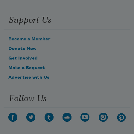
Support Us
Become a Member
Donate Now
Get Involved
Make a Bequest
Advertise with Us
Follow Us