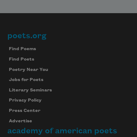
poets.org
Footer
Find Poems
Find Poets
Poetry Near You
Jobs for Poets
Literary Seminars
Privacy Policy
Press Center
Advertise
academy of american poets