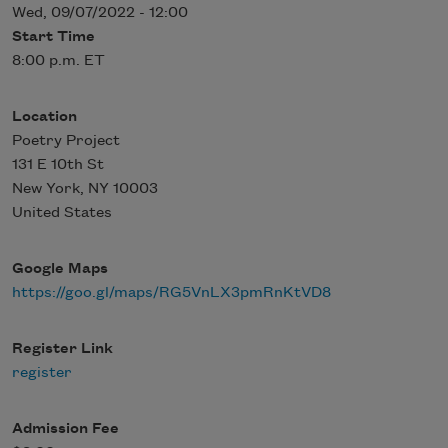
Wed, 09/07/2022 - 12:00
Start Time
8:00 p.m. ET
Location
Poetry Project
131 E 10th St
New York
,
NY
10003
United States
Google Maps
https://goo.gl/maps/RG5VnLX3pmRnKtVD8
Register Link
register
Admission Fee