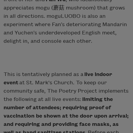
appreciates mogu (蘑菇 mushroom) that grows
in all directions. moguLUOBO is also an
experiment where Fan’s deteriorating Mandarin
and Yuchen’s underdeveloped English meet,
delight in, and console each other.
This is tentatively planned as a
live indoor
event
at St. Mark's Church. To keep our
community safe, The Poetry Project implements
the following at all live events:
limiting the
number of attendees; requiring proof of
vaccination be shown at the door upon arrival;
and requiring and providing face masks, as
well as hand sanitizer stations.
Before each