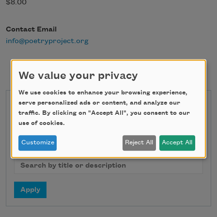
$8.00
Contact Email
info@poetryproject.org
We value your privacy
We use cookies to enhance your browsing experience,
serve personalized ads or content, and analyze our
State
traffic. By clicking on "Accept All", you consent to our
use of cookies.
Customize
Reject All
Accept All
Search