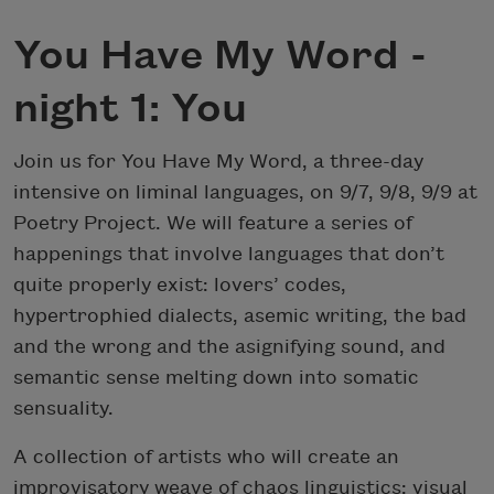
You Have My Word -
night 1: You
Join us for You Have My Word, a three-day
intensive on liminal languages, on 9/7, 9/8, 9/9 at
Poetry Project. We will feature a series of
happenings that involve languages that don’t
quite properly exist: lovers’ codes,
hypertrophied dialects, asemic writing, the bad
and the wrong and the asignifying sound, and
semantic sense melting down into somatic
sensuality.
A collection of artists who will create an
improvisatory weave of chaos linguistics: visual