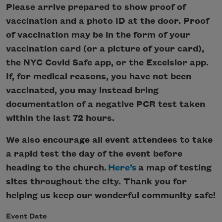
Please arrive prepared to show proof of
vaccination and a photo ID at the door. Proof
of vaccination may be in the form of your
vaccination card (or a picture of your card),
the NYC Covid Safe app, or the Excelsior app.
If, for medical reasons, you have not been
vaccinated, you may instead bring
documentation of a negative PCR test taken
within the last 72 hours.
We also encourage all event attendees to take
a rapid test the day of the event before
heading to the church.
Here’s
a map of testing
sites throughout the city. Thank you for
helping us keep our wonderful community safe!
Event Date