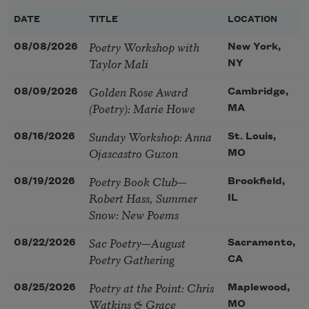
DATE
TITLE
LOCATION
Poetry Workshop with
08/08/2026
New York,
Taylor Mali
NY
Golden Rose Award
08/09/2026
Cambridge,
(Poetry): Marie Howe
MA
Sunday Workshop: Anna
08/16/2026
St. Louis,
Ojascastro Guzon
MO
Poetry Book Club—
08/19/2026
Brookfield,
Robert Hass, Summer
IL
Snow: New Poems
Sac Poetry—August
08/22/2026
Sacramento,
Poetry Gathering
CA
Poetry at the Point: Chris
08/25/2026
Maplewood,
Watkins & Grace
MO