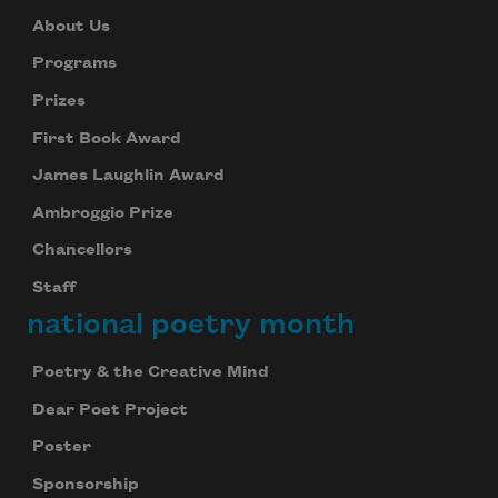
About Us
Programs
Prizes
First Book Award
James Laughlin Award
Ambroggio Prize
Chancellors
Staff
national poetry month
Poetry & the Creative Mind
Dear Poet Project
Poster
Sponsorship