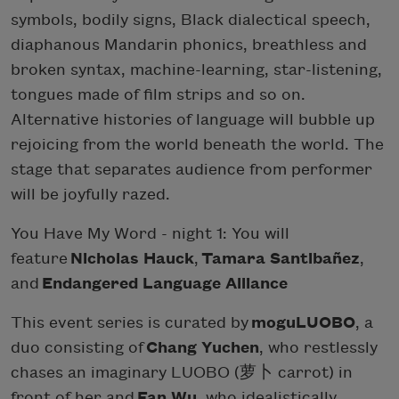
symbols, bodily signs, Black dialectical speech,
diaphanous Mandarin phonics, breathless and
broken syntax, machine-learning, star-listening,
tongues made of film strips and so on.
Alternative histories of language will bubble up
rejoicing from the world beneath the world. The
stage that separates audience from performer
will be joyfully razed.
You Have My Word - night 1: You will
feature
Nicholas Hauck
,
Tamara Santibañez
,
and
Endangered Language Alliance
This event series is curated by
moguLUOBO
, a
duo consisting of
Chang Yuchen
, who restlessly
chases an imaginary LUOBO (萝卜 carrot) in
front of her and
Fan Wu
, who idealistically