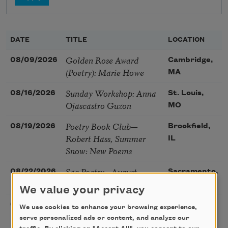
DATE
TITLE
LOCATION
Golden Rose Award
08/09/2026
Cambridge,
(Poetry): Marie Howe
MA
Sunday Workshop: Anna
08/16/2026
St. Louis,
Ojascastro Guzon
MO
Poetry Book Club—
08/19/2026
Brookfield,
Robert Hass, Summer
IL
Snow: New Poems
Sac Poetry—August
08/22/2026
Sacramento,
Poetry Gathering
CA
We value your privacy
Poetry at the Point: Chris
08/25/2026
Maplewood,
We use cookies to enhance your browsing experience,
Watkins & Grace
MO
serve personalized ads or content, and analyze our