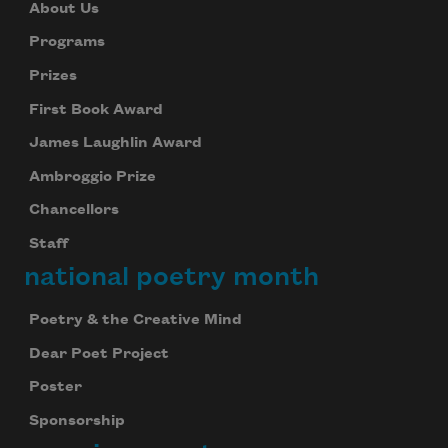
About Us
Programs
Prizes
First Book Award
James Laughlin Award
Ambroggio Prize
Chancellors
Staff
national poetry month
Poetry & the Creative Mind
Dear Poet Project
Poster
Sponsorship