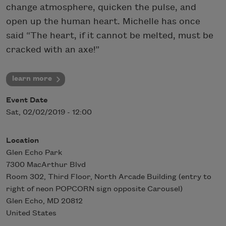
change atmosphere, quicken the pulse, and
open up the human heart. Michelle has once
said “The heart, if it cannot be melted, must be
cracked with an axe!”
learn more
Event Date
Sat, 02/02/2019 - 12:00
Location
Glen Echo Park
7300 MacArthur Blvd
Room 302, Third Floor, North Arcade Building (entry to
right of neon POPCORN sign opposite Carousel)
Glen Echo
,
MD
20812
United States