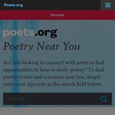
Poets.org
Skip to main content
Donate
Poetry Near You
Are you looking to connect with poets or find
opportunities to hear or study poetry? To find
poetry events and resources near you, simply
enter your zip code in the search field below.
Search
Submit