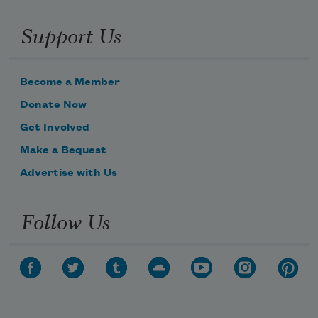
Support Us
Become a Member
Donate Now
Get Involved
Make a Bequest
Advertise with Us
Follow Us