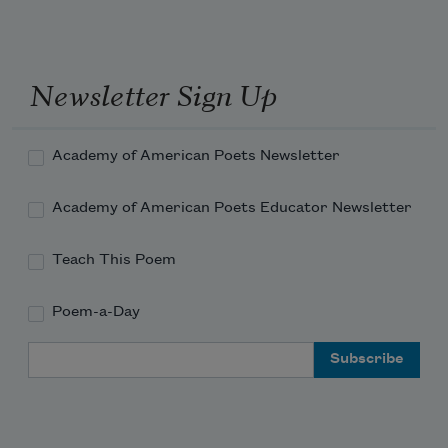
Newsletter Sign Up
Academy of American Poets Newsletter
Academy of American Poets Educator Newsletter
Teach This Poem
Poem-a-Day
Email Address