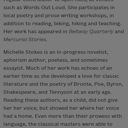
such as Words Out Loud. She participates in
local poetry and prose writing workshops, in
addition to reading, biking, hiking and teaching.
Her work has appeared in
Beltway Quarterly
and
Mercurial Stories
.
Michelle Stokes is an in-progress novelist,
aphorism author, poetess, and sometimes
essayist. Much of her work has echoes of an
earlier time as she developed a love for classic
literature and the poetry of Bronte, Poe, Byron,
Shakespeare, and Tennyson at an early age.
Reading these authors, as a child, did not give
her her voice, but showed her where her voice
had a home. Even more than their prowess with
language, the classical masters were able to