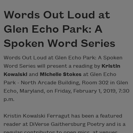
Words Out Loud at
Glen Echo Park: A
Spoken Word Series
Words Out Loud at Glen Echo Park: A Spoken
Word Series will present a reading by
Kristin
Kowalski
and
Michelle Stokes
at Glen Echo
Park - North Arcade Building, Room 302 in Glen
Echo, Maryland, on Friday, February 1, 2019, 7:30
p.m.
Kristin Kowalski Ferragut has been a featured
reader at DiVerse Gaithersburg Poetry and is a
regular contributor to open mics, at venues