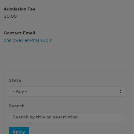
Admission Fee
$0.00
Contact Email
philipwexler@msn.com
State
Search