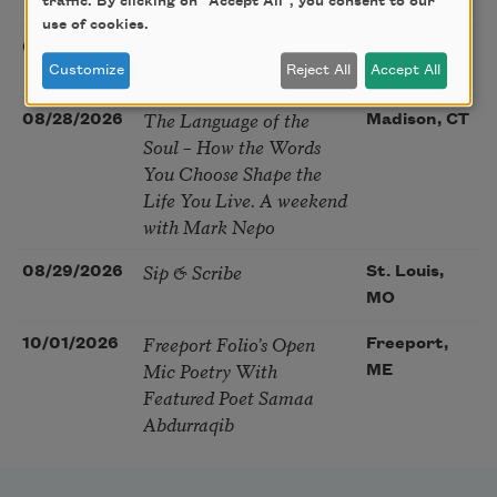
McGovern
traffic. By clicking on "Accept All", you consent to our
use of cookies.
Nantucket Poetry
08/27/2026
Nantucket,
Festival
Customize
Reject All
Accept All
MA
The Language of the
08/28/2026
Madison, CT
Soul – How the Words
You Choose Shape the
Life You Live. A weekend
with Mark Nepo
Sip & Scribe
08/29/2026
St. Louis,
MO
Freeport Folio’s Open
10/01/2026
Freeport,
Mic Poetry With
ME
Featured Poet Samaa
Abdurraqib