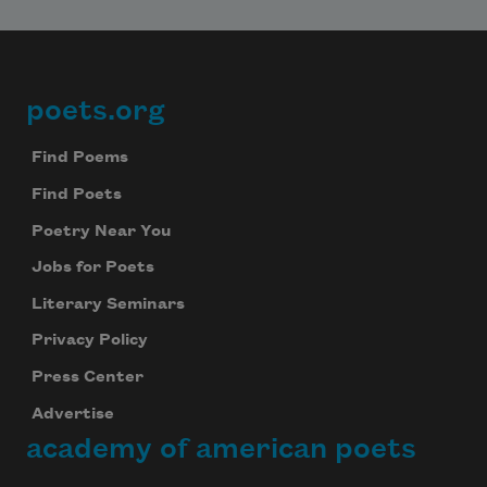
poets.org
Footer
Find Poems
Find Poets
Poetry Near You
Jobs for Poets
Literary Seminars
Privacy Policy
Press Center
Advertise
academy of american poets