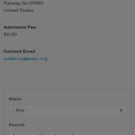
Rahway
,
NJ
07065
United States
Admission Fee
$0.00
Contact Email
academy@poets.org
State
Search