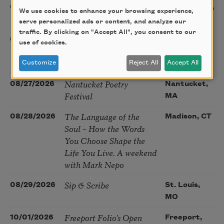
Sac Poetry—August
08/22/2026
Sacramento,
We use cookies to enhance your browsing experience,
Poetry Gathering
CA
serve personalized ads or content, and analyze our
traffic. By clicking on "Accept All", you consent to our
Poetry at the Point: Chris
08/25/2026
Maplewood,
use of cookies.
Watkins & Grace
MO
McGovern
Customize
Reject All
Accept All
Nantucket Poetry
08/27/2026
Nantucket,
Festival
MA
The Language of the
08/28/2026
Madison, CT
Soul – How the Words
You Choose Shape the
Life You Live. A weekend
with Mark Nepo
Sip & Scribe
08/29/2026
St. Louis,
MO
Freeport Folio’s Open
10/01/2026
Freeport,