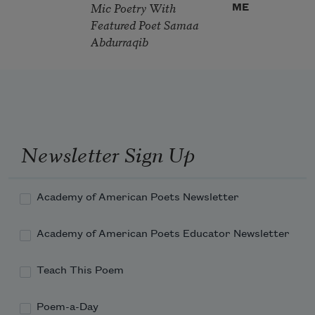
Mic Poetry With
ME
Featured Poet Samaa
Abdurraqib
Newsletter Sign Up
Academy of American Poets Newsletter
Academy of American Poets Educator Newsletter
Teach This Poem
Poem-a-Day