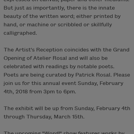
But just as importantly, there is the innate
beauty of the written word; either printed by
hand, or machine or scribbled or skillfully
calligraphed.
The Artist's Reception coincides with the Grand
Opening of Atelier Rosal and will also be
celebrated with readings by notable poets.
Poets are being curated by Patrick Rosal. Please
join us for this annual event Sunday, February
4th, 2018 from 3pm to 6pm.
The exhibit will be up from Sunday, February 4th
through Thursday, March 15th.
The upcoming "Word!" show features works by