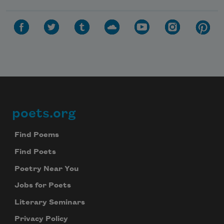
poets.org
Footer
Find Poems
Find Poets
Poetry Near You
Jobs for Poets
Literary Seminars
Privacy Policy