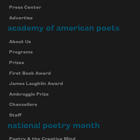
Press Center
Advertise
academy of american poets
About Us
Programs
Prizes
First Book Award
James Laughlin Award
Ambroggio Prize
Chancellors
Staff
national poetry month
Poetry & the Creative Mind