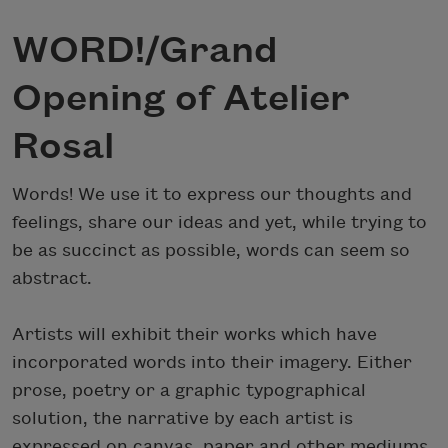
WORD!/Grand
Opening of Atelier
Rosal
Words! We use it to express our thoughts and
feelings, share our ideas and yet, while trying to
be as succinct as possible, words can seem so
abstract.
Artists will exhibit their works which have
incorporated words into their imagery. Either
prose, poetry or a graphic typographical
solution, the narrative by each artist is
expressed on canvas, paper and other mediums.