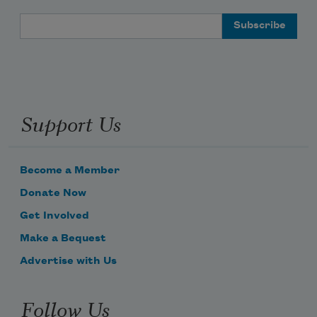
Email Address
Support Us
Become a Member
Donate Now
Get Involved
Make a Bequest
Advertise with Us
Follow Us