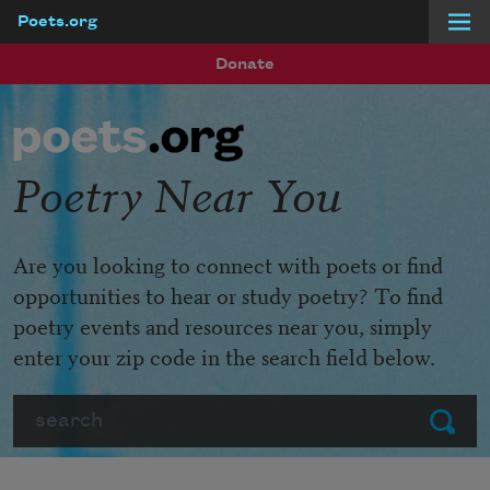
Poets.org
Skip to main content
Donate
Poetry Near You
Are you looking to connect with poets or find
opportunities to hear or study poetry? To find
poetry events and resources near you, simply
enter your zip code in the search field below.
Search
Submit