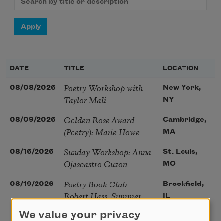
DATE
TITLE
LOCATION
Poetry Workshop with
08/08/2026
New York,
Taylor Mali
NY
Golden Rose Award
08/09/2026
Cambridge,
(Poetry): Marie Howe
MA
Sunday Workshop: Anna
08/16/2026
St. Louis,
Ojascastro Guzon
MO
Poetry Book Club—
08/19/2026
Brookfield,
Robert Hass, Summer
IL
Snow: New Poems
We value your privacy