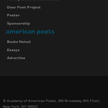
Dear Poet Project
Poster
Sponsorship
american poets
Books Noted
Essays
Advertise
© Academy of American Poets, 195 Broadway 9th Floor,
New York, NY 10007