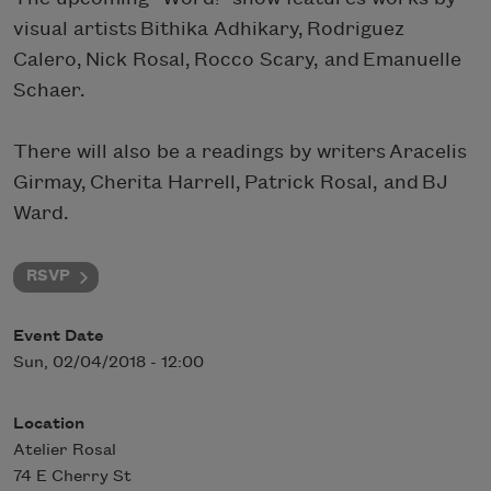
visual artists Bithika Adhikary, Rodriguez
Calero, Nick Rosal, Rocco Scary, and Emanuelle
Schaer.
There will also be a readings by writers Aracelis
Girmay, Cherita Harrell, Patrick Rosal, and BJ
Ward.
RSVP
Event Date
Sun, 02/04/2018 - 12:00
Location
Atelier Rosal
74 E Cherry St