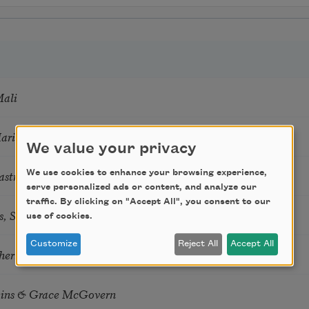
Mali
Marie Howe
We value your privacy
astro Guzon
We use cookies to enhance your browsing experience,
serve personalized ads or content, and analyze our
traffic. By clicking on "Accept All", you consent to our
s, Summer Snow: New Poems
use of cookies.
Customize
Reject All
Accept All
hering
tkins & Grace McGovern