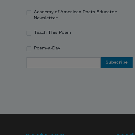
Academy of American Poets Educator
Newsletter
Teach This Poem
Poem-a-Day
Email Address