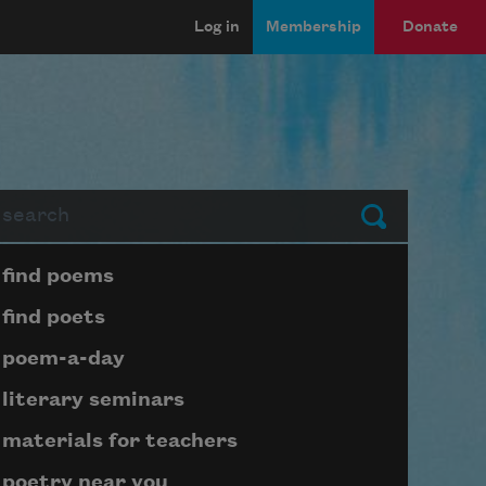
Log in
Membership
Donate
arch
Submit
Page submenu block
find poems
find poets
poem-a-day
literary seminars
materials for teachers
poetry near you