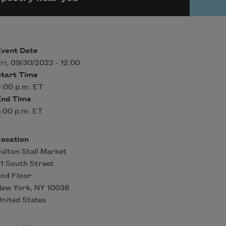
Event Date
ri, 09/30/2022 - 12:00
Start Time
:00 p.m. ET
End Time
:00 p.m. ET
Location
ulton Stall Market
1 South Street
nd Floor
New York
,
NY
10038
nited States