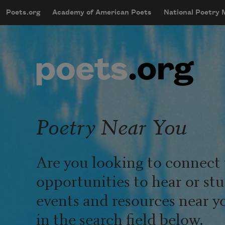
Skip to main content
Poets.org
Academy of American Poets
National Poetry
mobileMenu
Main navigation
User account menu
Poetry Near You
Are you looking to connect 
opportunities to hear or st
events and resources near y
in the search field below.