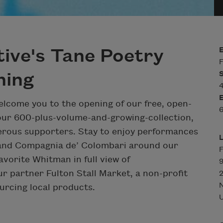
tive's Tane Poetry
F
ning
4
welcome you to the opening of our free, open-
6
our 600-plus-volume-and-growing-collection,
nerous supporters. Stay to enjoy performances
) and Compagnia de’ Colombari around our
F
avorite Whitman in full view of
9
ur partner Fulton Stall Market, a non-profit
2
urcing local products.
U