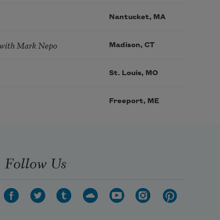
Nantucket, MA
 with Mark Nepo
Madison, CT
St. Louis, MO
Freeport, ME
Follow Us