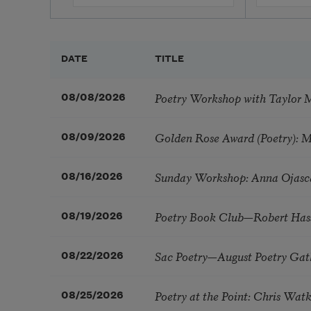
DATE
TITLE
Poetry Workshop with Taylor 
08/08/2026
Golden Rose Award (Poetry): 
08/09/2026
Sunday Workshop: Anna Ojasc
08/16/2026
Poetry Book Club—Robert Has
08/19/2026
Sac Poetry—August Poetry Gat
08/22/2026
Poetry at the Point: Chris Wa
08/25/2026