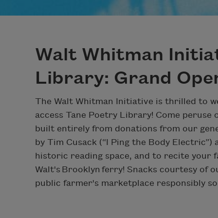
Walt Whitman Initia
Library: Grand Ope
The Walt Whitman Initiative is thrilled to 
access Tane Poetry Library! Come peruse 
built entirely from donations from our ge
by Tim Cusack (“I Ping the Body Electric”
historic reading space, and to recite your f
Walt's Brooklyn ferry! Snacks courtesy of o
public farmer's marketplace responsibly so