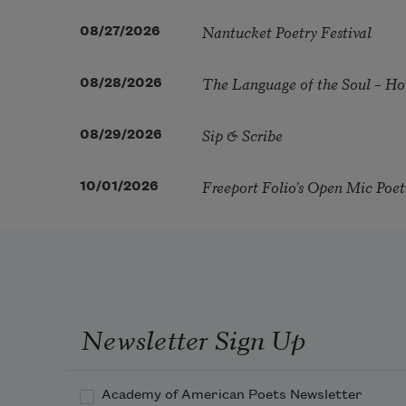
Nantucket Poetry Festival
08/27/2026
The Language of the Soul – H
08/28/2026
Sip & Scribe
08/29/2026
Freeport Folio’s Open Mic Poe
10/01/2026
Newsletter Sign Up
Academy of American Poets Newsletter