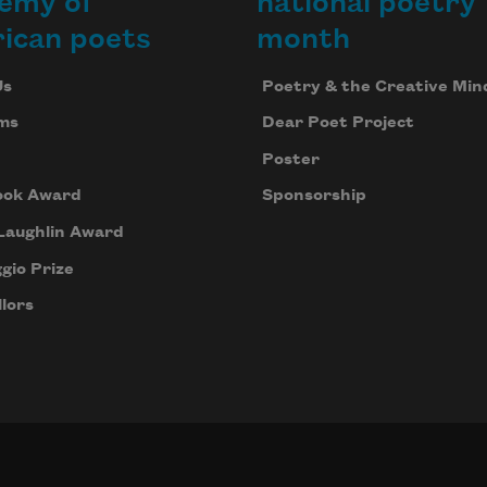
emy of
national poetry
ican poets
month
Us
Poetry & the Creative Min
ms
Dear Poet Project
Poster
ook Award
Sponsorship
Laughlin Award
gio Prize
lors