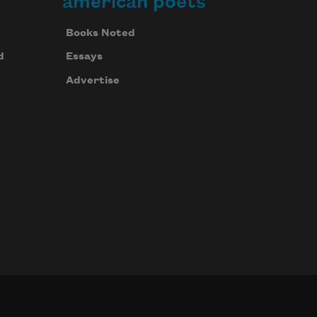
american poets
Books Noted
d
Essays
Advertise