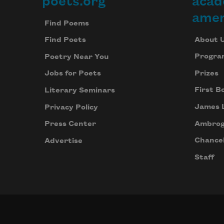
poets.org
acad
Footer
amer
Find Poems
About 
Find Poets
Progra
Poetry Near You
Prizes
Jobs for Poets
First B
Literary Seminars
James 
Privacy Policy
Ambrog
Press Center
Chancel
Advertise
Staff