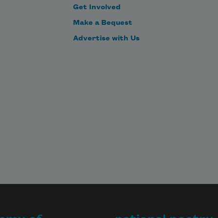
Get Involved
Make a Bequest
Advertise with Us