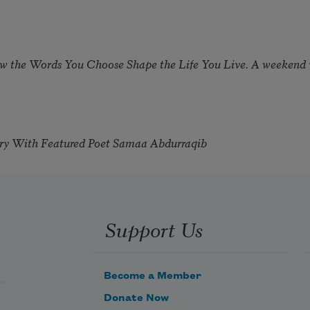
ow the Words You Choose Shape the Life You Live. A weekend
try With Featured Poet Samaa Abdurraqib
Support Us
Become a Member
Donate Now