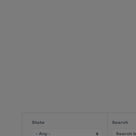
State
Search