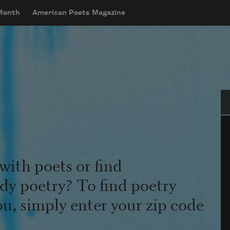
 Month
American Poets Magazine
Se
with poets or find
udy poetry? To find poetry
ou, simply enter your zip code