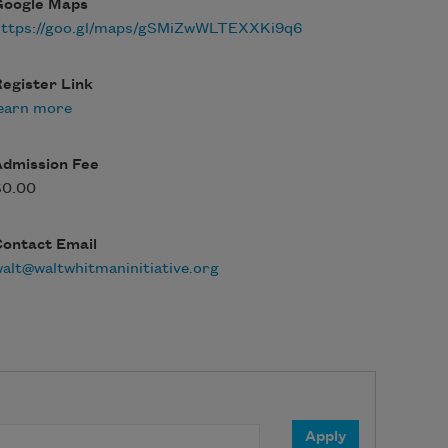
Google Maps
https://goo.gl/maps/gSMiZwWLTEXXKi9q6
egister Link
earn more
Admission Fee
$0.00
Contact Email
alt@waltwhitmaninitiative.org