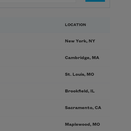
LOCATION
New York, NY
Cambridge, MA
St. Louis, MO
Brookfield, IL
Sacramento, CA
Maplewood, MO