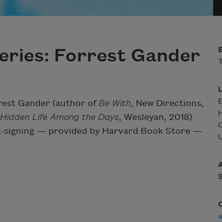
eries: Forrest Gander
T
rest Gander (author of
Be With
, New Directions,
 Hidden Life Among the Days
, Wesleyan, 2018)
ook-signing — provided by Harvard Book Store —
U