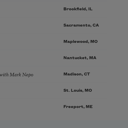
Brookfield, IL
Sacramento, CA
Maplewood, MO
Nantucket, MA
 with Mark Nepo
Madison, CT
St. Louis, MO
Freeport, ME