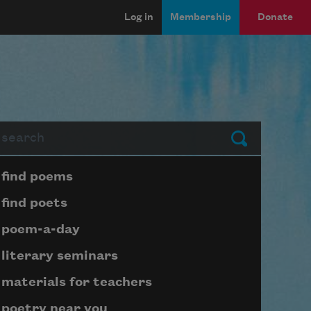
Log in
Membership
Donate
arch
Submit
Page submenu block
find poems
find poets
poem-a-day
literary seminars
materials for teachers
poetry near you