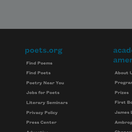
poets.org
acad
Footer
amer
Find Poems
About 
Find Poets
Progra
Poetry Near You
Prizes
Jobs for Poets
First B
Literary Seminars
James 
Privacy Policy
Ambrog
Press Center