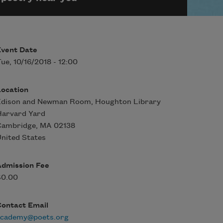
Event Date
ue, 10/16/2018 - 12:00
Location
Edison and Newman Room, Houghton Library
Harvard Yard
Cambridge
,
MA
02138
nited States
Admission Fee
$0.00
Contact Email
academy@poets.org