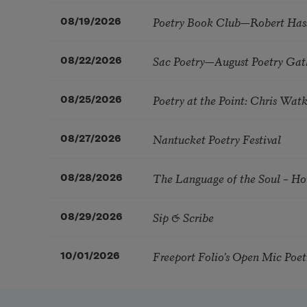
Poetry Book Club—Robert Has
08/19/2026
Sac Poetry—August Poetry Gat
08/22/2026
Poetry at the Point: Chris Wa
08/25/2026
Nantucket Poetry Festival
08/27/2026
The Language of the Soul – H
08/28/2026
Sip & Scribe
08/29/2026
Freeport Folio’s Open Mic Poe
10/01/2026