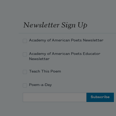
Newsletter Sign Up
Academy of American Poets Newsletter
Academy of American Poets Educator
Newsletter
Teach This Poem
Poem-a-Day
Email Address