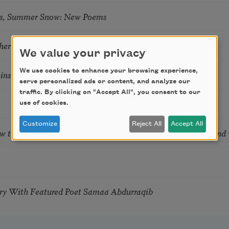
s, Summer Snow: New Poems
hering
We value your privacy
We use cookies to enhance your browsing experience,
tkins & Grace McGovern
serve personalized ads or content, and analyze our
traffic. By clicking on "Accept All", you consent to our
use of cookies.
Customize
Reject All
Accept All
ow the Words You Choose Shape the Life You Live. A weekend
try With Featured Poet Samaa Abdurraqib