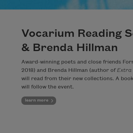
Vocarium Reading S
& Brenda Hillman
Award-winning poets and close friends For
2018) and Brenda Hillman (author of
Extra
will read from their new collections. A b
will follow the event.
learn more