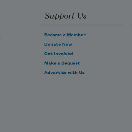
Support Us
Become a Member
Donate Now
Get Involved
Make a Bequest
Advertise with Us