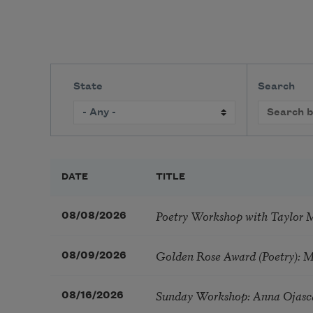
State
Search
DATE
TITLE
Poetry Workshop with Taylor 
08/08/2026
Golden Rose Award (Poetry): 
08/09/2026
Sunday Workshop: Anna Ojasc
08/16/2026