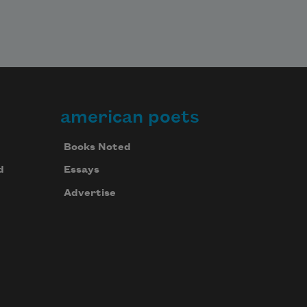
american poets
Books Noted
d
Essays
Advertise