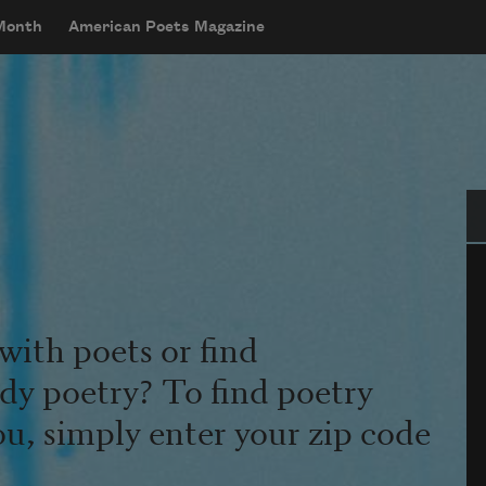
 Month
American Poets Magazine
Se
with poets or find
udy poetry? To find poetry
ou, simply enter your zip code