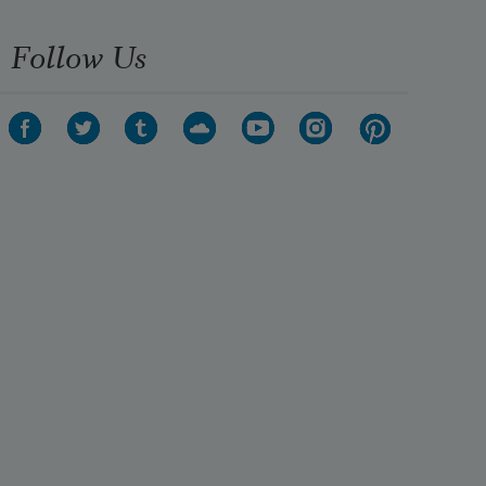
Follow Us