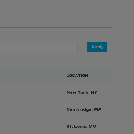
LOCATION
New York, NY
Cambridge, MA
St. Louis, MO