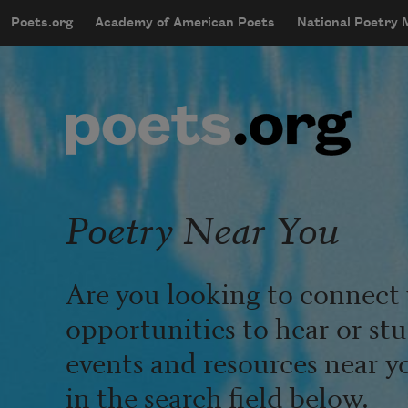
Skip to main content
Poets.org
Academy of American Poets
National Poetry
mobileMenu
Main navigation
User account menu
Poetry Near You
Are you looking to connect 
opportunities to hear or st
events and resources near y
in the search field below.