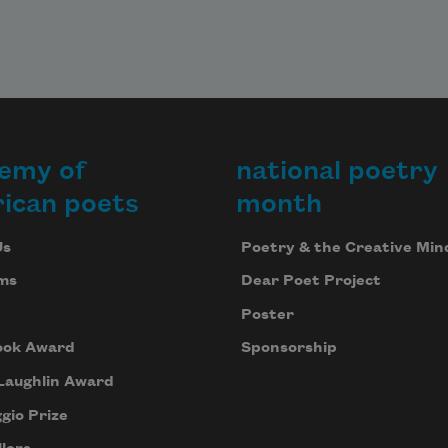
emy of
national poetry
ican poets
month
Us
Poetry & the Creative Min
ms
Dear Poet Project
Poster
ook Award
Sponsorship
Laughlin Award
gio Prize