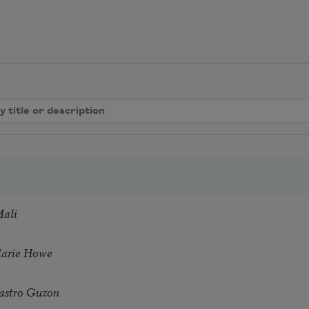
Mali
Marie Howe
astro Guzon