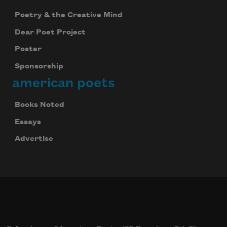
Poetry & the Creative Mind
Dear Poet Project
Poster
Sponsorship
american poets
Books Noted
Essays
Advertise