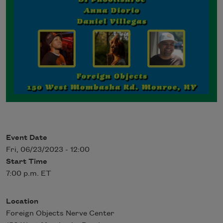
Event Date
Fri, 06/23/2023 - 12:00
Start Time
7:00 p.m. ET
Location
Foreign Objects Nerve Center