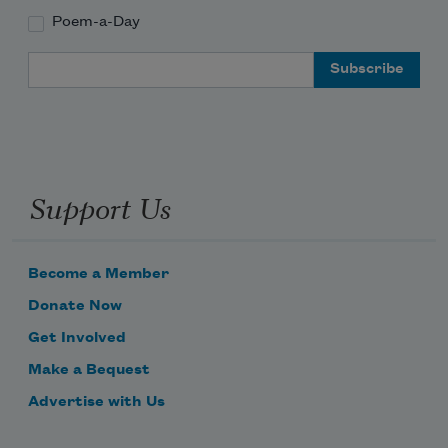
Poem-a-Day
Email Address
Support Us
Become a Member
Donate Now
Get Involved
Make a Bequest
Advertise with Us