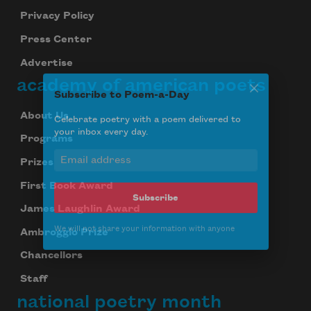
Privacy Policy
Press Center
Advertise
academy of american poets
Subscribe to Poem-a-Day
About Us
Programs
Celebrate poetry with a poem delivered to
your inbox every day.
Prizes
First Book Award
James Laughlin Award
Subscribe
Ambroggio Prize
We will not share your information with anyone
Chancellors
Staff
national poetry month