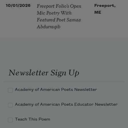
Freeport Folio’s Open
10/01/2026
Freeport,
Mic Poetry With
ME
Featured Poet Samaa
Abdurraqib
Newsletter Sign Up
Academy of American Poets Newsletter
Academy of American Poets Educator Newsletter
Teach This Poem