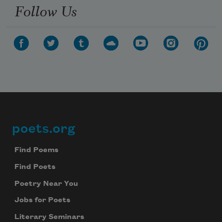
Follow Us
poets.org
Footer
Find Poems
Find Poets
Poetry Near You
Jobs for Poets
Literary Seminars