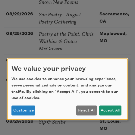
Snow: New Poems
Sac Poetry—August
08/22/2026
Sacramento,
Poetry Gathering
CA
Poetry at the Point: Chris
08/25/2026
Maplewood,
Watkins & Grace
MO
McGovern
Nantucket Poetry
08/27/2026
Nantucket,
Festival
We value your privacy
MA
The Language of the
We use cookies to enhance your browsing experience,
08/28/2026
Madison, CT
serve personalized ads or content, and analyze our
Soul – How the Words
traffic. By clicking on "Accept All", you consent to our
You Choose Shape the
use of cookies.
Life You Live. A weekend
with Mark Nepo
Customize
Reject All
Accept All
Sip & Scribe
08/29/2026
St. Louis,
MO