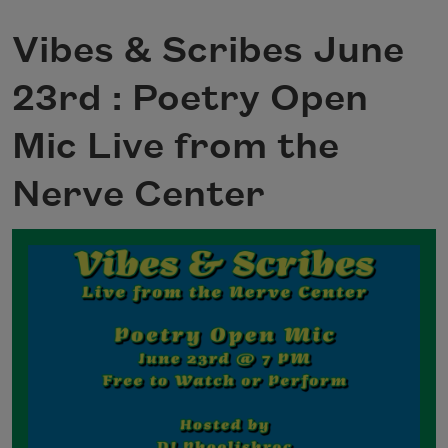
Vibes & Scribes June
23rd : Poetry Open
Mic Live from the
Nerve Center