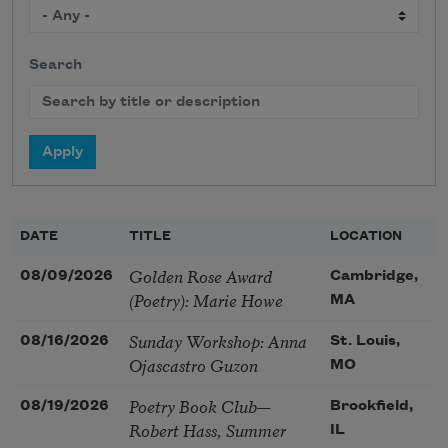
Search
DATE
TITLE
LOCATION
Golden Rose Award
08/09/2026
Cambridge,
(Poetry): Marie Howe
MA
Sunday Workshop: Anna
08/16/2026
St. Louis,
Ojascastro Guzon
MO
Poetry Book Club—
08/19/2026
Brookfield,
Robert Hass, Summer
IL