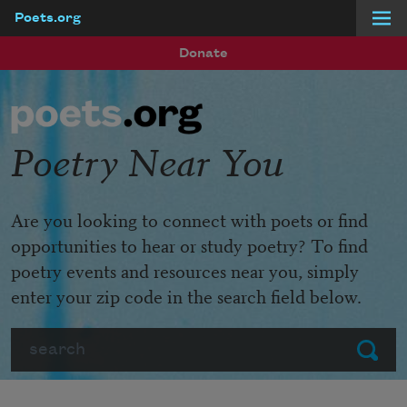
Poets.org
Skip to main content
Donate
Poetry Near You
Are you looking to connect with poets or find
opportunities to hear or study poetry? To find
poetry events and resources near you, simply
enter your zip code in the search field below.
Search
Submit