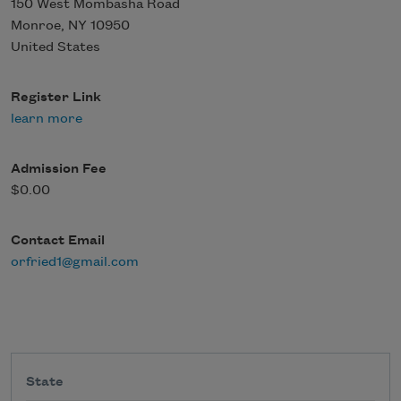
150 West Mombasha Road
Monroe
,
NY
10950
United States
Register Link
learn more
Admission Fee
$0.00
Contact Email
orfried1@gmail.com
State