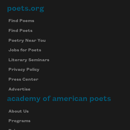
poets.org
Footer
Find Poems
Find Poets
Poetry Near You
Jobs for Poets
Literary Seminars
Privacy Policy
Press Center
Advertise
academy of american poets
About Us
Programs