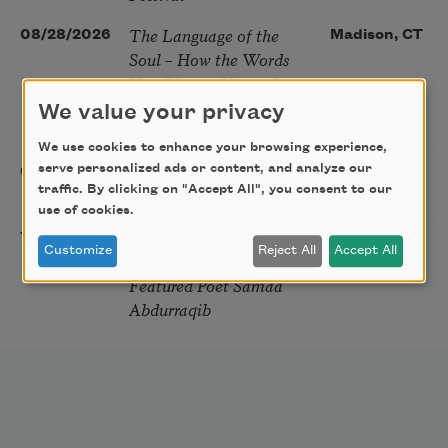
The Language of the
08/28/2026
Madison, CT
Soul – How the Words
You Choose Shape the
Life You Live. A weekend
We value your privacy
with Mark Nepo
We use cookies to enhance your browsing experience,
Sip & Scribe
serve personalized ads or content, and analyze our
08/29/2026
St. Louis,
traffic. By clicking on "Accept All", you consent to our
MO
use of cookies.
Freeport Folio’s Open
10/01/2026
Freeport,
Customize
Reject All
Accept All
Mic Poetry With
ME
Featured Poet Samaa
Abdurraqib