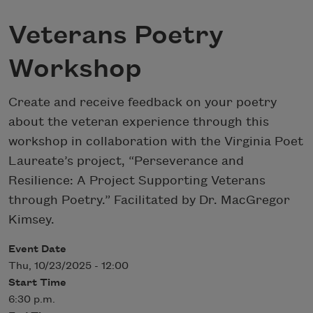
Veterans Poetry
Workshop
Create and receive feedback on your poetry
about the veteran experience through this
workshop in collaboration with the Virginia Poet
Laureate’s project, “Perseverance and
Resilience: A Project Supporting Veterans
through Poetry.” Facilitated by Dr. MacGregor
Kimsey.
Event Date
Thu, 10/23/2025 - 12:00
Start Time
6:30 p.m.