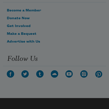
Become a Member
Donate Now
Get Involved
Make a Bequest
Advertise with Us
Follow Us