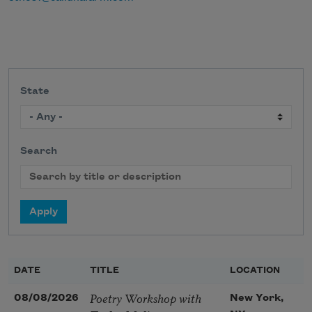
State
Search
DATE
TITLE
LOCATION
Poetry Workshop with
08/08/2026
New York,