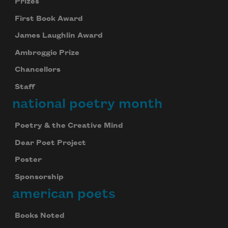
Prizes
First Book Award
James Laughlin Award
Ambroggio Prize
Chancellors
Staff
national poetry month
Poetry & the Creative Mind
Dear Poet Project
Poster
Sponsorship
american poets
Books Noted