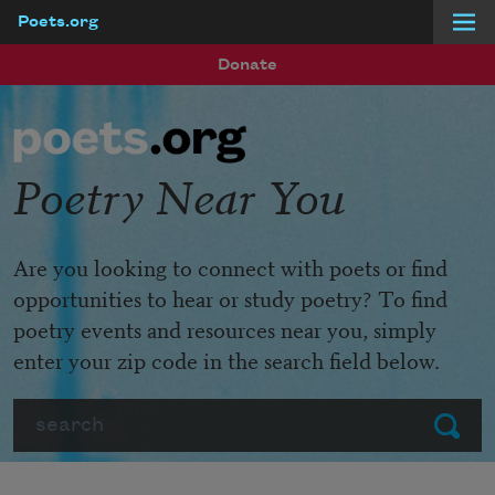
Poets.org
Skip to main content
Donate
Poetry Near You
Are you looking to connect with poets or find
opportunities to hear or study poetry? To find
poetry events and resources near you, simply
enter your zip code in the search field below.
Search
Submit