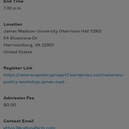
End Time
7:30 p.m.
Location
James Madison University (Harrison Hall 1290)
54 Bluestone Dr.
Harrisonburg
,
VA
22801
United States
Register Link
https://veteranspoetryproject7.wordpress.com/veterans-
poetry-workshop-james-mad…
Admission Fee
$0.00
Contact Email
ethos7@callunafarm.com