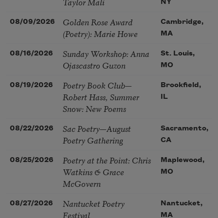
Taylor Mali
NY
Golden Rose Award
08/09/2026
Cambridge,
(Poetry): Marie Howe
MA
Sunday Workshop: Anna
08/16/2026
St. Louis,
Ojascastro Guzon
MO
Poetry Book Club—
08/19/2026
Brookfield,
Robert Hass, Summer
IL
Snow: New Poems
Sac Poetry—August
08/22/2026
Sacramento,
Poetry Gathering
CA
Poetry at the Point: Chris
08/25/2026
Maplewood,
Watkins & Grace
MO
McGovern
Nantucket Poetry
08/27/2026
Nantucket,
Festival
MA