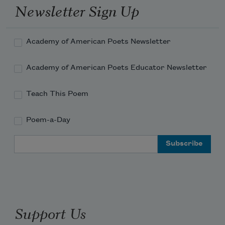
Newsletter Sign Up
Academy of American Poets Newsletter
Academy of American Poets Educator Newsletter
Teach This Poem
Poem-a-Day
Email Address
Support Us