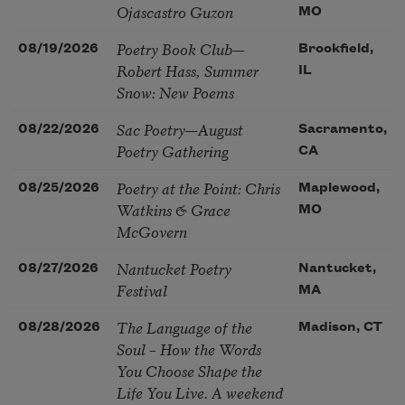
Ojascastro Guzon
MO
Poetry Book Club—
08/19/2026
Brookfield,
Robert Hass, Summer
IL
Snow: New Poems
Sac Poetry—August
08/22/2026
Sacramento,
Poetry Gathering
CA
Poetry at the Point: Chris
08/25/2026
Maplewood,
Watkins & Grace
MO
McGovern
Nantucket Poetry
08/27/2026
Nantucket,
Festival
MA
The Language of the
08/28/2026
Madison, CT
Soul – How the Words
You Choose Shape the
Life You Live. A weekend