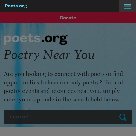
Poets.org
Skip to main content
Donate
Poetry Near You
Are you looking to connect with poets or find
opportunities to hear or study poetry? To find
poetry events and resources near you, simply
enter your zip code in the search field below.
Search
Submit