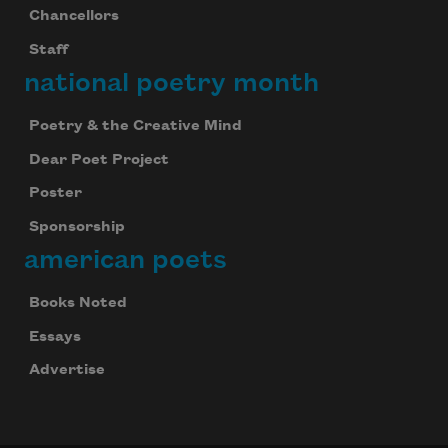
Chancellors
Staff
national poetry month
Poetry & the Creative Mind
Dear Poet Project
Poster
Sponsorship
american poets
Books Noted
Essays
Advertise