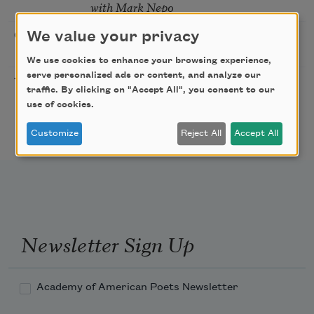
with Mark Nepo
Sip & Scribe
We value your privacy
08/29/2026
St. Louis,
MO
We use cookies to enhance your browsing experience,
serve personalized ads or content, and analyze our
Freeport Folio’s Open
10/01/2026
Freeport,
traffic. By clicking on "Accept All", you consent to our
Mic Poetry With
ME
use of cookies.
Featured Poet Samaa
Abdurraqib
Customize
Reject All
Accept All
Newsletter Sign Up
Academy of American Poets Newsletter