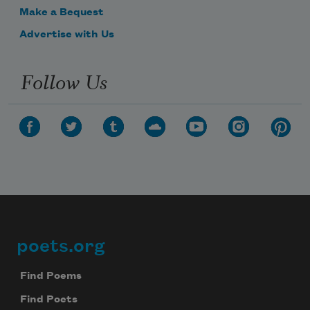
Make a Bequest
Advertise with Us
Follow Us
poets.org
Footer
Find Poems
Find Poets