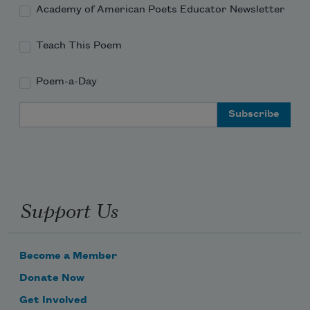
Academy of American Poets Educator Newsletter
Teach This Poem
Poem-a-Day
Email Address
Support Us
Become a Member
Donate Now
Get Involved