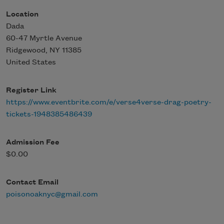
Location
Dada
60-47 Myrtle Avenue
Ridgewood
,
NY
11385
United States
Register Link
https://www.eventbrite.com/e/verse4verse-drag-poetry-
tickets-1948385486439
Admission Fee
$0.00
Contact Email
poisonoaknyc@gmail.com