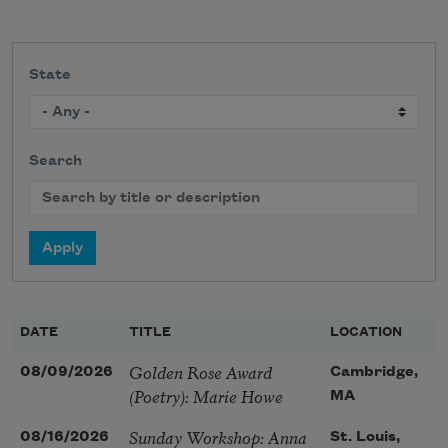
State
Search
DATE
TITLE
LOCATION
Golden Rose Award
08/09/2026
Cambridge,
(Poetry): Marie Howe
MA
Sunday Workshop: Anna
08/16/2026
St. Louis,