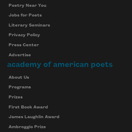
Poetry Near You
Jobs for Poets
Literary Seminars
Privacy Policy
Press Center
Advertise
academy of american poets
About Us
Programs
Prizes
First Book Award
James Laughlin Award
Ambroggio Prize