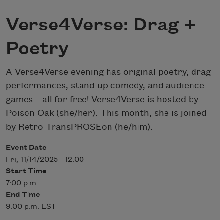
Verse4Verse: Drag +
Poetry
A Verse4Verse evening has original poetry, drag
performances, stand up comedy, and audience
games—all for free! Verse4Verse is hosted by
Poison Oak (she/her). This month, she is joined
by Retro TransPROSEon (he/him).
Event Date
Fri, 11/14/2025 - 12:00
Start Time
7:00 p.m.
End Time
9:00 p.m. EST