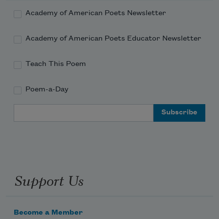
Academy of American Poets Newsletter
Academy of American Poets Educator Newsletter
Teach This Poem
Poem-a-Day
Email Address
Support Us
Become a Member