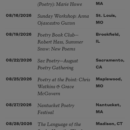
(Poetry): Marie Howe
MA
Sunday Workshop: Anna
08/16/2026
St. Louis,
Ojascastro Guzon
MO
Poetry Book Club—
08/19/2026
Brookfield,
Robert Hass, Summer
IL
Snow: New Poems
Sac Poetry—August
08/22/2026
Sacramento,
Poetry Gathering
CA
Poetry at the Point: Chris
08/25/2026
Maplewood,
Watkins & Grace
MO
McGovern
Nantucket Poetry
08/27/2026
Nantucket,
Festival
MA
The Language of the
08/28/2026
Madison, CT