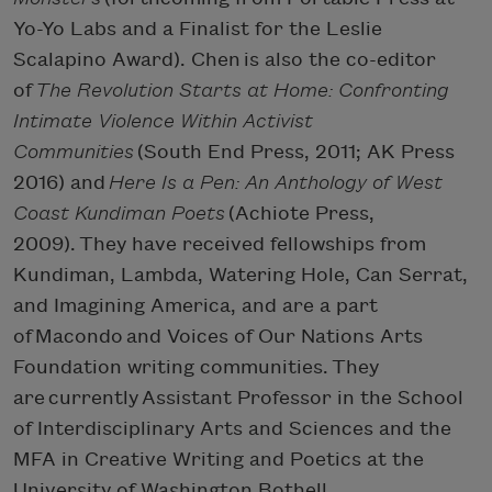
Yo-Yo Labs and a Finalist for the Leslie
Scalapino Award). Chen is also the co-editor
of
The Revolution Starts at Home: Confronting
Intimate Violence Within Activist
Communities
(South End Press, 2011; AK Press
2016) and
Here Is a Pen: An Anthology of West
Coast Kundiman Poets
(Achiote Press,
2009). They have received fellowships from
Kundiman, Lambda, Watering Hole, Can Serrat,
and Imagining America, and are a part
of Macondo and Voices of Our Nations Arts
Foundation writing communities. They
are currently Assistant Professor in the School
of Interdisciplinary Arts and Sciences and the
MFA in Creative Writing and Poetics at the
University of Washington Bothell.