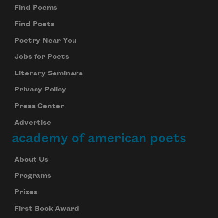
Find Poems
Find Poets
Poetry Near You
Jobs for Poets
Literary Seminars
Privacy Policy
Press Center
Advertise
academy of american poets
About Us
Programs
Prizes
First Book Award