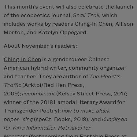
This month’s event will also celebrate the launch
of the ecopoetics journal,
Snail Trail
, which
includes works by readers Ching-In Chen, Allison
Morton, and Katelyn Oppegard.
About November’s readers:
Ching-In Chen
is a genderqueer Chinese
American hybrid writer, community organizer
and teacher. They are author of
The Heart’s
Traffic
(Arktoi/Red Hen Press,
2009);
recombinant
(Kelsey Street Press, 2017;
winner of the 2018 Lambda Literary Award for
Transgender Poetry);
how to make black
paper
sing
(speCt! Books, 2019); and
Kundiman
for Kin :: Information Retrieval for
Monsters
(forthcoming from Portable Press at