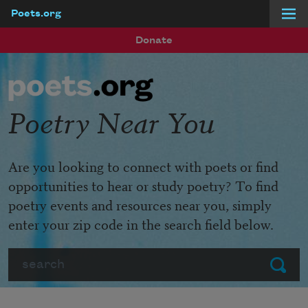
Poets.org
Skip to main content
Donate
Poetry Near You
Are you looking to connect with poets or find
opportunities to hear or study poetry? To find
poetry events and resources near you, simply
enter your zip code in the search field below.
Search
Submit