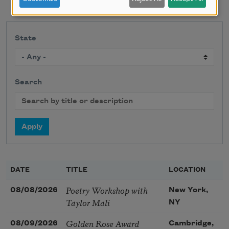
State
Search
DATE
TITLE
LOCATION
Poetry Workshop with
08/08/2026
New York,
Taylor Mali
NY
Golden Rose Award
08/09/2026
Cambridge,