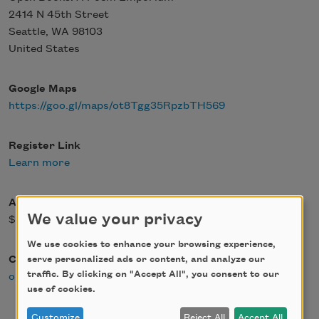
2414 N 45th Street
Seattle
,
WA
98103
United States
Google Maps
https://goo.gl/maps/ot8Tgg35RpzbTH569
Register Link
Learn more
Admission Fee
We value your privacy
$0.00
We use cookies to enhance your browsing experience,
Contact Email
serve personalized ads or content, and analyze our
traffic. By clicking on "Accept All", you consent to our
openpoetrybooks@gmail.com
use of cookies.
Customize
Reject All
Accept All