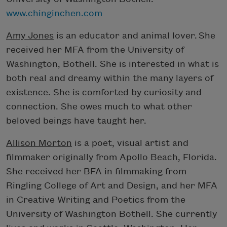
www.chinginchen.com
Amy Jones
is an educator and animal lover. She
received her MFA from the University of
Washington, Bothell. She is interested in what is
both real and dreamy within the many layers of
existence. She is comforted by curiosity and
connection. She owes much to what other
beloved beings have taught her.
Allison Morton
is a poet, visual artist and
filmmaker originally from Apollo Beach, Florida.
She received her BFA in filmmaking from
Ringling College of Art and Design, and her MFA
in Creative Writing and Poetics from the
University of Washington Bothell. She currently