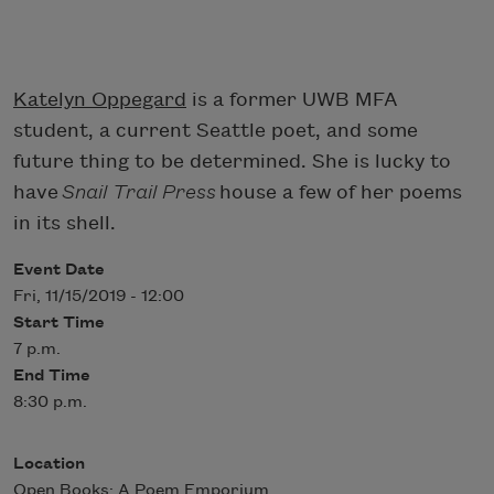
Katelyn Oppegard
is a former UWB MFA
student, a current Seattle poet, and some
future thing to be determined. She is lucky to
have
Snail Trail Press
house a few of her poems
in its shell.
Event Date
Fri, 11/15/2019 - 12:00
Start Time
7 p.m.
End Time
8:30 p.m.
Location
Open Books: A Poem Emporium