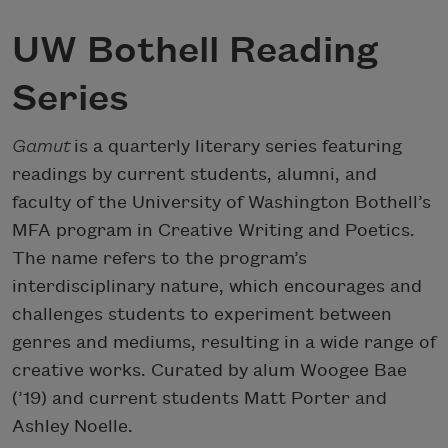
UW Bothell Reading
Series
Gamut
is a quarterly literary series featuring
readings by current students, alumni, and
faculty of the University of Washington Bothell’s
MFA program in Creative Writing and Poetics.
The name refers to the program’s
interdisciplinary nature, which encourages and
challenges students to experiment between
genres and mediums, resulting in a wide range of
creative works. Curated by alum Woogee Bae
(’19) and current students Matt Porter and
Ashley Noelle.