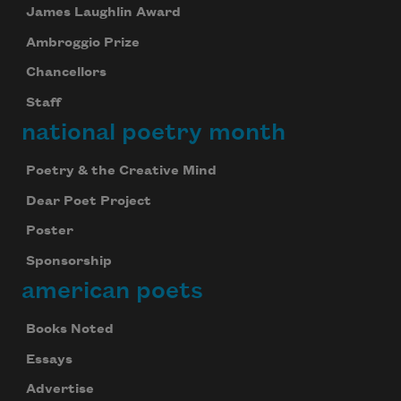
James Laughlin Award
Ambroggio Prize
Chancellors
Staff
national poetry month
Poetry & the Creative Mind
Dear Poet Project
Poster
Sponsorship
american poets
Books Noted
Essays
Advertise