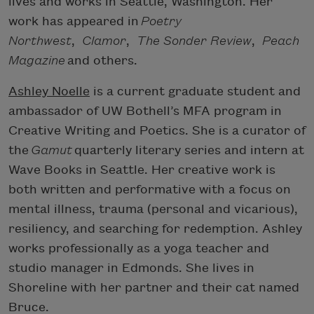
lives and works in Seattle, Washington. Her
work has appeared in
Poetry
Northwest
,
Clamor
,
The Sonder Review
,
Peach
Magazine
and others.
Ashley Noelle
is a current graduate student and
ambassador of UW Bothell’s MFA program in
Creative Writing and Poetics. She is a curator of
the
Gamut
quarterly literary series and intern at
Wave Books in Seattle. Her creative work is
both written and performative with a focus on
mental illness, trauma (personal and vicarious),
resiliency, and searching for redemption. Ashley
works professionally as a yoga teacher and
studio manager in Edmonds. She lives in
Shoreline with her partner and their cat named
Bruce.