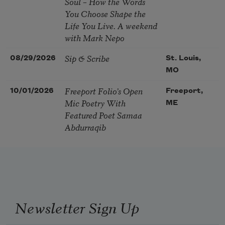
Soul – How the Words
You Choose Shape the
Life You Live. A weekend
with Mark Nepo
Sip & Scribe
08/29/2026
St. Louis,
MO
Freeport Folio’s Open
10/01/2026
Freeport,
Mic Poetry With
ME
Featured Poet Samaa
Abdurraqib
Newsletter Sign Up