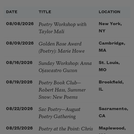
DATE
TITLE
LOCATION
Poetry Workshop with
08/08/2026
New York,
Taylor Mali
NY
Golden Rose Award
08/09/2026
Cambridge,
(Poetry): Marie Howe
MA
Sunday Workshop: Anna
08/16/2026
St. Louis,
Ojascastro Guzon
MO
Poetry Book Club—
08/19/2026
Brookfield,
Robert Hass, Summer
IL
Snow: New Poems
Sac Poetry—August
08/22/2026
Sacramento,
Poetry Gathering
CA
Poetry at the Point: Chris
08/25/2026
Maplewood,