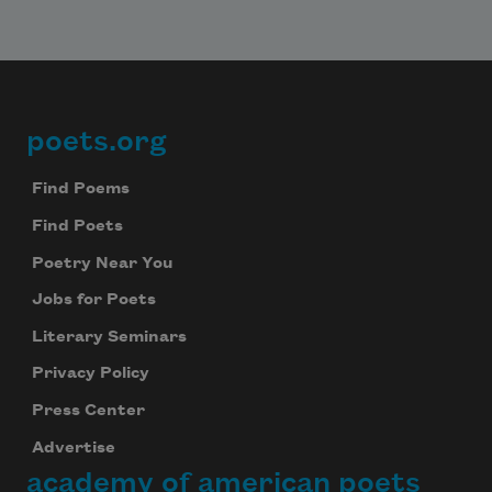
poets.org
Footer
Find Poems
Find Poets
Poetry Near You
Jobs for Poets
Literary Seminars
Privacy Policy
Press Center
Advertise
academy of american poets