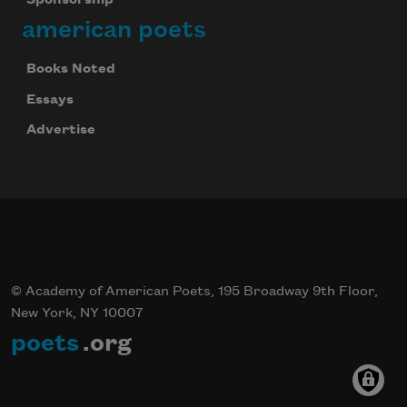
american poets
Books Noted
Essays
Advertise
© Academy of American Poets, 195 Broadway 9th Floor,
New York, NY 10007
poets
.org