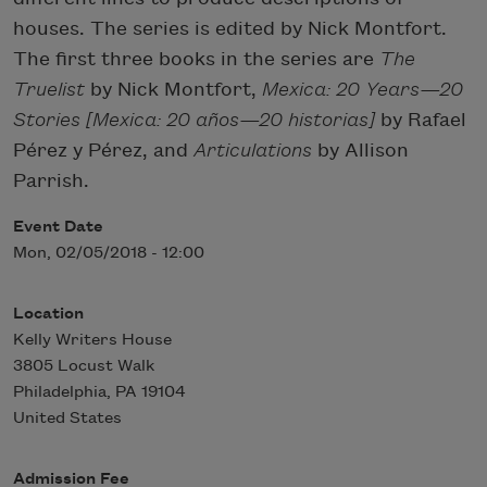
houses. The series is edited by Nick Montfort.
The first three books in the series are
The
Truelist
by Nick Montfort,
Mexica: 20 Years—20
Stories [Mexica: 20 años—20 historias]
by Rafael
Pérez y Pérez, and
Articulations
by Allison
Parrish.
Event Date
Mon, 02/05/2018 - 12:00
Location
Kelly Writers House
3805 Locust Walk
Philadelphia
,
PA
19104
United States
Admission Fee