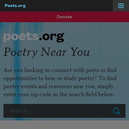
Poets.org
Skip to main content
Donate
Poetry Near You
Are you looking to connect with poets or find
opportunities to hear or study poetry? To find
poetry events and resources near you, simply
enter your zip code in the search field below.
Search
Submit