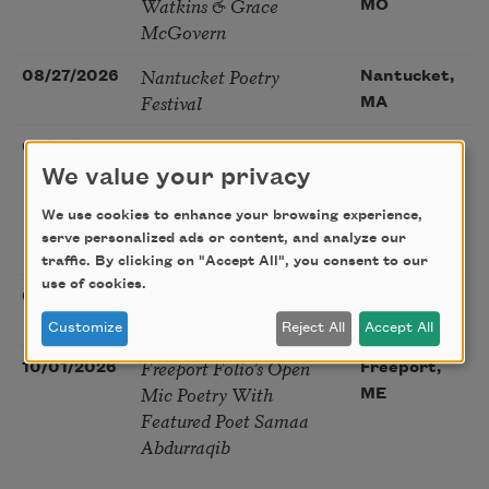
Watkins & Grace
MO
McGovern
Nantucket Poetry
08/27/2026
Nantucket,
Festival
MA
The Language of the
08/28/2026
Madison, CT
Soul – How the Words
We value your privacy
You Choose Shape the
We use cookies to enhance your browsing experience,
Life You Live. A weekend
serve personalized ads or content, and analyze our
with Mark Nepo
traffic. By clicking on "Accept All", you consent to our
use of cookies.
Sip & Scribe
08/29/2026
St. Louis,
MO
Customize
Reject All
Accept All
Freeport Folio’s Open
10/01/2026
Freeport,
Mic Poetry With
ME
Featured Poet Samaa
Abdurraqib