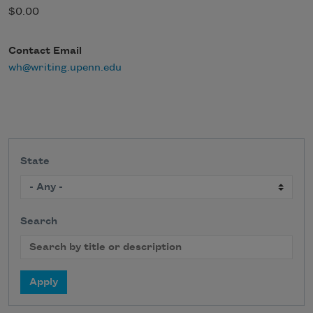
$0.00
Contact Email
wh@writing.upenn.edu
State
Search