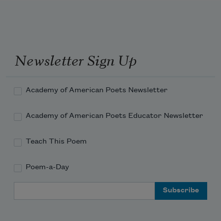
Newsletter Sign Up
Academy of American Poets Newsletter
Academy of American Poets Educator Newsletter
Teach This Poem
Poem-a-Day
Email Address