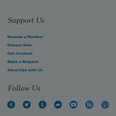
Support Us
Become a Member
Donate Now
Get Involved
Make a Bequest
Advertise with Us
Follow Us