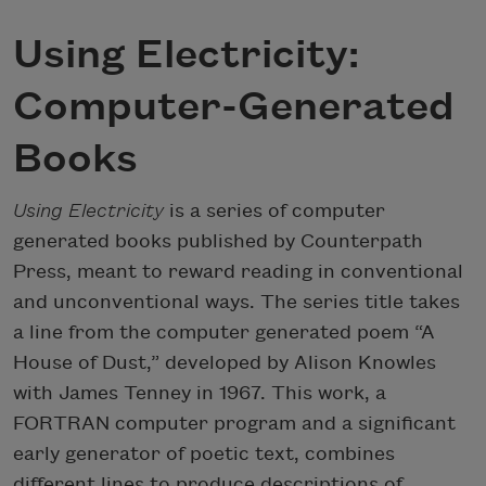
Using Electricity:
Computer-Generated
Books
Using Electricity
is a series of computer
generated books published by Counterpath
Press, meant to reward reading in conventional
and unconventional ways. The series title takes
a line from the computer generated poem “A
House of Dust,” developed by Alison Knowles
with James Tenney in 1967. This work, a
FORTRAN computer program and a significant
early generator of poetic text, combines
different lines to produce descriptions of