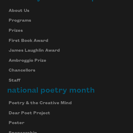
About Us
Programs
Prizes
First Book Award
James Laughlin Award
Ambroggio Prize
Chancellors
Staff
national poetry month
Poetry & the Creative Mind
Dear Poet Project
Poster
Sponsorship