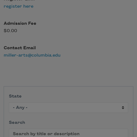
register here
Admission Fee
$0.00
Contact Email
miller-arts@columbia.edu
State
Search