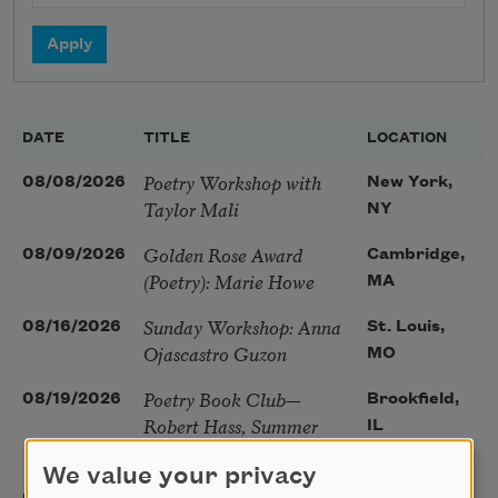
DATE
TITLE
LOCATION
Poetry Workshop with
08/08/2026
New York,
Taylor Mali
NY
Golden Rose Award
08/09/2026
Cambridge,
(Poetry): Marie Howe
MA
Sunday Workshop: Anna
08/16/2026
St. Louis,
Ojascastro Guzon
MO
Poetry Book Club—
08/19/2026
Brookfield,
Robert Hass, Summer
IL
Snow: New Poems
We value your privacy
Sac Poetry—August