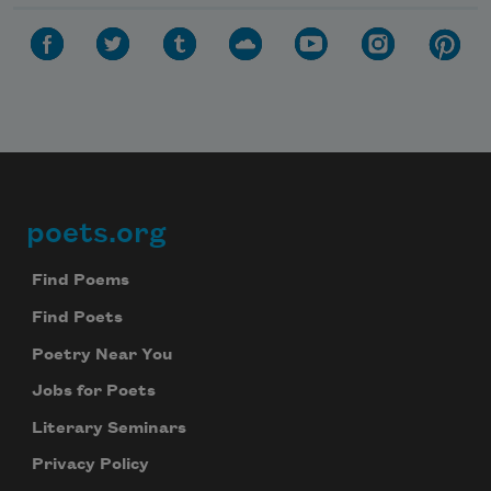
poets.org
Footer
Find Poems
Find Poets
Poetry Near You
Jobs for Poets
Literary Seminars
Privacy Policy