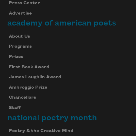
Press Center
Advertise
academy of american poets
About Us
Programs
Prizes
First Book Award
James Laughlin Award
Ambroggio Prize
Chancellors
Staff
national poetry month
Poetry & the Creative Mind