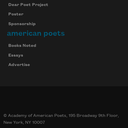
Dear Poet Project
Poster
Sponsorship
american poets
Books Noted
Essays
Advertise
© Academy of American Poets, 195 Broadway 9th Floor,
New York, NY 10007