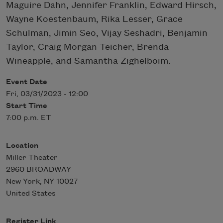
Maguire Dahn, Jennifer Franklin, Edward Hirsch,
Wayne Koestenbaum, Rika Lesser, Grace
Schulman, Jimin Seo, Vijay Seshadri, Benjamin
Taylor, Craig Morgan Teicher, Brenda
Wineapple, and Samantha Zighelboim.
Event Date
Fri, 03/31/2023 - 12:00
Start Time
7:00 p.m. ET
Location
Miller Theater
2960 BROADWAY
New York
,
NY
10027
United States
Register Link