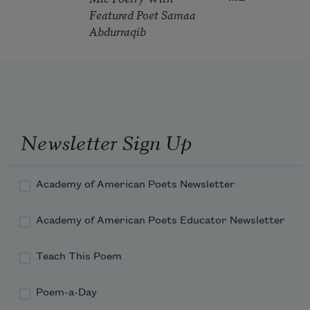
Featured Poet Samaa
Abdurraqib
Newsletter Sign Up
Academy of American Poets Newsletter
Academy of American Poets Educator Newsletter
Teach This Poem
Poem-a-Day