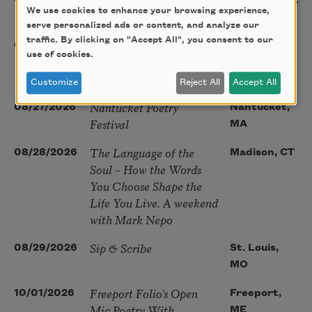
08/22/2026
Sacramento,
We use cookies to enhance your browsing experience,
Poetry Gathering
CA
serve personalized ads or content, and analyze our
traffic. By clicking on "Accept All", you consent to our
Poetry at the Point: Chris
08/25/2026
Maplewood,
use of cookies.
Watkins & Grace
MO
McGovern
Customize
Reject All
Accept All
Nantucket Poetry
08/27/2026
Nantucket,
Festival
MA
The Language of the
08/28/2026
Madison, CT
Soul – How the Words
You Choose Shape the
Life You Live. A weekend
with Mark Nepo
Sip & Scribe
08/29/2026
St. Louis,
MO
Freeport Folio’s Open
10/01/2026
Freeport,
Mic Poetry With
ME