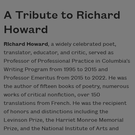
A Tribute to Richard
Howard
Richard Howard
, a widely celebrated poet,
translator, educator, and critic, served as
Professor of Professional Practice in Columbia’s
Writing Program from 1995 to 2015 and
Professor Emeritus from 2015 to 2022. He was
the author of fifteen books of poetry, numerous
works of critical nonfiction, over 150
translations from French. He was the recipient
of honors and distinctions including the
Levinson Prize, the Harriet Monroe Memorial
Prize, and the National Institute of Arts and