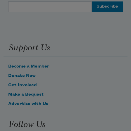
Email Address
Support Us
Become a Member
Donate Now
Get Involved
Make a Bequest
Advertise with Us
Follow Us