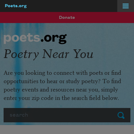
Poets.org
Skip to main content
Donate
Poetry Near You
Are you looking to connect with poets or find
opportunities to hear or study poetry? To find
poetry events and resources near you, simply
enter your zip code in the search field below.
Search
Submit