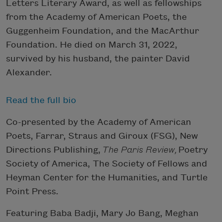
Letters Literary Award, as well as fellowships
from the Academy of American Poets, the
Guggenheim Foundation, and the MacArthur
Foundation. He died on March 31, 2022,
survived by his husband, the painter David
Alexander.
Read the full bio
Co-presented by the Academy of American
Poets, Farrar, Straus and Giroux (FSG), New
Directions Publishing,
The Paris Review,
Poetry
Society of America, The Society of Fellows and
Heyman Center for the Humanities, and Turtle
Point Press.
Featuring Baba Badji, Mary Jo Bang, Meghan