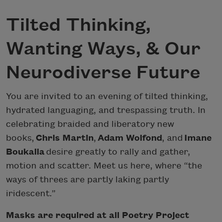
Tilted Thinking,
Wanting Ways, & Our
Neurodiverse Future
You are invited to an evening of tilted thinking,
hydrated languaging, and trespassing truth. In
celebrating braided and liberatory new
books,
Chris Martin
,
Adam Wolfond
, and
Imane
Boukaila
desire greatly to rally and gather,
motion and scatter. Meet us here, where “the
ways of threes are partly laking partly
iridescent.”
Masks are required at all Poetry Project