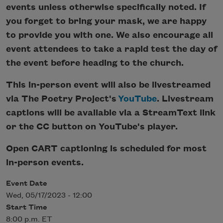
events unless otherwise specifically noted. If
you forget to bring your mask, we are happy
to provide you with one. We also encourage all
event attendees to take a rapid test the day of
the event before heading to the church.
This in-person event will also be livestreamed
via The Poetry Project's
YouTube
. Livestream
captions will be available via a StreamText link
or the CC button on YouTube's player.
Open CART captioning is scheduled for most
in-person events.
Event Date
Wed, 05/17/2023 - 12:00
Start Time
8:00 p.m. ET