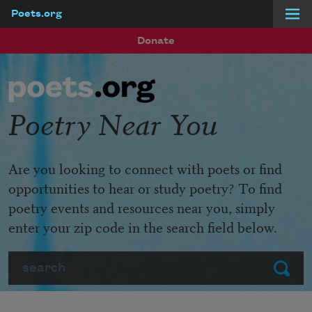
Poets.org
Skip to main content
Donate
Poetry Near You
Are you looking to connect with poets or find
opportunities to hear or study poetry? To find
poetry events and resources near you, simply
enter your zip code in the search field below.
Search
Submit