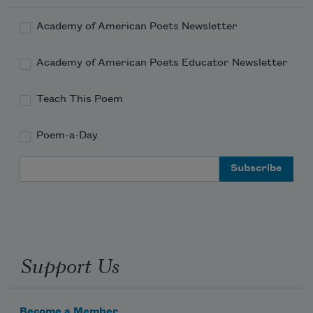
Academy of American Poets Newsletter
Academy of American Poets Educator Newsletter
Teach This Poem
Poem-a-Day
Email Address
Support Us
Become a Member