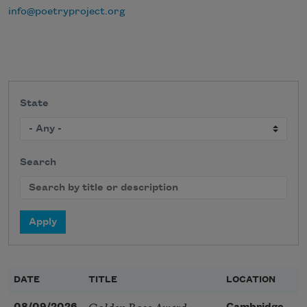
info@poetryproject.org
State
Search
DATE
TITLE
LOCATION
Golden Rose Award