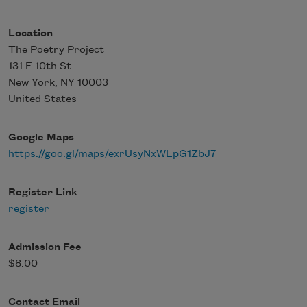
Location
The Poetry Project
131 E 10th St
New York
,
NY
10003
United States
Google Maps
https://goo.gl/maps/exrUsyNxWLpG1ZbJ7
Register Link
register
Admission Fee
$8.00
Contact Email