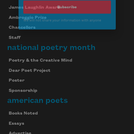
Subscribe
James Laughlin Award
Ambroggio Prize
We will not share your information with anyone
Chancellors
Staff
national poetry month
Poetry & the Creative Mind
Dear Poet Project
Poster
Sponsorship
american poets
Books Noted
Essays
Advertise