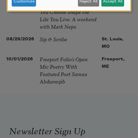
Customize
Reject All
Accept All
Soul – How the Words
You Choose Shape the
Life You Live. A weekend
with Mark Nepo
Sip & Scribe
08/29/2026
St. Louis,
MO
Freeport Folio’s Open
10/01/2026
Freeport,
Mic Poetry With
ME
Featured Poet Samaa
Abdurraqib
Newsletter Sign Up