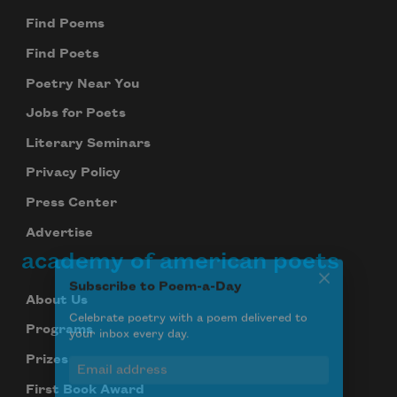
Find Poems
Find Poets
Poetry Near You
Jobs for Poets
Literary Seminars
Privacy Policy
Press Center
Advertise
academy of american poets
Subscribe to Poem-a-Day
About Us
Celebrate poetry with a poem delivered to
your inbox every day.
Programs
Prizes
First Book Award