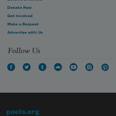
Donate Now
Get Involved
Make a Bequest
Advertise with Us
Follow Us
poets.org
Footer