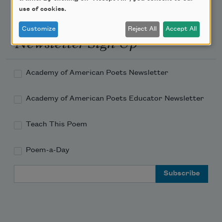
use of cookies.
Customize
Reject All
Accept All
Newsletter Sign Up
Academy of American Poets Newsletter
Academy of American Poets Educator Newsletter
Teach This Poem
Poem-a-Day
Email Address