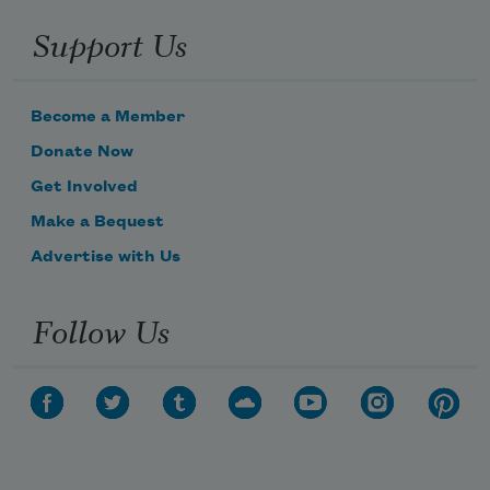
Support Us
Become a Member
Donate Now
Get Involved
Make a Bequest
Advertise with Us
Follow Us