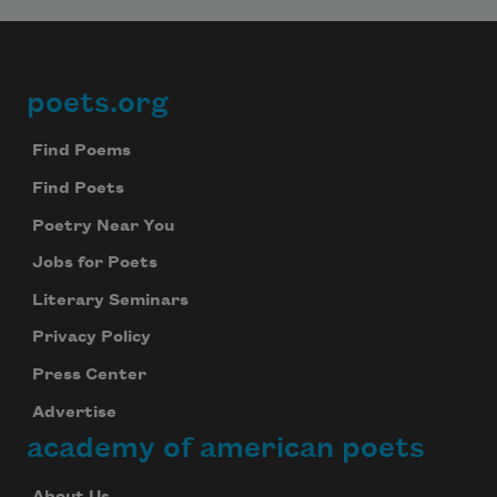
poets.org
Footer
Find Poems
Find Poets
Poetry Near You
Jobs for Poets
Literary Seminars
Privacy Policy
Press Center
Advertise
academy of american poets
About Us