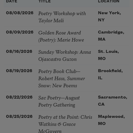
DATE
TITLE
LOCATION
Poetry Workshop with
08/08/2026
New York,
Taylor Mali
NY
Golden Rose Award
08/09/2026
Cambridge,
(Poetry): Marie Howe
MA
Sunday Workshop: Anna
08/16/2026
St. Louis,
Ojascastro Guzon
MO
Poetry Book Club—
08/19/2026
Brookfield,
Robert Hass, Summer
IL
Snow: New Poems
Sac Poetry—August
08/22/2026
Sacramento,
Poetry Gathering
CA
Poetry at the Point: Chris
08/25/2026
Maplewood,
Watkins & Grace
MO
McGovern