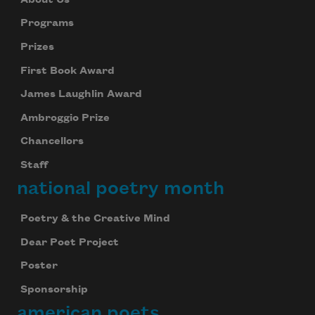
Programs
Prizes
First Book Award
James Laughlin Award
Ambroggio Prize
Chancellors
Staff
national poetry month
Poetry & the Creative Mind
Dear Poet Project
Poster
Sponsorship
american poets