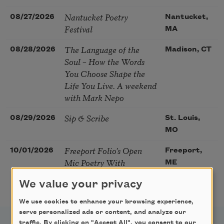
Nantucket Poetry
08/27/2026
Nantucket,
Festival
MA
The Language of the
08/28/2026
Madison, CT
Soul – How the Words
You Choose Shape the
Life You Live. A weekend
with Mark Nepo
Sip & Scribe
08/29/2026
St. Louis,
MO
Freeport Folio’s Open
10/01/2026
Freeport,
Mic Poetry With
ME
Featured Poet Samaa
We value your privacy
Abdurraqib
We use cookies to enhance your browsing experience,
serve personalized ads or content, and analyze our
traffic. By clicking on "Accept All", you consent to our