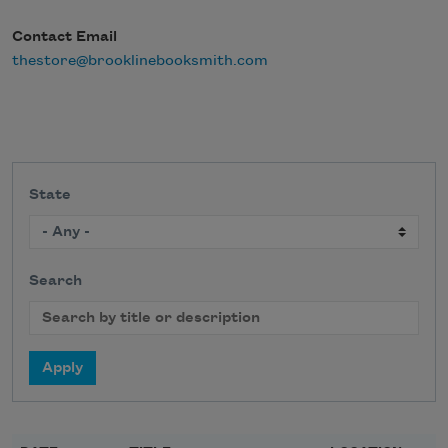
Contact Email
thestore@brooklinebooksmith.com
State
Search