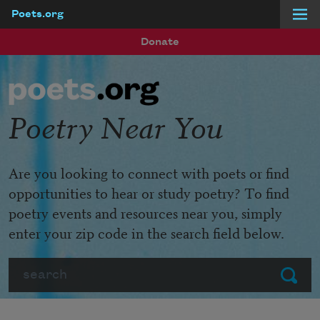
Poets.org
Skip to main content
Donate
Poetry Near You
Are you looking to connect with poets or find
opportunities to hear or study poetry? To find
poetry events and resources near you, simply
enter your zip code in the search field below.
Search
Submit