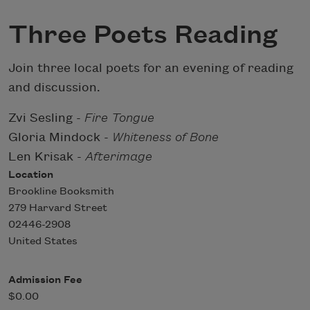
Three Poets Reading
Join three local poets for an evening of reading
and discussion.
Zvi Sesling -
Fire Tongue
Gloria Mindock -
Whiteness of Bone
Len Krisak -
Afterimage
Location
Brookline Booksmith
279 Harvard Street
02446-2908
United States
Admission Fee
$0.00