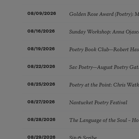
Golden Rose Award (Poetry): 
08/09/2026
Sunday Workshop: Anna Ojasc
08/16/2026
Poetry Book Club—Robert Has
08/19/2026
Sac Poetry—August Poetry Gat
08/22/2026
Poetry at the Point: Chris Wa
08/25/2026
Nantucket Poetry Festival
08/27/2026
The Language of the Soul – H
08/28/2026
Sip & Scribe
08/29/2026