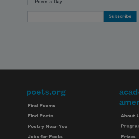
Poem-a-Day
Email Address
poets.org
acad
Footer
amer
Find Poems
About 
Find Poets
Progra
Poetry Near You
Prizes
Jobs for Poets