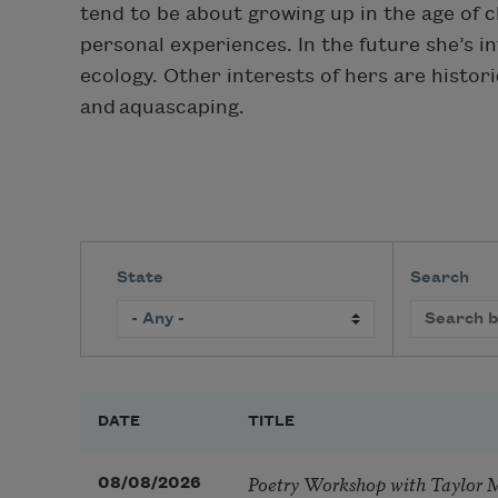
tend to be about growing up in the age of 
personal experiences. In the future she’s i
ecology. Other interests of hers are histor
and aquascaping.
State
Search
DATE
TITLE
Poetry Workshop with Taylor 
08/08/2026