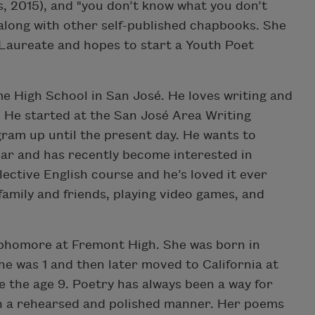
s, 2015), and "you don’t know what you don’t
ong with other self-published chapbooks. She
Laureate and hopes to start a Youth Poet
me High School in San José. He loves writing and
fe. He started at the San José Area Writing
gram up until the present day. He wants to
year and has recently become interested in
lective English course and he’s loved it ever
family and friends, playing video games, and
ophomore at Fremont High. She was born in
e was 1 and then later moved to California at
ce the age 9. Poetry has always been a way for
in a rehearsed and polished manner. Her poems