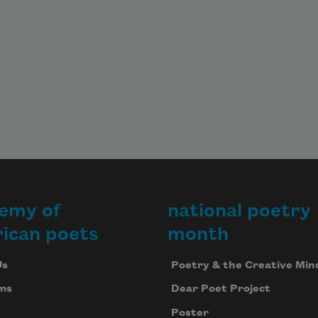
emy of
national poetry
ican poets
month
Us
Poetry & the Creative Min
ms
Dear Poet Project
Poster