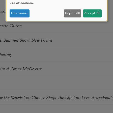
use of cookies.
Marie Howe
Customize
Reject All
Accept All
astro Guzon
s, Summer Snow: New Poems
hering
tkins & Grace McGovern
ow the Words You Choose Shape the Life You Live. A weekend