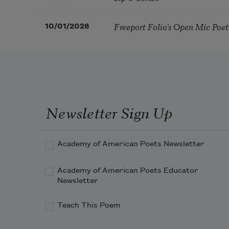
Freeport Folio’s Open Mic Poe
10/01/2026
Newsletter Sign Up
Academy of American Poets Newsletter
Academy of American Poets Educator
Newsletter
Teach This Poem