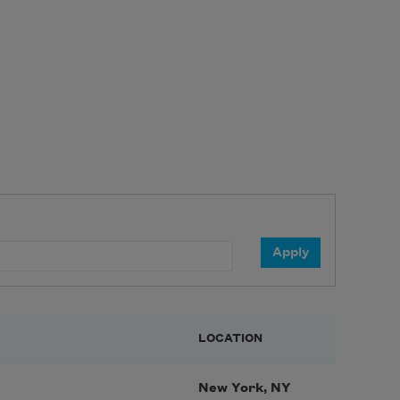
LOCATION
New York, NY