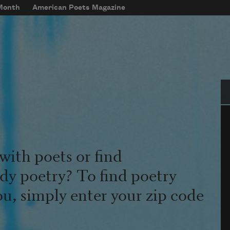
 Month
American Poets Magazine
Se
with poets or find
udy poetry? To find poetry
ou, simply enter your zip code