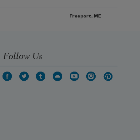
Freeport, ME
Follow Us