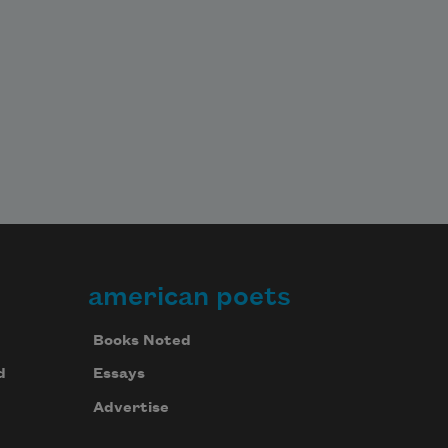
american poets
Books Noted
d
Essays
Advertise