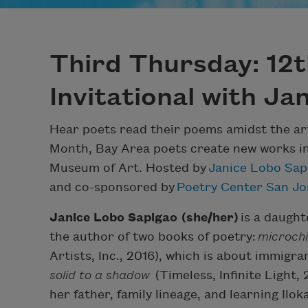
Third Thursday: 12
Invitational with Ja
Hear poets read their poems amidst the art 
Month, Bay Area poets create new works in
Museum of Art. Hosted by
Janice Lobo Sap
and co-sponsored by
Poetry Center San Jo
Janice Lobo Sapigao (she/her)
is a daught
the author of two books of poetry:
microchip
Artists, Inc., 2016), which is about immigr
solid to a shadow
(Timeless, Infinite Light,
her father, family lineage, and learning Ilo