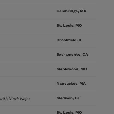
Cambridge, MA
St. Louis, MO
Brookfield, IL
Sacramento, CA
Maplewood, MO
Nantucket, MA
 with Mark Nepo
Madison, CT
St. Louis, MO