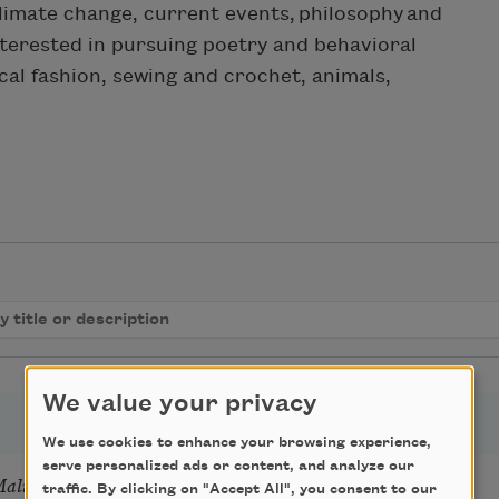
climate change, current events, philosophy and
nterested in pursuing poetry and behavioral
ical fashion, sewing and crochet, animals,
We value your privacy
We use cookies to enhance your browsing experience,
serve personalized ads or content, and analyze our
Mali
traffic. By clicking on "Accept All", you consent to our