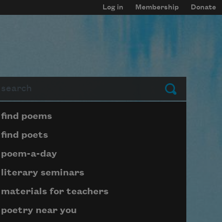
Log in
Membership
Donate
arch
Submit
Page submenu block
find poems
find poets
poem-a-day
literary seminars
materials for teachers
poetry near you