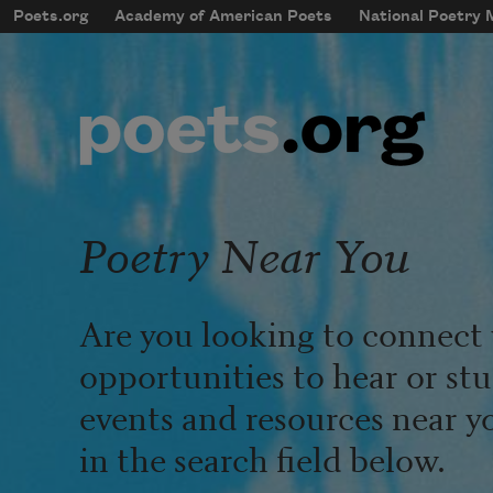
Skip to main content
Poets.org
Academy of American Poets
National Poetry
mobileMenu
Main navigation
User account menu
Poetry Near You
Are you looking to connect 
opportunities to hear or st
events and resources near y
in the search field below.