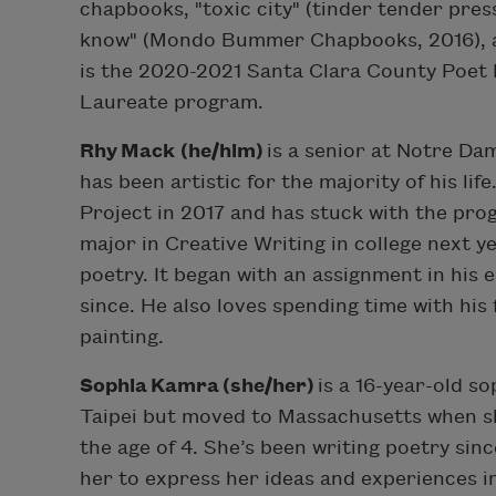
chapbooks, "toxic city" (tinder tender pres
know" (Mondo Bummer Chapbooks, 2016), al
is the 2020-2021 Santa Clara County Poet 
Laureate program.
Rhy Mack (he/him)
is a senior at Notre Da
has been artistic for the majority of his li
Project in 2017 and has stuck with the pro
major in Creative Writing in college next 
poetry. It began with an assignment in his e
since. He also loves spending time with his 
painting.
Sophia Kamra (she/her)
is a 16-year-old s
Taipei but moved to Massachusetts when sh
the age of 4. She’s been writing poetry sin
her to express her ideas and experiences 