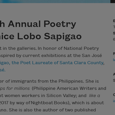
th Annual Poetry
T
nice Lobo Sapigao
6
in the galleries. In honor of National Poetry
R
spired by current exhibitions at the San José
l
igao, the Poet Laureate of Santa Clara County
,
sé.
er of immigrants from the Philippines. She is
s for millions
(Philippine American Writers and
ant women workers in Silicon Valley; and
like a
i
 2017 by way of Nightboat Books), which is about
kano. She is also the author of two published