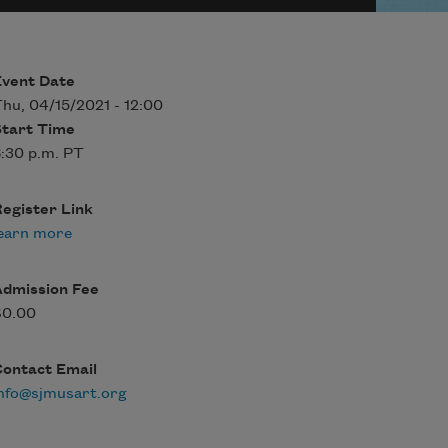
Event Date
hu, 04/15/2021 - 12:00
Start Time
:30 p.m. PT
egister Link
earn more
Admission Fee
$0.00
Contact Email
nfo@sjmusart.org