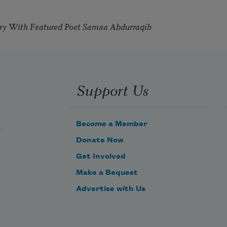
try With Featured Poet Samaa Abdurraqib
Support Us
Become a Member
Donate Now
Get Involved
Make a Bequest
Advertise with Us