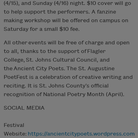
(4/15), and Sunday (4/16) night. $10 cover will go
to help support the performers. A fanzine
making workshop will be offered on campus on
Saturday for a small $10 fee.
All other events will be free of charge and open
to all, thanks to the support of Flagler
College, St. Johns Cultural Council, and
the Ancient City Poets. The St. Augustine
PoetFest is a celebration of creative writing and
reciting. It is St. Johns County’s official
recognition of National Poetry Month (April).
SOCIAL MEDIA
Festival
Website:
https://ancientcitypoets.wordpress.com