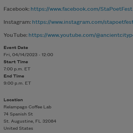
Facebook:
https://www.facebook.com/StaPoetFest
Instagram:
https://www.instagram.com/stapoetfes
YouTube:
https://www.youtube.com/@ancientcityp
Event Date
Fri, 04/14/2023 - 12:00
Start Time
7:00 p.m. ET
End Time
9:00 p.m. ET
Location
Relampago Coffee Lab
74 Spanish St
St. Augustine
,
FL
32084
United States