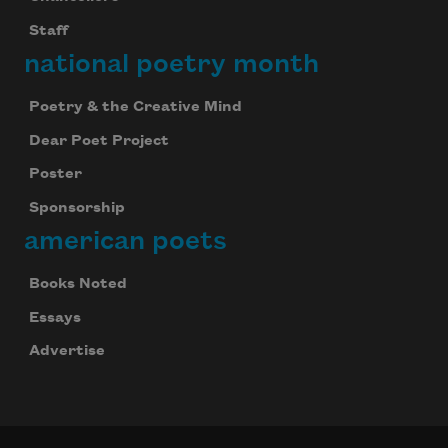
Staff
national poetry month
Poetry & the Creative Mind
Dear Poet Project
Poster
Sponsorship
american poets
Books Noted
Essays
Advertise