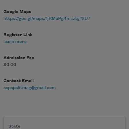
Google Maps
https://goo.gl/maps/1jRMuPg4mcztg72U7
Register Link
learn more
Admission Fee
$0.00
Contact Email
acpapalitmag@gmail.com
State