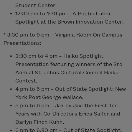
Student Center.
12:30 pm to 1:30 pm – A Poetic Labor
Spotlight at the Brown Innovation Center.
* 3:30 pm to 9 pm – Virginia Room On Campus
Presentations:
3:30 pm to 4 pm – Haiku Spotlight
Presentation featuring winners of the 3rd
Annual St. Johns Cultural Council Haiku
Contest.
4 pm to 5 pm – Out of State Spotlight: New
York Poet George Wallace.
5 pm to 6 pm – Jax by Jax: the First Ten
Years with Co-DIrectors Erica Saffer and
Darlyn Finch Kuhn.
6 pm to 6:30 pm – Out of State Spotlight: