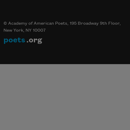
© Academy of American Poets, 195 Broadway 9th Floor,
New York, NY 10007
poets
.org