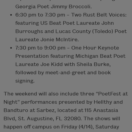
Georgia Poet Jimmy Broccoli.
6:30 pm to 7:30 pm – Two Rust Belt Voices:
featuring US Beat Poet Laureate John
Burroughs and Lucas County (Toledo) Poet
Laureate Jonie McIntire.
7:30 pm to 9:00 pm – One Hour Keynote
Presentation featuring Michigan Beat Poet
Laureate Joe Kidd with Sheila Burke,
followed by meet-and-greet and book
signing.
The weekend will also include three “PoetFest at
Night” performances presented by Hellthy and
Bandturo at Sarbez, located at 115 Anastasia
Blvd, St. Augustine, FL 32080. The shows will
happen off campus on Friday (4/14), Saturday