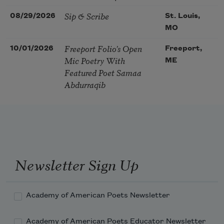
Sip & Scribe
08/29/2026
St. Louis,
MO
Freeport Folio’s Open
10/01/2026
Freeport,
Mic Poetry With
ME
Featured Poet Samaa
Abdurraqib
Newsletter Sign Up
Academy of American Poets Newsletter
Academy of American Poets Educator Newsletter