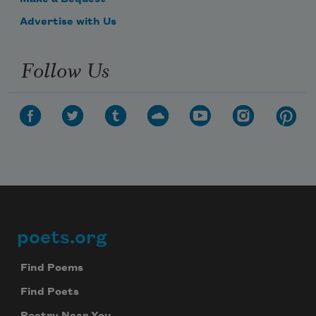
Advertise with Us
Follow Us
poets.org
Footer
Find Poems
Find Poets
Poetry Near You