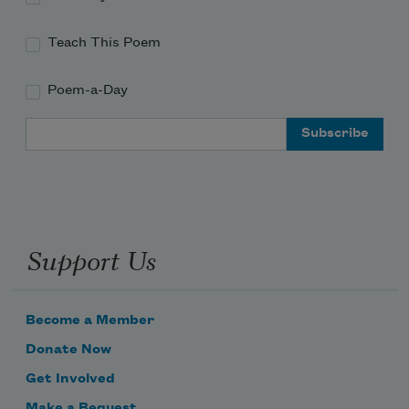
Teach This Poem
Poem-a-Day
Email Address
Support Us
Become a Member
Donate Now
Get Involved
Make a Bequest