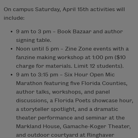
On campus Saturday, April 15th activities will
include:
9 am to 3 pm – Book Bazaar and author
signing table.
Noon until 5 pm – Zine Zone events with a
fanzine making workshop at 1:00 pm ($10
charge for materials. Limit 12 students).
9 am to 3:15 pm – Six Hour Open Mic
Marathon featuring five Florida Counties,
author talks, workshops, and panel
discussions, a Florida Poets showcase hour,
a storyteller spotlight, and a dramatic
theater performance and seminar at the
Markland House, Gamache-Koger Theater,
and outdoor courtyard at Ringhaver