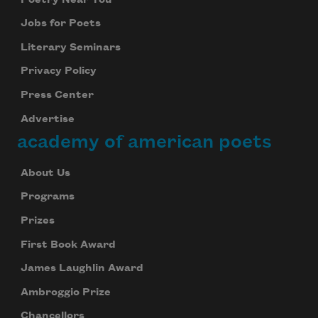
Jobs for Poets
Literary Seminars
Privacy Policy
Press Center
Advertise
academy of american poets
About Us
Programs
Prizes
First Book Award
James Laughlin Award
Ambroggio Prize
Chancellors