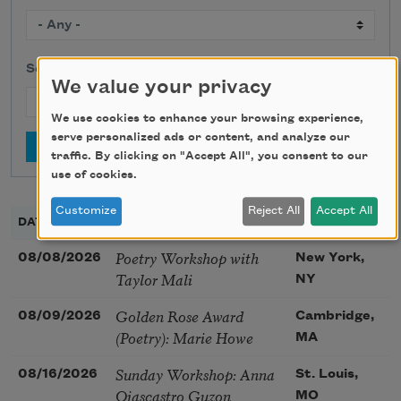
Search
We value your privacy
We use cookies to enhance your browsing experience,
serve personalized ads or content, and analyze our
traffic. By clicking on "Accept All", you consent to our
use of cookies.
Customize
Reject All
Accept All
DATE
TITLE
LOCATION
Poetry Workshop with
08/08/2026
New York,
Taylor Mali
NY
Golden Rose Award
08/09/2026
Cambridge,
(Poetry): Marie Howe
MA
Sunday Workshop: Anna
08/16/2026
St. Louis,
Ojascastro Guzon
MO