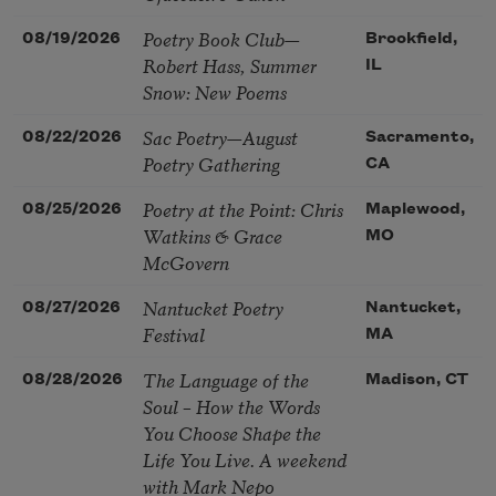
Poetry Book Club—
08/19/2026
Brookfield,
Robert Hass, Summer
IL
Snow: New Poems
Sac Poetry—August
08/22/2026
Sacramento,
Poetry Gathering
CA
Poetry at the Point: Chris
08/25/2026
Maplewood,
Watkins & Grace
MO
McGovern
Nantucket Poetry
08/27/2026
Nantucket,
Festival
MA
The Language of the
08/28/2026
Madison, CT
Soul – How the Words
You Choose Shape the
Life You Live. A weekend
with Mark Nepo