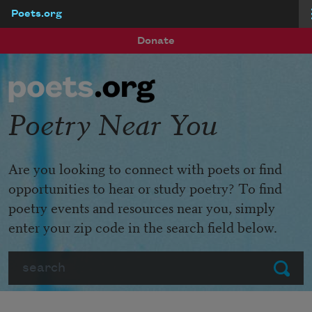
Poets.org
Skip to main content
Donate
Poetry Near You
Are you looking to connect with poets or find
opportunities to hear or study poetry? To find
poetry events and resources near you, simply
enter your zip code in the search field below.
Search
Submit