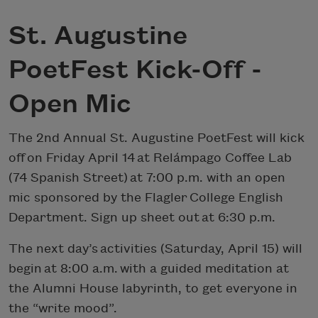
St. Augustine
PoetFest Kick-Off -
Open Mic
The 2nd Annual St. Augustine PoetFest will kick
off on Friday April 14 at Relámpago Coffee Lab
(74 Spanish Street) at 7:00 p.m. with an open
mic sponsored by the Flagler College English
Department. Sign up sheet out at 6:30 p.m.
The next day’s activities (Saturday, April 15) will
begin at 8:00 a.m. with a guided meditation at
the Alumni House labyrinth, to get everyone in
the “write mood”.