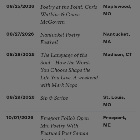
Poetry at the Point: Chris
08/25/2026
Maplewood,
Watkins & Grace
MO
McGovern
Nantucket Poetry
08/27/2026
Nantucket,
Festival
MA
The Language of the
08/28/2026
Madison, CT
Soul – How the Words
You Choose Shape the
Life You Live. A weekend
with Mark Nepo
Sip & Scribe
08/29/2026
St. Louis,
MO
Freeport Folio’s Open
10/01/2026
Freeport,
Mic Poetry With
ME
Featured Poet Samaa