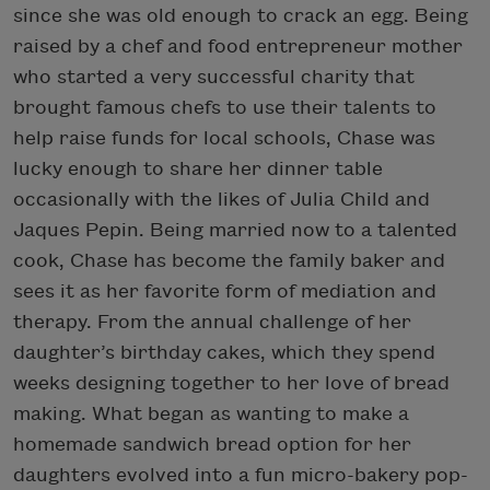
since she was old enough to crack an egg. Being
raised by a chef and food entrepreneur mother
who started a very successful charity that
brought famous chefs to use their talents to
help raise funds for local schools, Chase was
lucky enough to share her dinner table
occasionally with the likes of Julia Child and
Jaques Pepin. Being married now to a talented
cook, Chase has become the family baker and
sees it as her favorite form of mediation and
therapy. From the annual challenge of her
daughter’s birthday cakes, which they spend
weeks designing together to her love of bread
making. What began as wanting to make a
homemade sandwich bread option for her
daughters evolved into a fun micro-bakery pop-