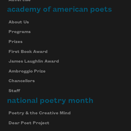
academy of american poets
About Us
Programs
Prizes
First Book Award
James Laughlin Award
Ambroggio Prize
Chancellors
Staff
national poetry month
Poetry & the Creative Mind
Dear Poet Project