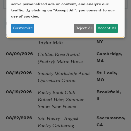
serve personalized ads or content, and analyze our
traffic. By clicking on "Accept All", you consent to our
use of cookies.
DATE
TITLE
LOCATION
Customize
Reject All
Accept All
Poetry Workshop with
08/08/2026
New York,
Taylor Mali
NY
Golden Rose Award
08/09/2026
Cambridge,
(Poetry): Marie Howe
MA
Sunday Workshop: Anna
08/16/2026
St. Louis,
Ojascastro Guzon
MO
Poetry Book Club—
08/19/2026
Brookfield,
Robert Hass, Summer
IL
Snow: New Poems
Sac Poetry—August
08/22/2026
Sacramento,
Poetry Gathering
CA