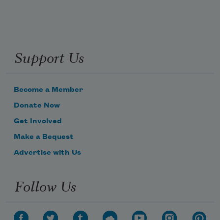
Support Us
Become a Member
Donate Now
Get Involved
Make a Bequest
Advertise with Us
Follow Us