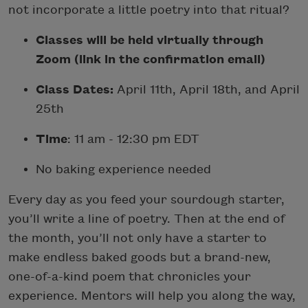
not incorporate a little poetry into that ritual?
Classes will be held virtually through
Zoom (link in the confirmation email)
Class Dates:
April 11th, April 18th, and April
25th
Time
: 11 am - 12:30 pm EDT
No baking experience needed
Every day as you feed your sourdough starter,
you’ll write a line of poetry. Then at the end of
the month, you’ll not only have a starter to
make endless baked goods but a brand-new,
one-of-a-kind poem that chronicles your
experience. Mentors will help you along the way,