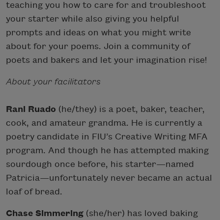
teaching you how to care for and troubleshoot
your starter while also giving you helpful
prompts and ideas on what you might write
about for your poems. Join a community of
poets and bakers and let your imagination rise!
About your facilitators
Rani Ruado
(he/they) is a poet, baker, teacher,
cook, and amateur grandma. He is currently a
poetry candidate in FIU’s Creative Writing MFA
program. And though he has attempted making
sourdough once before, his starter—named
Patricia—unfortunately never became an actual
loaf of bread.
Chase Simmering
(she/her) has loved baking