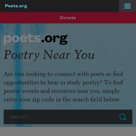
Poets.org
Skip to main content
Donate
Poetry Near You
Are you looking to connect with poets or find
opportunities to hear or study poetry? To find
poetry events and resources near you, simply
enter your zip code in the search field below.
Search
Submit