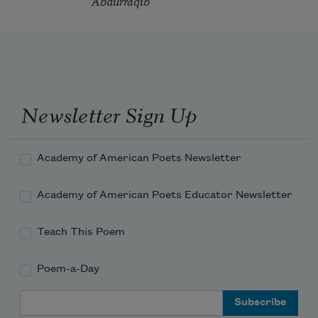
Abdurraqib
Newsletter Sign Up
Academy of American Poets Newsletter
Academy of American Poets Educator Newsletter
Teach This Poem
Poem-a-Day
Email Address