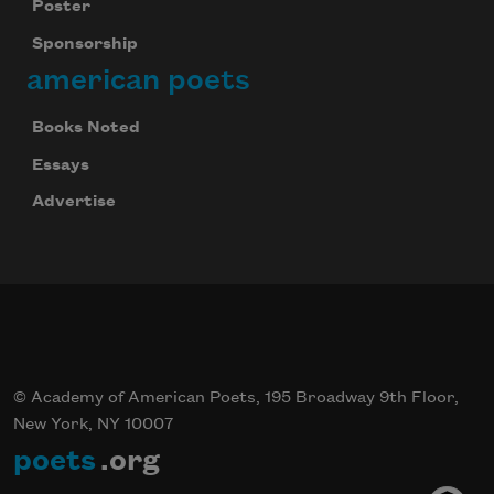
Poster
Sponsorship
american poets
Books Noted
Essays
Advertise
© Academy of American Poets, 195 Broadway 9th Floor,
New York, NY 10007
poets
.org