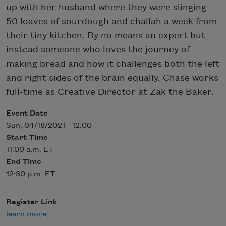
up with her husband where they were slinging
50 loaves of sourdough and challah a week from
their tiny kitchen. By no means an expert but
instead someone who loves the journey of
making bread and how it challenges both the left
and right sides of the brain equally. Chase works
full-time as Creative Director at Zak the Baker.
Event Date
Sun, 04/18/2021 - 12:00
Start Time
11:00 a.m. ET
End Time
12:30 p.m. ET
Register Link
learn more