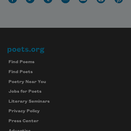
poets.org
Footer
Find Poems
Find Poets
Poetry Near You
Jobs for Poets
Literary Seminars
Privacy Policy
Press Center
Advertise