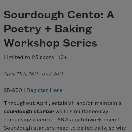
Sourdough Cento: A
Poetry + Baking
Workshop Series
Limited to 25 spots | 16+
April 11th, 18th, and 25th
$5-$50 |
Register Here
Throughout April, establish and/or maintain a
sourdough starter
while simultaneously
composing a cento—AKA a patchwork poem!
Sourdough starters need to be fed daily, so why