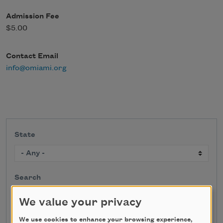
Admission Fee
$5.00
Contact Email
info@omiami.org
State
Search
We value your privacy
We use cookies to enhance your browsing experience,