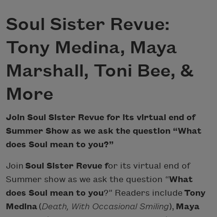
Soul Sister Revue:
Tony Medina, Maya
Marshall, Toni Bee, &
More
Join Soul Sister Revue for its virtual end of
Summer Show as we ask the question “What
does Soul mean to you?”
Join
Soul Sister Revue f
or its virtual end of
Summer show as we ask the question “
What
does Soul mean to you
?” Readers include
Tony
Medina
(
Death, With Occasional Smiling
),
Maya