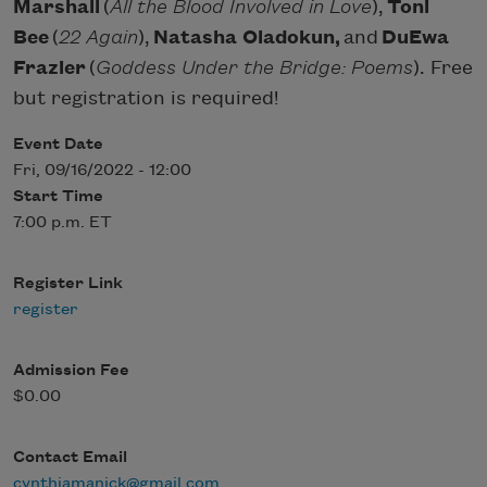
Marshall
(
All the Blood Involved in Love
),
Toni
Bee
(
22 Again
),
Natasha Oladokun,
and
DuEwa
Frazier
(
Goddess Under the Bridge: Poems
). Free
but registration is required!
Event Date
Fri, 09/16/2022 - 12:00
Start Time
7:00 p.m. ET
Register Link
register
Admission Fee
$0.00
Contact Email
cynthiamanick@gmail.com