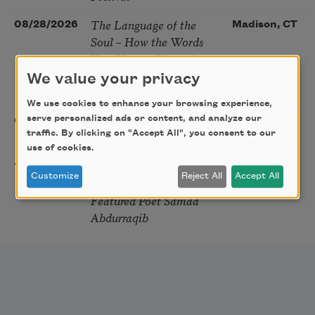
The Language of the
08/28/2026
Madison, CT
Soul – How the Words
You Choose Shape the
Life You Live. A weekend
We value your privacy
with Mark Nepo
We use cookies to enhance your browsing experience,
Sip & Scribe
serve personalized ads or content, and analyze our
08/29/2026
St. Louis,
traffic. By clicking on "Accept All", you consent to our
MO
use of cookies.
Freeport Folio’s Open
10/01/2026
Freeport,
Customize
Reject All
Accept All
Mic Poetry With
ME
Featured Poet Samaa
Abdurraqib