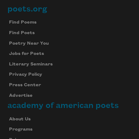
poets.org
Footer
Find Poems
Find Poets
Poetry Near You
Jobs for Poets
Literary Seminars
Privacy Policy
Press Center
Advertise
academy of american poets
About Us
Programs