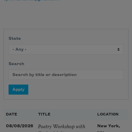
State
Search
DATE
TITLE
LOCATION
Poetry Workshop with
08/08/2026
New York,