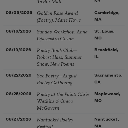
Taylor Mali
NY
Golden Rose Award
08/09/2026
Cambridge,
(Poetry): Marie Howe
MA
Sunday Workshop: Anna
08/16/2026
St. Louis,
Ojascastro Guzon
MO
Poetry Book Club—
08/19/2026
Brookfield,
Robert Hass, Summer
IL
Snow: New Poems
Sac Poetry—August
08/22/2026
Sacramento,
Poetry Gathering
CA
Poetry at the Point: Chris
08/25/2026
Maplewood,
Watkins & Grace
MO
McGovern
Nantucket Poetry
08/27/2026
Nantucket,
Festival
MA