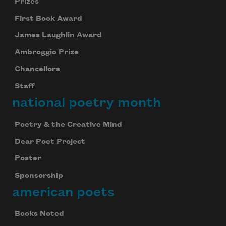
Prizes
First Book Award
James Laughlin Award
Ambroggio Prize
Chancellors
Staff
national poetry month
Poetry & the Creative Mind
Dear Poet Project
Poster
Sponsorship
american poets
Books Noted