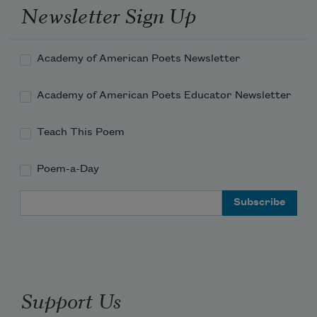
Newsletter Sign Up
Academy of American Poets Newsletter
Academy of American Poets Educator Newsletter
Teach This Poem
Poem-a-Day
Email Address
Support Us