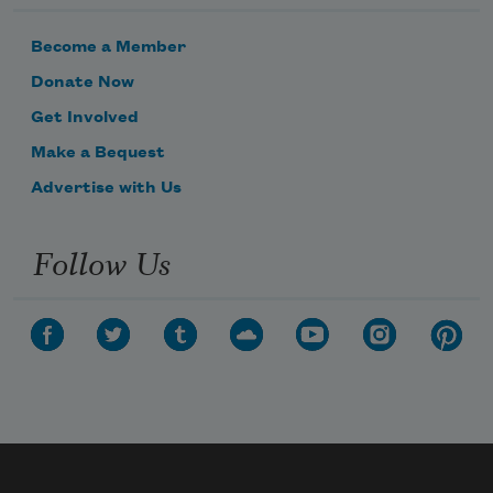
Become a Member
Donate Now
Get Involved
Make a Bequest
Advertise with Us
Follow Us