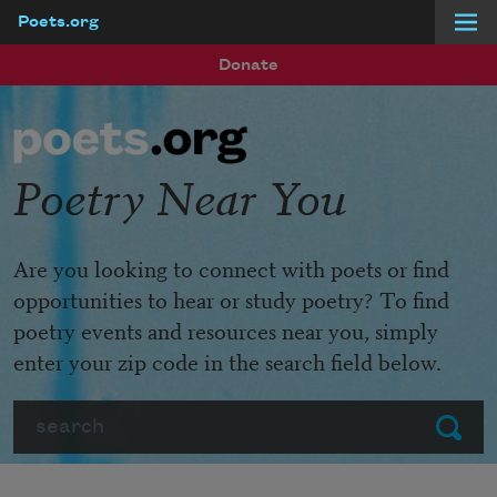
Poets.org
Skip to main content
Donate
Poetry Near You
Are you looking to connect with poets or find
opportunities to hear or study poetry? To find
poetry events and resources near you, simply
enter your zip code in the search field below.
Search
Submit