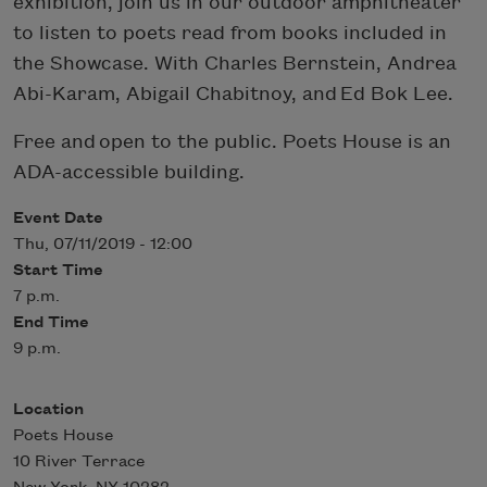
exhibition, join us in our outdoor amphitheater
to listen to poets read from books included in
the Showcase. With Charles Bernstein, Andrea
Abi-Karam, Abigail Chabitnoy, and Ed Bok Lee.
Free and open to the public. Poets House is an
ADA-accessible building.
Event Date
Thu, 07/11/2019 - 12:00
Start Time
7 p.m.
End Time
9 p.m.
Location
Poets House
10 River Terrace