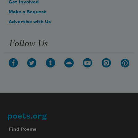
Get Involved
Make a Bequest
Advertise with Us
Follow Us
poets.org
Footer
Find Poems