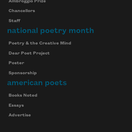
Ambroggio Prize
Chancellors
Staff
national poetry month
Poetry & the Creative Mind
Dear Poet Project
Poster
Sponsorship
american poets
Books Noted
Essays
Advertise