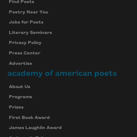
Find Poets
Poetry Near You
Jobs for Poets
Literary Seminars
Privacy Policy
Press Center
Advertise
academy of american poets
About Us
Programs
Prizes
First Book Award
James Laughlin Award