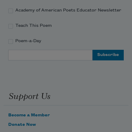
Academy of American Poets Educator Newsletter
Teach This Poem
Poem-a-Day
Email Address
Support Us
Become a Member
Donate Now