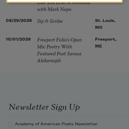
Life You Live. A weekend
with Mark Nepo
Sip & Scribe
08/29/2026
St. Louis,
MO
Freeport Folio’s Open
10/01/2026
Freeport,
Mic Poetry With
ME
Featured Poet Samaa
Abdurraqib
Newsletter Sign Up
Academy of American Poets Newsletter