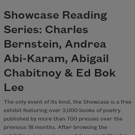
Showcase Reading
Series: Charles
Bernstein, Andrea
Abi-Karam, Abigail
Chabitnoy & Ed Bok
Lee
The only event of its kind, the Showcase is a free
exhibit featuring over 3,000 books of poetry
published by more than 700 presses over the
previous 18 months. After browsing the