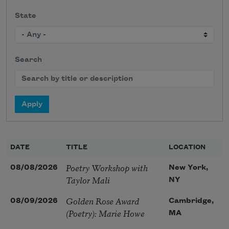
State
Search
DATE
TITLE
LOCATION
Poetry Workshop with
08/08/2026
New York,
Taylor Mali
NY
Golden Rose Award
08/09/2026
Cambridge,
(Poetry): Marie Howe
MA