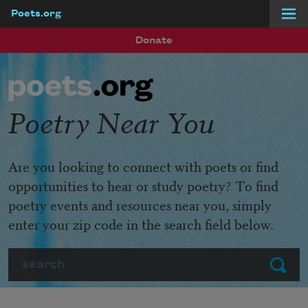
Poets.org
Skip to main content
Donate
Poetry Near You
Are you looking to connect with poets or find
opportunities to hear or study poetry? To find
poetry events and resources near you, simply
enter your zip code in the search field below.
Search
Submit