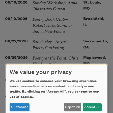
Sunday Workshop: Anna
08/16/2026
St. Louis,
Ojascastro Guzon
MO
Poetry Book Club—
08/19/2026
Brookfield,
Robert Hass, Summer
IL
Snow: New Poems
Sac Poetry—August
08/22/2026
Sacramento,
Poetry Gathering
CA
Poetry at the Point: Chris
08/25/2026
Maplewood,
Watkins & Grace
MO
McGovern
We value your privacy
Nantucket Poetry
08/27/2026
Nantucket,
We use cookies to enhance your browsing experience,
Festival
MA
serve personalized ads or content, and analyze our
traffic. By clicking on "Accept All", you consent to our
The Language of the
08/28/2026
Madison, CT
use of cookies.
Soul – How the Words
Customize
Reject All
Accept All
You Choose Shape the