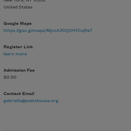
New York
,
NY
10282
United States
Google Maps
https://goo.gl/maps/MjcnA3SQSH17cqRe7
Register Link
learn more
Admission Fee
$0.00
Contact Email
gabriella@poetshouse.org