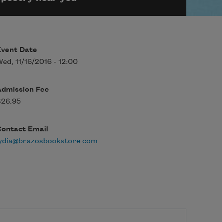
Event Date
ed, 11/16/2016 - 12:00
Admission Fee
$26.95
Contact Email
lydia@brazosbookstore.com