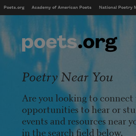
Skip to main content
Poets.org
Academy of American Poets
National Poetry
mobileMenu
Main navigation
User account menu
Poetry Near You
Are you looking to connect 
opportunities to hear or st
events and resources near y
in the search field below.