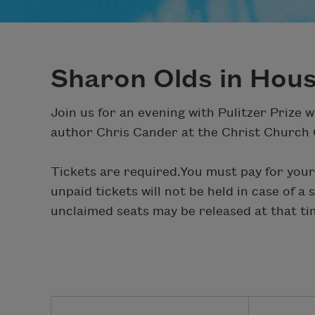
Sharon Olds in Hou
Join us for an evening with Pulitzer Prize 
author Chris Cander at the Christ Church 
Tickets are required.
You must pay for your
unpaid tickets will not be held in case of a
unclaimed seats may be released at that ti