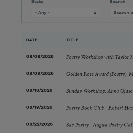
State
Search
DATE
TITLE
Poetry Workshop with Taylor 
08/08/2026
Golden Rose Award (Poetry): 
08/09/2026
Sunday Workshop: Anna Ojasc
08/16/2026
Poetry Book Club—Robert Has
08/19/2026
Sac Poetry—August Poetry Gat
08/22/2026