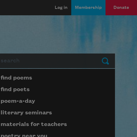
Log in
Membership
Donate
arch
Submit
Page submenu block
find poems
find poets
poem-a-day
literary seminars
materials for teachers
poetry near you