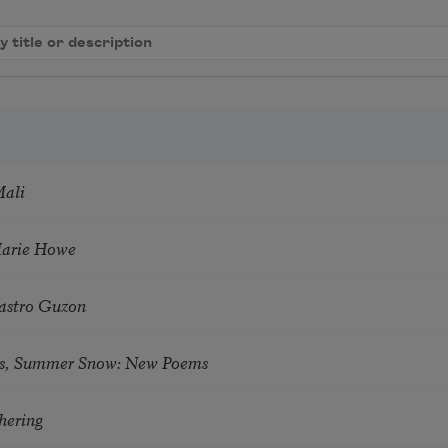
Mali
Marie Howe
astro Guzon
s, Summer Snow: New Poems
hering