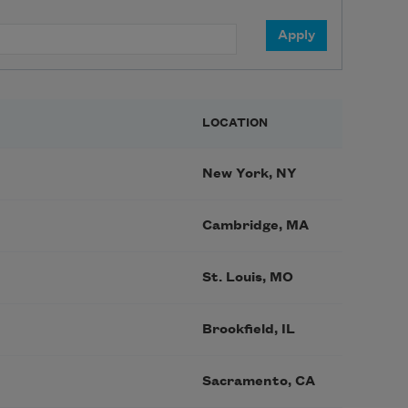
LOCATION
New York, NY
Cambridge, MA
St. Louis, MO
Brookfield, IL
Sacramento, CA