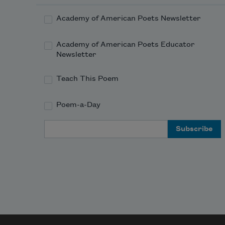
Academy of American Poets Newsletter
Academy of American Poets Educator
Newsletter
Teach This Poem
Poem-a-Day
Email Address