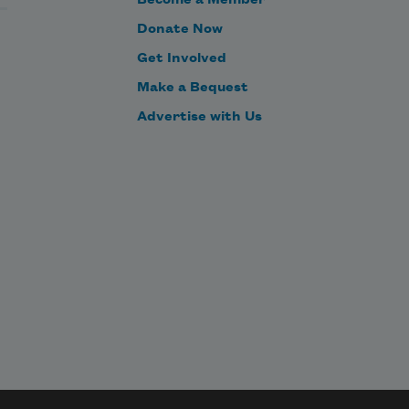
Become a Member
Donate Now
Get Involved
Make a Bequest
Advertise with Us