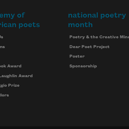
emy of
national poetry
ican poets
month
Us
Poetry & the Creative Min
ms
Dear Poet Project
Poster
ook Award
Sponsorship
Laughlin Award
gio Prize
lors