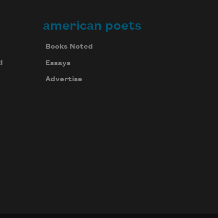
american poets
Books Noted
d
Essays
Advertise