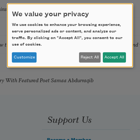
tkins & Grace McGovern
We value your privacy
We use cookies to enhance your browsing experience,
serve personalized ads or content, and analyze our
traffic. By clicking on "Accept All", you consent to our
ow the Words You Choose Shape the Life You Live. A weekend
use of cookies.
Customize
Reject All
Accept All
try With Featured Poet Samaa Abdurraqib
Support Us