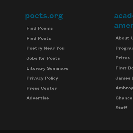
poets.org
acad
Footer
amer
Find Poems
About 
Find Poets
Progra
Poetry Near You
Prizes
Jobs for Poets
First B
Literary Seminars
James 
Privacy Policy
Ambrog
Press Center
Chancel
Advertise
Staff