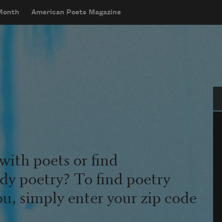
 Month
American Poets Magazine
Se
with poets or find
udy poetry? To find poetry
ou, simply enter your zip code