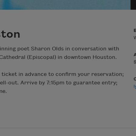
ston
W
winning poet Sharon Olds in conversation with
Cathedral (Episcopal) in downtown Houston.
 ticket in advance to confirm your reservation;
 sell-out. Arrive by 7:15pm to guarantee entry;
me.