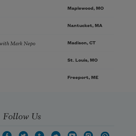
Maplewood, MO
Nantucket, MA
 with Mark Nepo
Madison, CT
St. Louis, MO
Freeport, ME
Follow Us