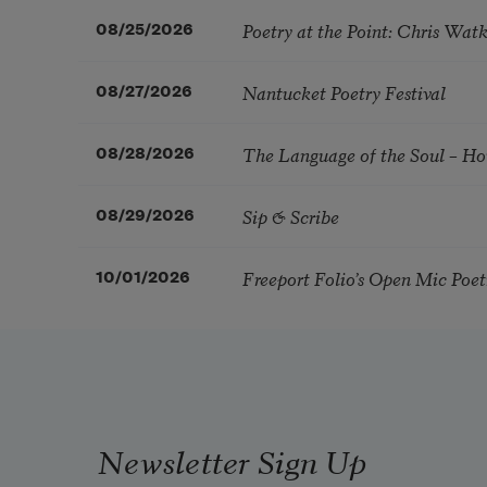
Poetry at the Point: Chris Wa
08/25/2026
Nantucket Poetry Festival
08/27/2026
The Language of the Soul – H
08/28/2026
Sip & Scribe
08/29/2026
Freeport Folio’s Open Mic Poe
10/01/2026
Newsletter Sign Up