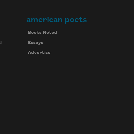
american poets
Books Noted
d
Essays
Advertise