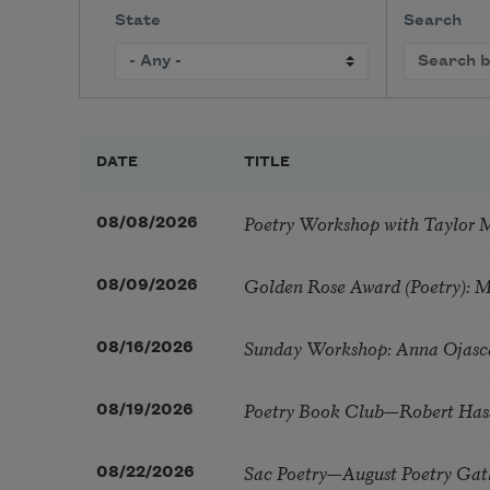
State
Search
DATE
TITLE
Poetry Workshop with Taylor 
08/08/2026
Golden Rose Award (Poetry): 
08/09/2026
Sunday Workshop: Anna Ojasc
08/16/2026
Poetry Book Club—Robert Has
08/19/2026
Sac Poetry—August Poetry Gat
08/22/2026