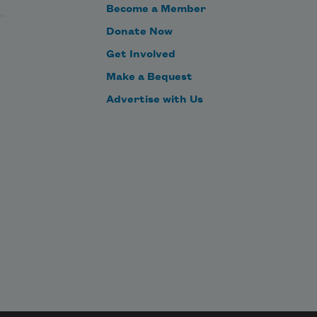
Become a Member
Donate Now
Get Involved
Make a Bequest
Advertise with Us