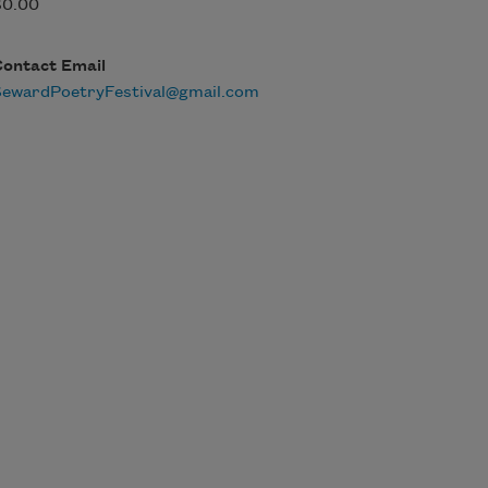
$0.00
Contact Email
SewardPoetryFestival@gmail.com