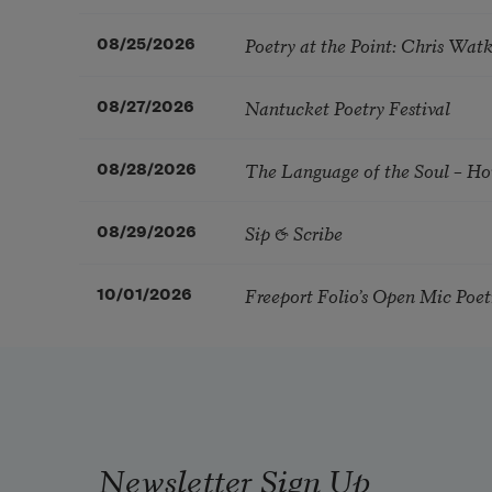
Poetry at the Point: Chris Wa
08/25/2026
Nantucket Poetry Festival
08/27/2026
The Language of the Soul – H
08/28/2026
Sip & Scribe
08/29/2026
Freeport Folio’s Open Mic Poe
10/01/2026
Newsletter Sign Up