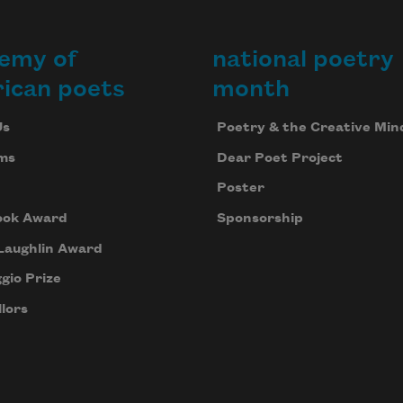
emy of
national poetry
ican poets
month
Us
Poetry & the Creative Min
ms
Dear Poet Project
Poster
ook Award
Sponsorship
Laughlin Award
gio Prize
lors