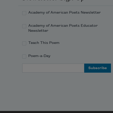
Academy of American Poets Newsletter
Academy of American Poets Educator
Newsletter
Teach This Poem
Poem-a-Day
Email Address