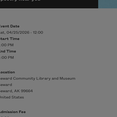
Event Date
at, 04/25/2026 - 12:00
Start Time
2:00 PM
End Time
4:00 PM
Location
Seward Community Library and Museum
Seward
Seward
,
AK
99664
nited States
Admission Fee