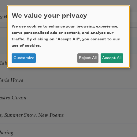
We value your privacy
We use cookies to enhance your browsing experience,
serve personalized ads or content, and analyze our
traffic. By clicking on "Accept All", you consent to our
use of cookies.
Customize
Reject All
Accept All
Mali
Marie Howe
astro Guzon
s, Summer Snow: New Poems
hering