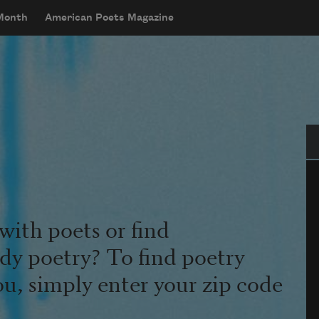
 Month
American Poets Magazine
Se
with poets or find
udy poetry? To find poetry
ou, simply enter your zip code