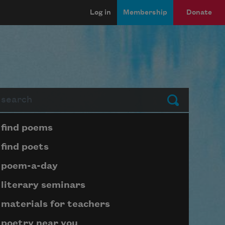
Log in
Membership
Donate
arch
Submit
Page submenu block
find poems
find poets
poem-a-day
literary seminars
materials for teachers
poetry near you