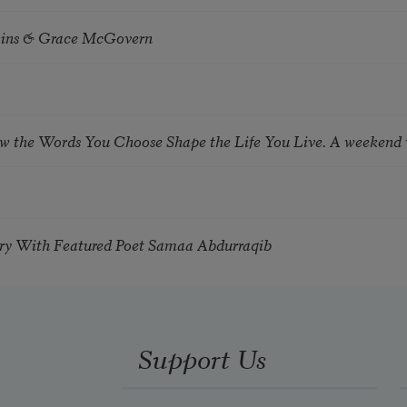
tkins & Grace McGovern
ow the Words You Choose Shape the Life You Live. A weekend
try With Featured Poet Samaa Abdurraqib
Support Us