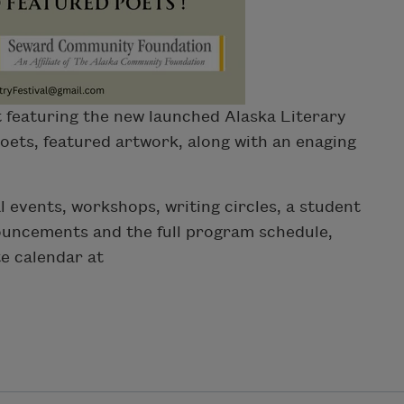
 featuring the new launched Alaska Literary
poets, featured artwork, along with an enaging
 events, workshops, writing circles, a student
ouncements and the full program schedule,
te calendar at