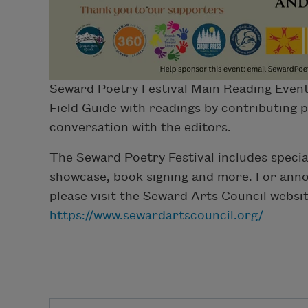
Seward Poetry Festival Main Reading Event
Field Guide with readings by contributing 
conversation with the editors.
The Seward Poetry Festival includes special
showcase, book signing and more. For ann
please visit the Seward Arts Council websi
https://www.sewardartscouncil.org/