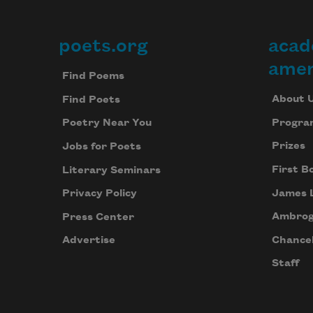
poets.org
acad
Footer
amer
Find Poems
About 
Find Poets
Progra
Poetry Near You
Prizes
Jobs for Poets
First B
Literary Seminars
James 
Privacy Policy
Ambrog
Press Center
Chancel
Advertise
Staff