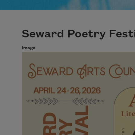
Seward Poetry Festi
Image