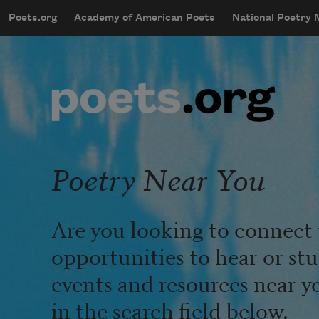
Skip to main content
Poets.org
Academy of American Poets
National Poetry
mobileMenu
Main navigation
User account menu
Poetry Near You
Are you looking to connect 
opportunities to hear or st
events and resources near y
in the search field below.