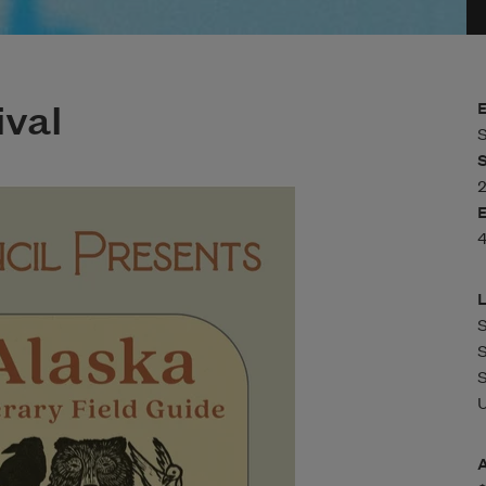
val
S
U