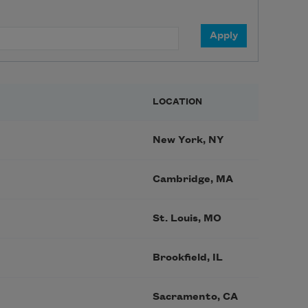
LOCATION
New York, NY
Cambridge, MA
St. Louis, MO
Brookfield, IL
Sacramento, CA