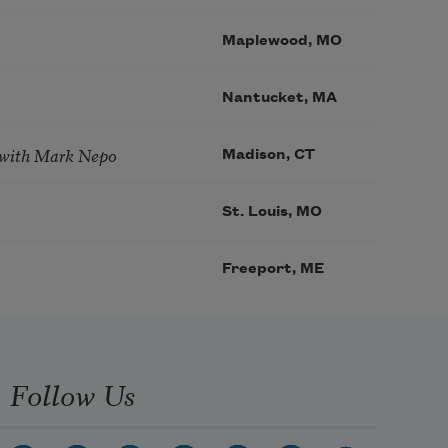
Maplewood, MO
Nantucket, MA
 with Mark Nepo
Madison, CT
St. Louis, MO
Freeport, ME
Follow Us