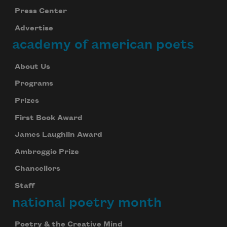
Press Center
Advertise
academy of american poets
About Us
Programs
Prizes
First Book Award
James Laughlin Award
Ambroggio Prize
Chancellors
Staff
national poetry month
Poetry & the Creative Mind