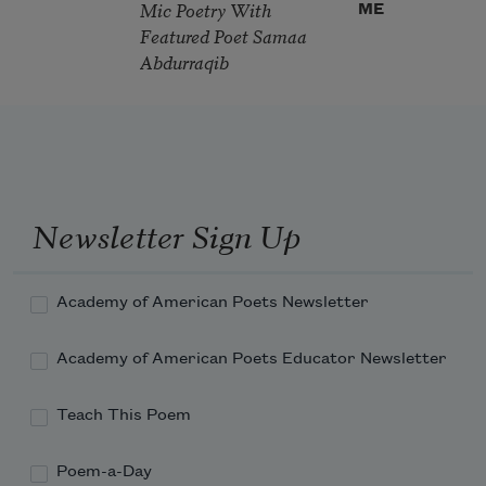
Mic Poetry With
ME
Featured Poet Samaa
Abdurraqib
Newsletter Sign Up
Academy of American Poets Newsletter
Academy of American Poets Educator Newsletter
Teach This Poem
Poem-a-Day