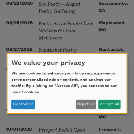
Sac Poetry—August
08/22/2026
Sacramento,
Poetry Gathering
CA
Poetry at the Point: Chris
08/25/2026
Maplewood,
Watkins & Grace
MO
McGovern
Nantucket Poetry
08/27/2026
Nantucket,
Festival
MA
We value your privacy
The Language of the
08/28/2026
Madison, CT
We use cookies to enhance your browsing experience,
Soul – How the Words
serve personalized ads or content, and analyze our
You Choose Shape the
traffic. By clicking on "Accept All", you consent to our
Life You Live. A weekend
use of cookies.
with Mark Nepo
Customize
Reject All
Accept All
Sip & Scribe
08/29/2026
St. Louis,
MO
Freeport Folio’s Open
10/01/2026
Freeport,