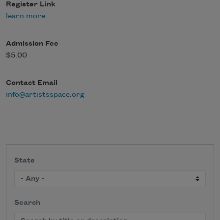
Register Link
learn more
Admission Fee
$5.00
Contact Email
info@artistsspace.org
State
Search