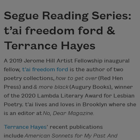
Segue Reading Series:
t’ai freedom ford &
Terrance Hayes
A 2019 Jerome Hill Artist Fellowship inaugural
fellow,
t’ai freedom ford
is the author of two
poetry collections,
how to get over
(Red Hen
Press) and
& more black
(Augury Books), winner
of the 2020 Lambda Literary Award for Lesbian
Poetry. t’ai lives and loves in Brooklyn where she
is an editor at
No, Dear Magazine.
Terrance Hayes
’ recent publications
include
American Sonnets for My Past And