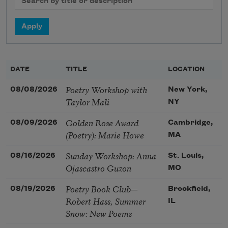
DATE
TITLE
LOCATION
Poetry Workshop with
08/08/2026
New York,
Taylor Mali
NY
Golden Rose Award
08/09/2026
Cambridge,
(Poetry): Marie Howe
MA
Sunday Workshop: Anna
08/16/2026
St. Louis,
Ojascastro Guzon
MO
Poetry Book Club—
08/19/2026
Brookfield,
Robert Hass, Summer
IL
Snow: New Poems