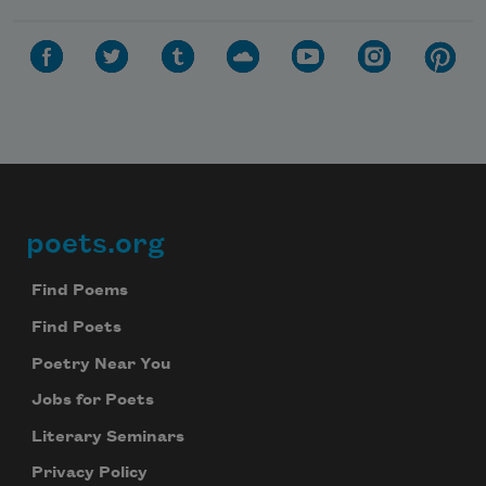
poets.org
Footer
Find Poems
Find Poets
Poetry Near You
Jobs for Poets
Literary Seminars
Privacy Policy