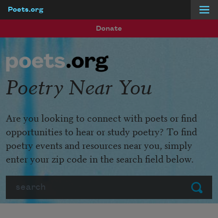
Poets.org
Skip to main content
Donate
Poetry Near You
Are you looking to connect with poets or find
opportunities to hear or study poetry? To find
poetry events and resources near you, simply
enter your zip code in the search field below.
Search
Submit