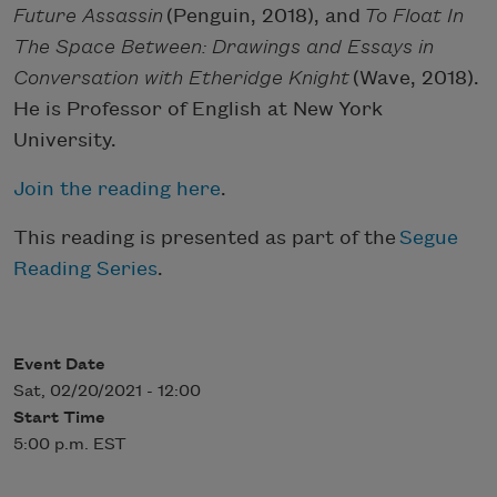
Future Assassin
(Penguin, 2018), and
To Float In
The Space Between: Drawings and Essays in
Conversation with Etheridge Knight
(Wave, 2018).
He is Professor of English at New York
University.
Join the reading here
.
This reading is presented as part of the
Segue
Reading Series
.
Event Date
Sat, 02/20/2021 - 12:00
Start Time
5:00 p.m. EST