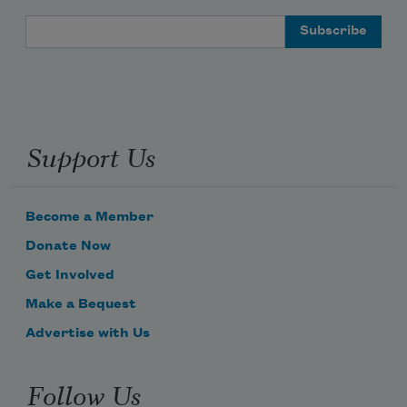
Email Address
Support Us
Become a Member
Donate Now
Get Involved
Make a Bequest
Advertise with Us
Follow Us