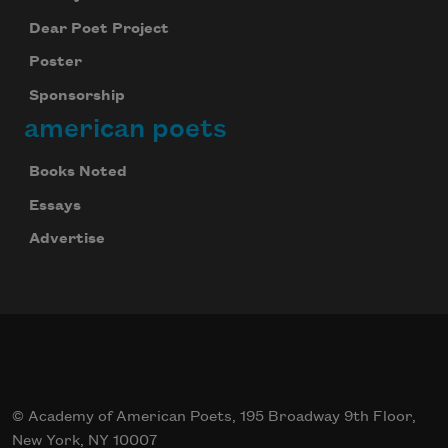
Dear Poet Project
Poster
Sponsorship
american poets
Books Noted
Essays
Advertise
© Academy of American Poets, 195 Broadway 9th Floor,
New York, NY 10007