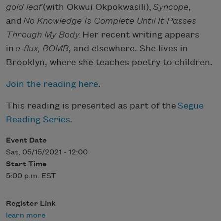
gold leaf
(with Okwui Okpokwasili),
Syncope
,
and
No Knowledge Is Complete Until It Passes
Through My Body.
Her recent writing appears
in
e-flux, BOMB
, and elsewhere. She lives in
Brooklyn, where she teaches poetry to children.
Join the reading here
.
This reading is presented as part of the
Segue
Reading Series
.
Event Date
Sat, 05/15/2021 - 12:00
Start Time
5:00 p.m. EST
Register Link
learn more