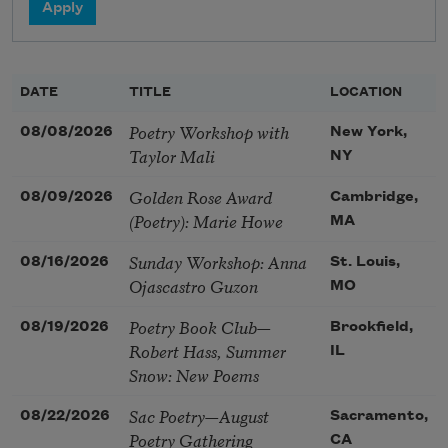
DATE
TITLE
LOCATION
Poetry Workshop with
08/08/2026
New York,
Taylor Mali
NY
Golden Rose Award
08/09/2026
Cambridge,
(Poetry): Marie Howe
MA
Sunday Workshop: Anna
08/16/2026
St. Louis,
Ojascastro Guzon
MO
Poetry Book Club—
08/19/2026
Brookfield,
Robert Hass, Summer
IL
Snow: New Poems
Sac Poetry—August
08/22/2026
Sacramento,
Poetry Gathering
CA