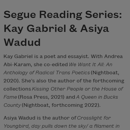
Segue Reading Series:
Kay Gabriel & Asiya
Wadud
Kay Gabriel is a poet and essayist. With Andrea
Abi-Karam, she co-edited
We Want It All: An
Anthology of Radical Trans Poetics
(Nightboat,
2020). She’s also the author of the forthcoming
collections
Kissing Other People or the House of
Fame
(Rosa Press, 2021) and
A Queen in Bucks
County
(Nightboat, forthcoming 2022).
Asiya Wadud is the author of
Crosslight for
Youngbird, day pulls down the sky/ a filament in