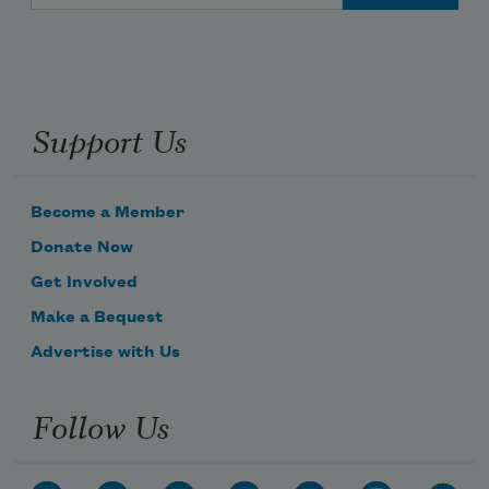
Support Us
Become a Member
Donate Now
Get Involved
Make a Bequest
Advertise with Us
Follow Us