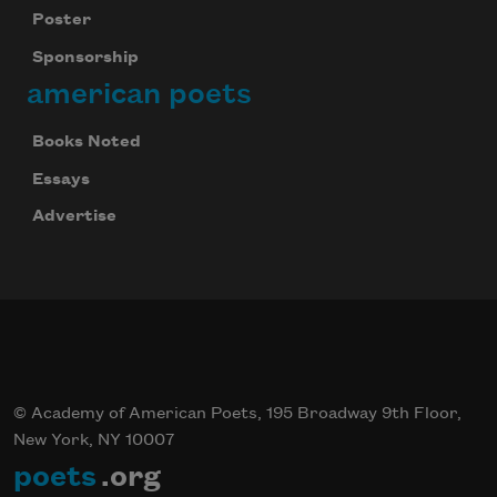
Poster
Sponsorship
american poets
Books Noted
Essays
Advertise
© Academy of American Poets, 195 Broadway 9th Floor,
New York, NY 10007
poets
.org