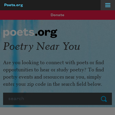
Poets.org
Skip to main content
Donate
Poetry Near You
Are you looking to connect with poets or find
opportunities to hear or study poetry? To find
poetry events and resources near you, simply
enter your zip code in the search field below.
Search
Submit