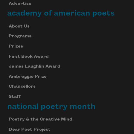
Advertise
academy of american poets
About Us
Programs
Prizes
First Book Award
James Laughlin Award
Ambroggio Prize
Chancellors
Staff
national poetry month
Poetry & the Creative Mind
Dear Poet Project