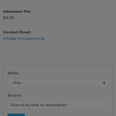
Admission Fee
$5.00
Contact Email
info@artistsspace.org
State
Search