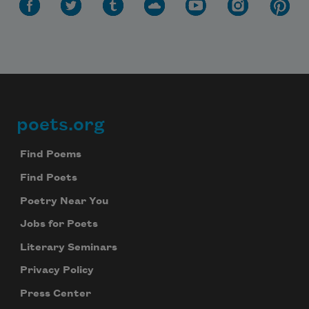
poets.org
Footer
Find Poems
Find Poets
Poetry Near You
Jobs for Poets
Literary Seminars
Privacy Policy
Press Center