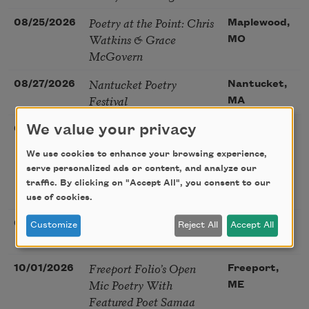
Poetry at the Point: Chris
08/25/2026
Maplewood,
Watkins & Grace
MO
McGovern
Nantucket Poetry
08/27/2026
Nantucket,
Festival
MA
The Language of the
We value your privacy
08/28/2026
Madison, CT
Soul – How the Words
We use cookies to enhance your browsing experience,
You Choose Shape the
serve personalized ads or content, and analyze our
Life You Live. A weekend
traffic. By clicking on "Accept All", you consent to our
with Mark Nepo
use of cookies.
Sip & Scribe
08/29/2026
St. Louis,
Customize
Reject All
Accept All
MO
Freeport Folio’s Open
10/01/2026
Freeport,
Mic Poetry With
ME
Featured Poet Samaa