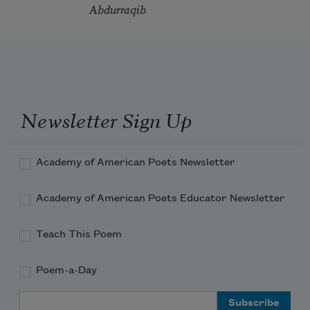
Abdurraqib
Newsletter Sign Up
Academy of American Poets Newsletter
Academy of American Poets Educator Newsletter
Teach This Poem
Poem-a-Day
Email Address