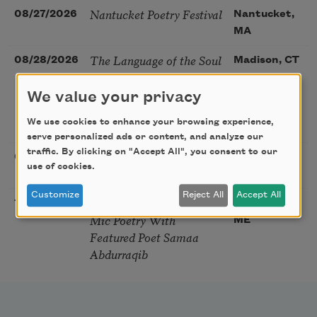
Nantucket Poetry Festival
08/27/2026
Nantucket,
MA
The Language of the Soul
08/28/2026
Madison, CT
– How the Words You
Choose Shape the Life
We value your privacy
You Live. A weekend with
We use cookies to enhance your browsing experience,
Mark Nepo
serve personalized ads or content, and analyze our
traffic. By clicking on "Accept All", you consent to our
Sip & Scribe
08/29/2026
St. Louis,
use of cookies.
MO
Customize
Reject All
Accept All
Freeport Folio’s Open
10/01/2026
Freeport,
Mic Poetry With
ME
Featured Poet Samaa
Abdurraqib