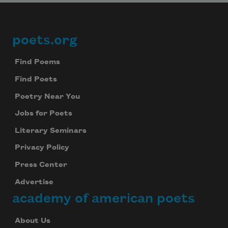
poets.org
Footer
Find Poems
Find Poets
Poetry Near You
Jobs for Poets
Literary Seminars
Privacy Policy
Press Center
Advertise
academy of american poets
About Us