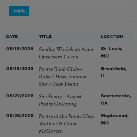
DATE
TITLE
LOCATION
Sunday Workshop: Anna
08/16/2026
St. Louis,
Ojascastro Guzon
MO
Poetry Book Club—
08/19/2026
Brookfield,
Robert Hass, Summer
IL
Snow: New Poems
Sac Poetry—August
08/22/2026
Sacramento,
Poetry Gathering
CA
Poetry at the Point: Chris
08/25/2026
Maplewood,
Watkins & Grace
MO
McGovern