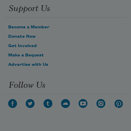
Support Us
Become a Member
Donate Now
Get Involved
Make a Bequest
Advertise with Us
Follow Us