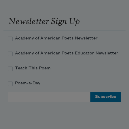
Newsletter Sign Up
Academy of American Poets Newsletter
Academy of American Poets Educator Newsletter
Teach This Poem
Poem-a-Day
Email Address