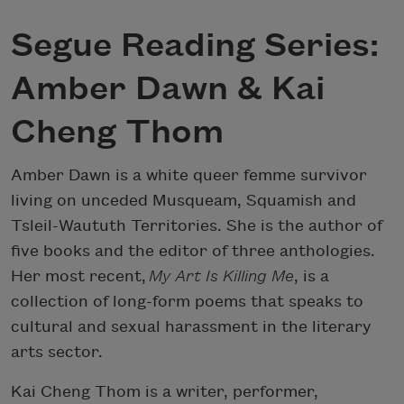
Segue Reading Series:
Amber Dawn & Kai
Cheng Thom
Amber Dawn is a white queer femme survivor
living on unceded Musqueam, Squamish and
Tsleil-Waututh Territories. She is the author of
five books and the editor of three anthologies.
Her most recent,
My Art Is Killing Me
, is a
collection of long-form poems that speaks to
cultural and sexual harassment in the literary
arts sector.
Kai Cheng Thom is a writer, performer,