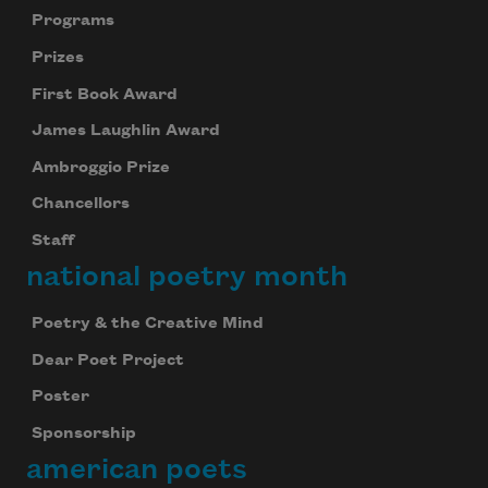
Programs
Prizes
First Book Award
James Laughlin Award
Ambroggio Prize
Chancellors
Staff
national poetry month
Poetry & the Creative Mind
Dear Poet Project
Poster
Sponsorship
american poets