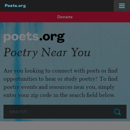
Poets.org
Skip to main content
Donate
Poetry Near You
Are you looking to connect with poets or find
opportunities to hear or study poetry? To find
poetry events and resources near you, simply
enter your zip code in the search field below.
Search
Submit