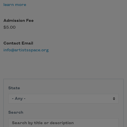
learn more
Admission Fee
$5.00
Contact Email
info@artistsspace.org
State
Search