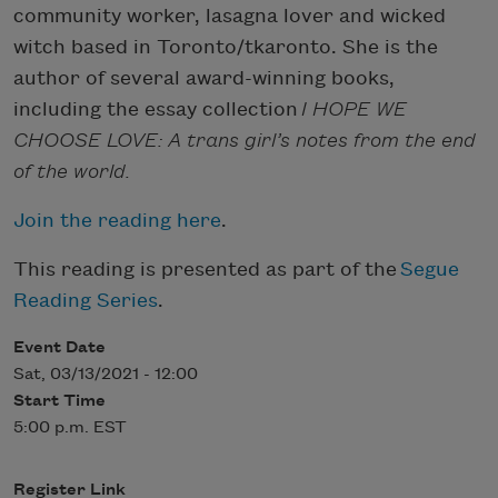
community worker, lasagna lover and wicked
witch based in Toronto/tkaronto. She is the
author of several award-winning books,
including the essay collection
I HOPE WE
CHOOSE LOVE: A trans girl’s notes from the end
of the world.
Join the reading here
.
This reading is presented as part of the
Segue
Reading Series
.
Event Date
Sat, 03/13/2021 - 12:00
Start Time
5:00 p.m. EST
Register Link