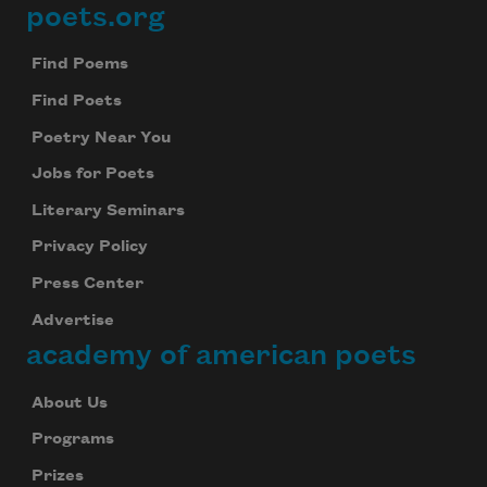
poets.org
Footer
Find Poems
Find Poets
Poetry Near You
Jobs for Poets
Literary Seminars
Privacy Policy
Press Center
Advertise
academy of american poets
About Us
Programs
Prizes