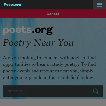
Poets.org
Skip to main content
Donate
Poetry Near You
Are you looking to connect with poets or find
opportunities to hear or study poetry? To find
poetry events and resources near you, simply
enter your zip code in the search field below.
Search
Submit