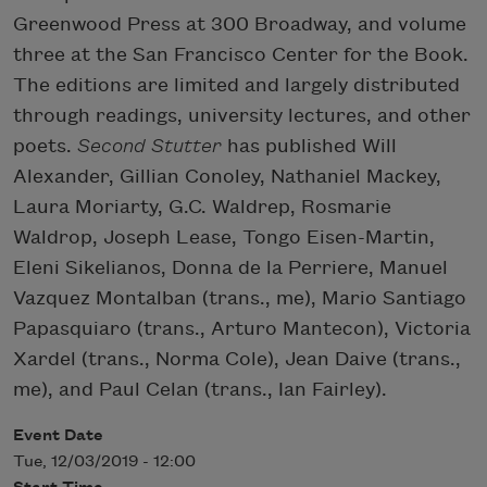
Greenwood Press at 300 Broadway, and volume
three at the San Francisco Center for the Book.
The editions are limited and largely distributed
through readings, university lectures, and other
poets.
Second Stutter
has published Will
Alexander, Gillian Conoley, Nathaniel Mackey,
Laura Moriarty, G.C. Waldrep, Rosmarie
Waldrop, Joseph Lease, Tongo Eisen-Martin,
Eleni Sikelianos, Donna de la Perriere, Manuel
Vazquez Montalban (trans., me), Mario Santiago
Papasquiaro (trans., Arturo Mantecon), Victoria
Xardel (trans., Norma Cole), Jean Daive (trans.,
me), and Paul Celan (trans., Ian Fairley).
Event Date
Tue, 12/03/2019 - 12:00