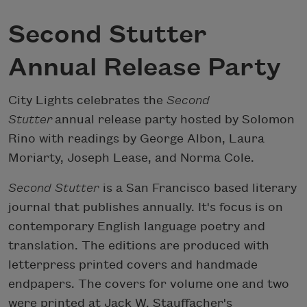
Second Stutter
Annual Release Party
City Lights celebrates the
Second
Stutter
annual release party hosted by Solomon
Rino with readings by George Albon, Laura
Moriarty, Joseph Lease, and Norma Cole.
Second Stutter
is a San Francisco based literary
journal that publishes annually. It's focus is on
contemporary English language poetry and
translation. The editions are produced with
letterpress printed covers and handmade
endpapers. The covers for volume one and two
were printed at Jack W. Stauffacher's