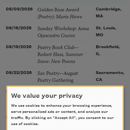
Golden Rose Award
08/09/2026
Cambridge,
(Poetry): Marie Howe
MA
Sunday Workshop: Anna
08/16/2026
St. Louis,
Ojascastro Guzon
MO
Poetry Book Club—
08/19/2026
Brookfield,
Robert Hass, Summer
IL
Snow: New Poems
Sac Poetry—August
08/22/2026
Sacramento,
Poetry Gathering
CA
Poetry at the Point: Chris
08/25/2026
Maplewood,
We value your privacy
Watkins & Grace
MO
McGovern
We use cookies to enhance your browsing experience,
serve personalized ads or content, and analyze our
Nantucket Poetry
08/27/2026
Nantucket,
traffic. By clicking on "Accept All", you consent to our
Festival
use of cookies.
MA