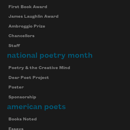
First Book Award
James Laughlin Award
Ambroggio Prize
Chancellors
Staff
national poetry month
Poetry & the Creative Mind
Dear Poet Project
Poster
Sponsorship
american poets
Books Noted
Essays