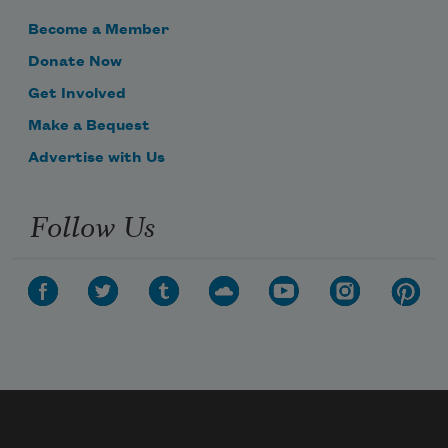
Become a Member
Donate Now
Get Involved
Make a Bequest
Advertise with Us
Follow Us