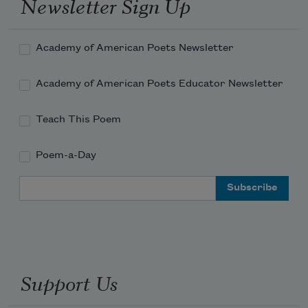
Newsletter Sign Up
Academy of American Poets Newsletter
Academy of American Poets Educator Newsletter
Teach This Poem
Poem-a-Day
Email Address
Support Us