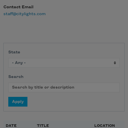
Contact Email
staff@citylights.com
State
Search
DATE
TITLE
LOCATION