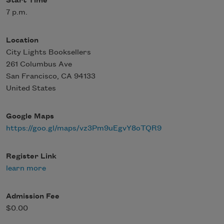
Start Time
7 p.m.
Location
City Lights Booksellers
261 Columbus Ave
San Francisco
,
CA
94133
United States
Google Maps
https://goo.gl/maps/vz3Pm9uEgvY8oTQR9
Register Link
learn more
Admission Fee
$0.00