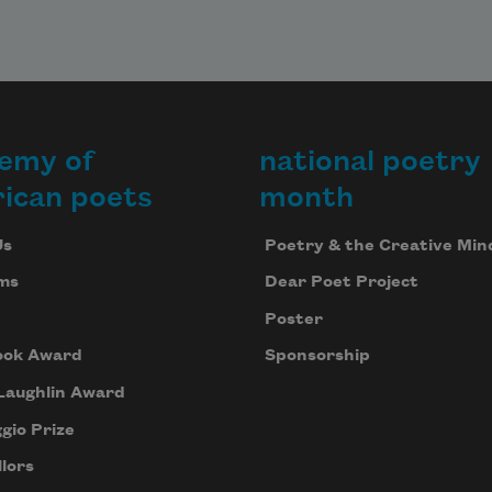
emy of
national poetry
ican poets
month
Us
Poetry & the Creative Min
ms
Dear Poet Project
Poster
ook Award
Sponsorship
Laughlin Award
gio Prize
lors