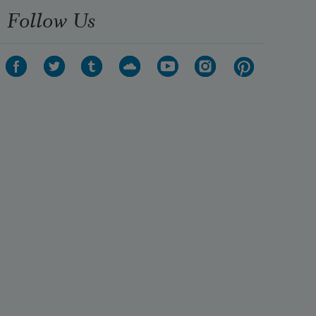
Follow Us