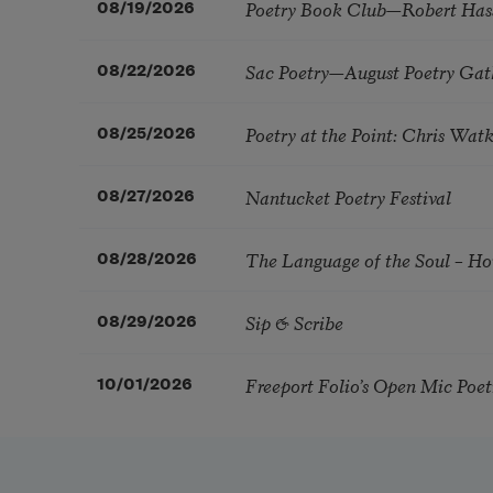
Poetry Book Club—Robert Has
08/19/2026
Sac Poetry—August Poetry Gat
08/22/2026
Poetry at the Point: Chris Wa
08/25/2026
Nantucket Poetry Festival
08/27/2026
The Language of the Soul – H
08/28/2026
Sip & Scribe
08/29/2026
Freeport Folio’s Open Mic Poe
10/01/2026