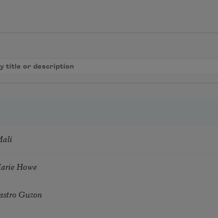
Mali
Marie Howe
astro Guzon