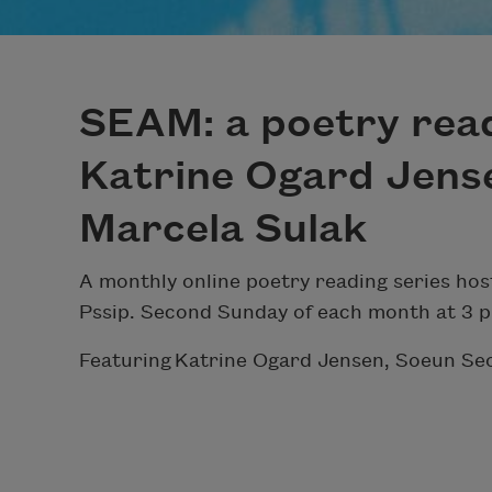
SEAM: a poetry read
Katrine Ogard Jens
Marcela Sulak
A monthly online poetry reading series ho
Pssip. Second Sunday of each month at 3 
Featuring Katrine Ogard Jensen, Soeun Se