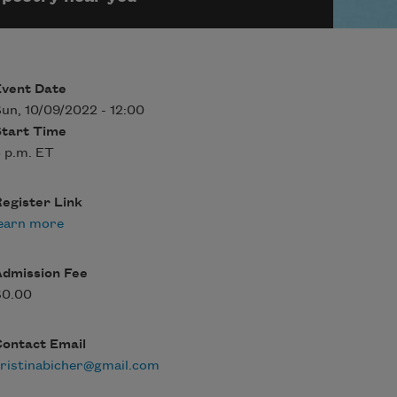
Event Date
un, 10/09/2022 - 12:00
Start Time
 p.m. ET
egister Link
earn more
Admission Fee
$0.00
Contact Email
ristinabicher@gmail.com