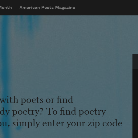
 Month
American Poets Magazine
Se
with poets or find
udy poetry? To find poetry
ou, simply enter your zip code