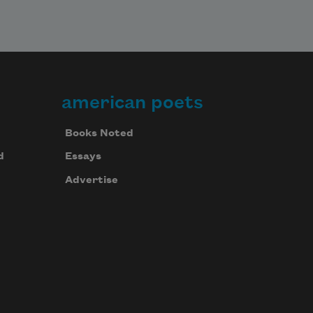
american poets
Books Noted
d
Essays
Advertise