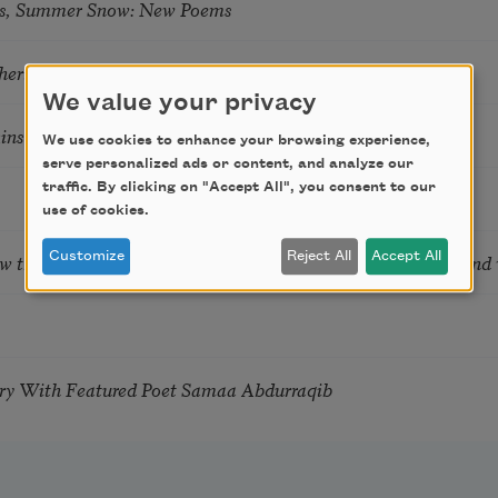
s, Summer Snow: New Poems
hering
We value your privacy
tkins & Grace McGovern
We use cookies to enhance your browsing experience,
serve personalized ads or content, and analyze our
traffic. By clicking on "Accept All", you consent to our
use of cookies.
ow the Words You Choose Shape the Life You Live. A weekend
Customize
Reject All
Accept All
try With Featured Poet Samaa Abdurraqib