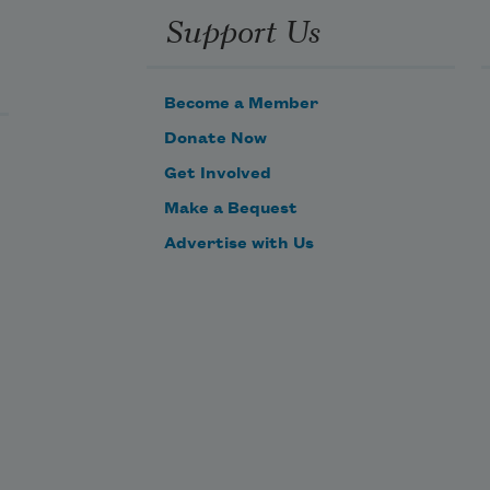
Support Us
Become a Member
Donate Now
Get Involved
Make a Bequest
Advertise with Us