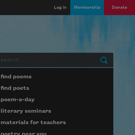
Log in
Membership
Donate
arch
Submit
Page submenu block
find poems
find poets
poem-a-day
literary seminars
materials for teachers
poetry near you