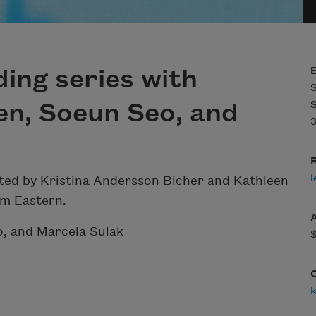
ing series with
S
en, Soeun Seo, and
3
R
l
sted by Kristina Andersson Bicher and Kathleen
pm Eastern.
o, and Marcela Sulak
k