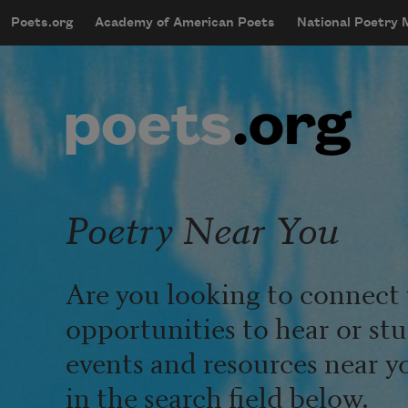
Skip to main content
Poets.org
Academy of American Poets
National Poetry
mobileMenu
Main navigation
User account menu
Poetry Near You
Are you looking to connect 
opportunities to hear or st
events and resources near y
in the search field below.