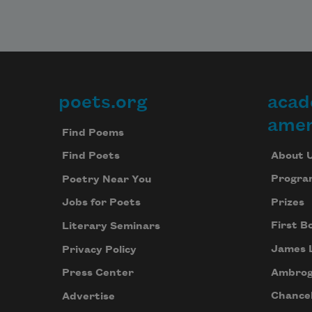
poets.org
acad
Footer
amer
Find Poems
About 
Find Poets
Progra
Poetry Near You
Prizes
Jobs for Poets
First B
Literary Seminars
James 
Privacy Policy
Ambrog
Press Center
Chancel
Advertise