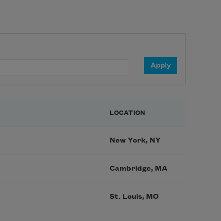
LOCATION
New York, NY
Cambridge, MA
St. Louis, MO