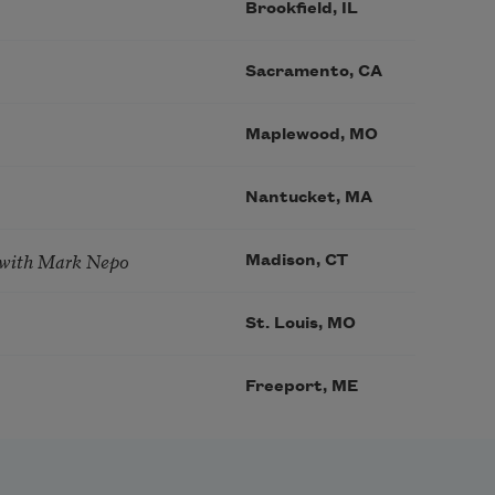
Brookfield, IL
Sacramento, CA
Maplewood, MO
Nantucket, MA
 with Mark Nepo
Madison, CT
St. Louis, MO
Freeport, ME