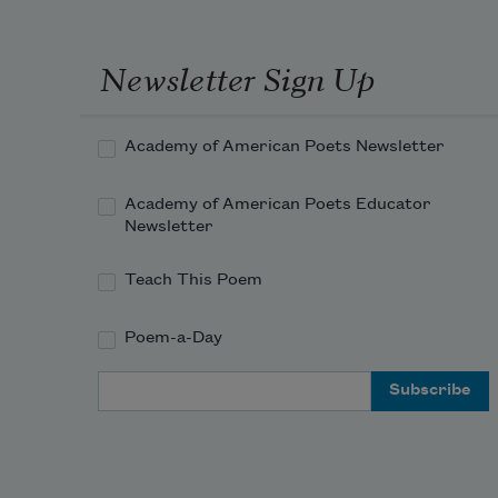
Newsletter Sign Up
Academy of American Poets Newsletter
Academy of American Poets Educator
Newsletter
Teach This Poem
Poem-a-Day
Email Address