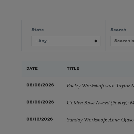
State
Search
DATE
TITLE
Poetry Workshop with Taylor 
08/08/2026
Golden Rose Award (Poetry): 
08/09/2026
Sunday Workshop: Anna Ojasc
08/16/2026