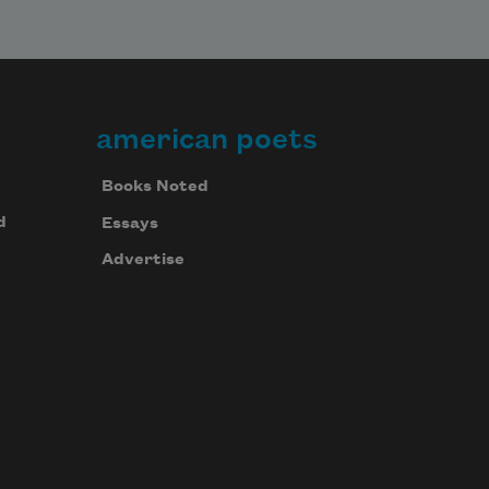
american poets
Books Noted
d
Essays
Advertise