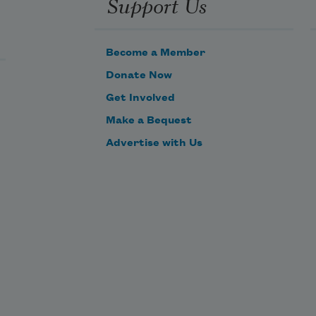
Support Us
Become a Member
Donate Now
Get Involved
Make a Bequest
Advertise with Us