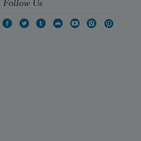
Follow Us