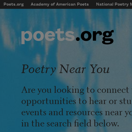
Skip to main content
Poets.org
Academy of American Poets
National Poetry
mobileMenu
Main navigation
User account menu
Poetry Near You
Are you looking to connect 
opportunities to hear or st
events and resources near y
in the search field below.