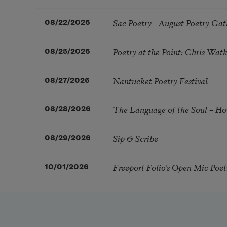
Sac Poetry—August Poetry Gat
08/22/2026
Poetry at the Point: Chris Wa
08/25/2026
Nantucket Poetry Festival
08/27/2026
The Language of the Soul – H
08/28/2026
Sip & Scribe
08/29/2026
Freeport Folio’s Open Mic Poe
10/01/2026