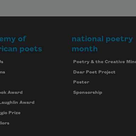
emy of
national poetry
ican poets
month
Us
Poetry & the Creative Min
ms
Dear Poet Project
Poster
ook Award
Sponsorship
Laughlin Award
gio Prize
lors