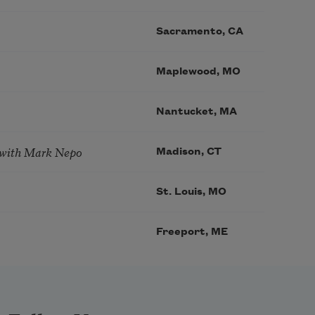
Sacramento, CA
Maplewood, MO
Nantucket, MA
 with Mark Nepo
Madison, CT
St. Louis, MO
Freeport, ME