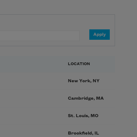
LOCATION
New York, NY
Cambridge, MA
St. Louis, MO
Brookfield, IL