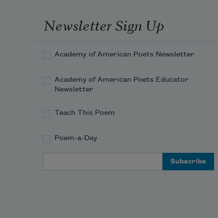
Newsletter Sign Up
Academy of American Poets Newsletter
Academy of American Poets Educator
Newsletter
Teach This Poem
Poem-a-Day
Email Address