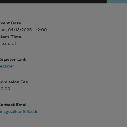
Event Date
un, 04/13/2025 - 12:00
Start Time
 p.m. ET
egister Link
egister
Admission Fee
$0.00
Contact Email
araguz@suffolk.edu