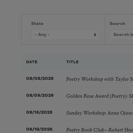
State
Search
DATE
TITLE
Poetry Workshop with Taylor 
08/08/2026
Golden Rose Award (Poetry): 
08/09/2026
Sunday Workshop: Anna Ojasc
08/16/2026
Poetry Book Club—Robert Has
08/19/2026