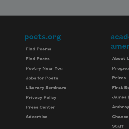
poets.org
acad
Footer
amer
Find Poems
About 
Find Poets
Progra
Poetry Near You
Prizes
Jobs for Poets
First B
Literary Seminars
James 
Privacy Policy
Ambrog
Press Center
Chancel
Advertise
Staff