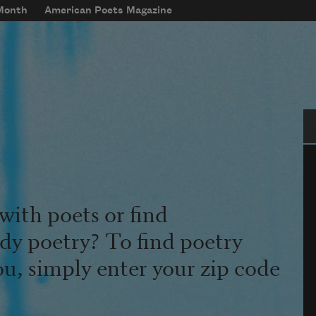
 Month
American Poets Magazine
Se
with poets or find
udy poetry? To find poetry
ou, simply enter your zip code