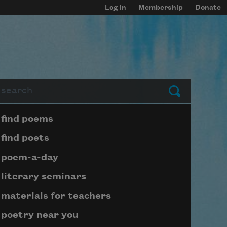
Log in
Membership
Donate
arch
Submit
Page submenu block
find poems
find poets
poem-a-day
literary seminars
materials for teachers
poetry near you