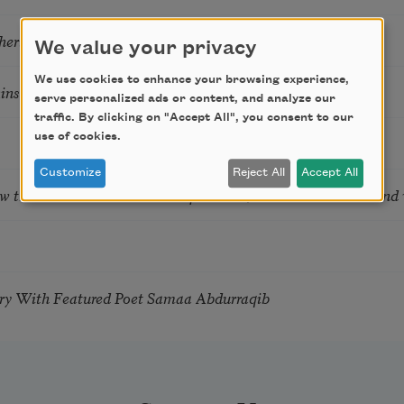
hering
We value your privacy
We use cookies to enhance your browsing experience,
tkins & Grace McGovern
serve personalized ads or content, and analyze our
traffic. By clicking on "Accept All", you consent to our
use of cookies.
Customize
Reject All
Accept All
ow the Words You Choose Shape the Life You Live. A weekend
try With Featured Poet Samaa Abdurraqib