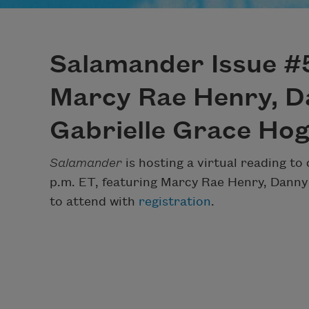
Salamander Issue #5
Marcy Rae Henry, D
Gabrielle Grace Ho
Salamander
is hosting a virtual reading to 
p.m. ET, featuring Marcy Rae Henry, Danny
to attend with
registration
.