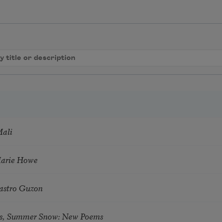
Mali
Marie Howe
astro Guzon
s, Summer Snow: New Poems