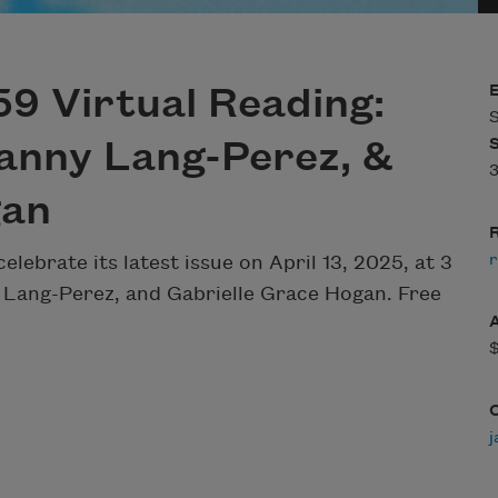
9 Virtual Reading:
S
anny Lang-Perez, &
3
gan
R
r
celebrate its latest issue on April 13, 2025, at 3
 Lang-Perez, and Gabrielle Grace Hogan. Free
j