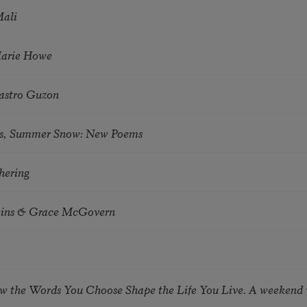
Mali
Marie Howe
astro Guzon
s, Summer Snow: New Poems
hering
tkins & Grace McGovern
ow the Words You Choose Shape the Life You Live. A weekend