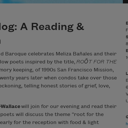
og: A Reading &
F
n
8
ond Baroque celebrates Meliza Bañales and their
1
ow poets inspired by the title,
ROŌT FOR THE
mory keeping, of 1990s San Francisco Mission,
 twenty years later when condos take over those
B
ckoning, telling honest stories of grief, love,
6
V
U
-Wallace
will join for our evening and read their
 poets will discuss the theme “root for the
early for the reception with food & light