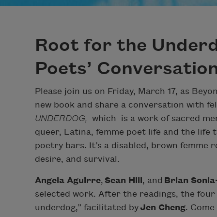
Root for the Underd
Poets’ Conversatio
Please join us on Friday, March 17, as Bey
new book and share a conversation with fell
UNDERDOG,
which
is a work of sacred me
queer, Latina, femme poet life and the life
poetry bars. It’s a disabled, brown femme re
desire, and survival.
Angela Aguirre
,
Sean Hill
, and
Brian Sonia
selected work. After the readings, the four
underdog,” facilitated by
Jen Cheng
. Come 