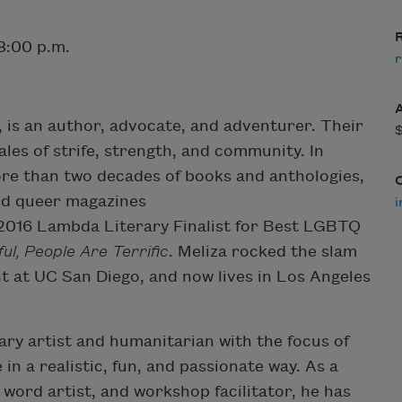
R
8:00 p.m.
r
, is an author, advocate, and adventurer. Their
tales of strife, strength, and community. In
ore than two decades of books and anthologies,
and queer magazines
 2016 Lambda Literary Finalist for Best LGBTQ
ul, People Are Terrific
. Meliza rocked the slam
t at UC San Diego, and now lives in Los Angeles
ary artist and humanitarian with the focus of
in a realistic, fun, and passionate way. As a
word artist, and workshop facilitator, he has