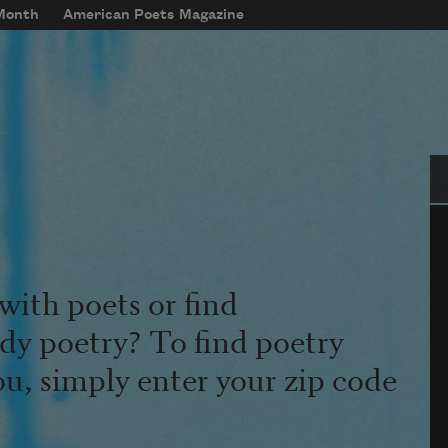
 Month
American Poets Magazine
Se
with poets or find
udy poetry? To find poetry
ou, simply enter your zip code