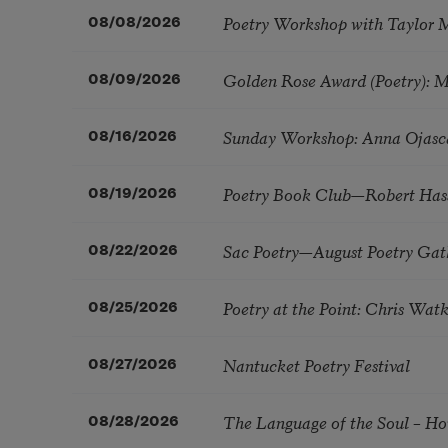
Poetry Workshop with Taylor 
08/08/2026
Golden Rose Award (Poetry): 
08/09/2026
Sunday Workshop: Anna Ojasc
08/16/2026
Poetry Book Club—Robert Has
08/19/2026
Sac Poetry—August Poetry Gat
08/22/2026
Poetry at the Point: Chris Wa
08/25/2026
Nantucket Poetry Festival
08/27/2026
The Language of the Soul – H
08/28/2026