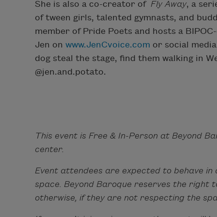
She is also a co-creator of
Fly Away
, a ser
of tween girls, talented gymnasts, and buddi
member of Pride Poets and hosts a BIPOC-c
Jen on
www.JenCvoice.com
or social media 
dog steal the stage, find them walking in 
@jen.and.potato.
This event is Free & In-Person at Beyond Ba
center.
Event attendees are expected to behave in 
space. Beyond Baroque reserves the right to
otherwise, if they are not respecting the sp