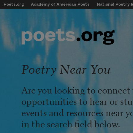
Skip to main content
Poets.org
Academy of American Poets
National Poetry
mobileMenu
Main navigation
User account menu
Poetry Near You
Are you looking to connect 
opportunities to hear or st
events and resources near y
in the search field below.