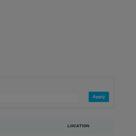
LOCATION