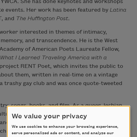
e YWCA. She has done keynotes and workshops
te events. Her work has been featured by
Latina
T, and
The Huffington Post
.
 worker interested in themes of intimacy,
p, memory, and transcendence. He is the West
 Academy of American Poets Laureate Fellow,
 What I Learned Traveling America with a
project RENT Poet, which invites the public to
about them, written in real-time on a vintage
 a trashy gay club and was once quote-tweeted
try, songs, books, and film. As a queer, lesbian
ultural translator with a commitment to social
We value your privacy
e and produced a Burmese LGBTQ family
We use cookies to enhance your browsing experience,
a character-driven mystery series,
Lucky Penny
.
serve personalized ads or content, and analyze our