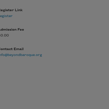
egister Link
egister
Admission Fee
$0.00
Contact Email
info@beyondbaroque.org