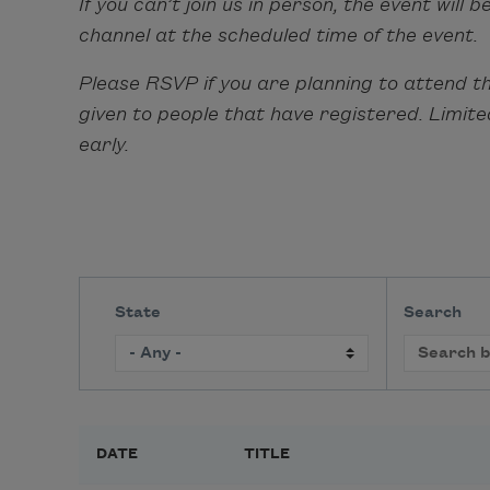
If you can’t join us in person, the event wil
channel at the scheduled time of the event.
Please RSVP if you are planning to attend thi
given to people that have registered. Limit
early.
State
Search
DATE
TITLE