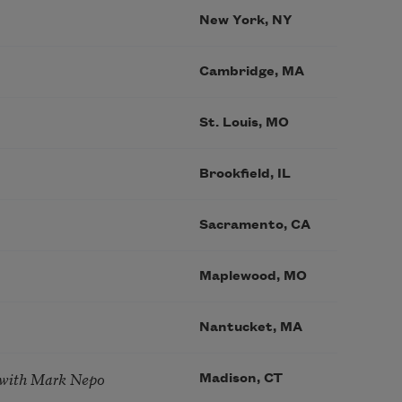
New York, NY
Cambridge, MA
St. Louis, MO
Brookfield, IL
Sacramento, CA
Maplewood, MO
Nantucket, MA
 with Mark Nepo
Madison, CT