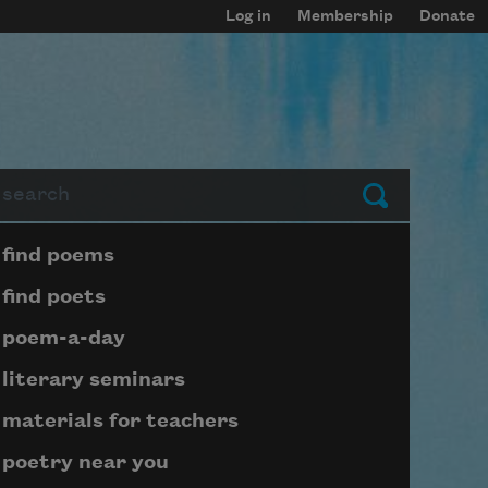
Log in
Membership
Donate
arch
Submit
Page submenu block
find poems
find poets
poem-a-day
literary seminars
materials for teachers
poetry near you