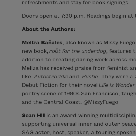
refreshments and stay for book signings.
Doors open at 7:30 p.m. Readings begin at 
A bout the Authors:
Meliza Bañales
, also known as Missy Fuego
new book,
roōt for the underdog
, features 
addition to creating daring work across m
Meliza has received praise from feminist 
like
Autostraddle
and
Bustle
. They were a
Debut Fiction for their novel
Life Is Wonderf
poetry scene of 1990s San Francisco, taugh
and the Central Coast. @MissyFuego
Sean Hill
is an award-winning multidisciplin
supporting universal inner and outer peace 
SAG actor, host, speaker, a touring spoken 