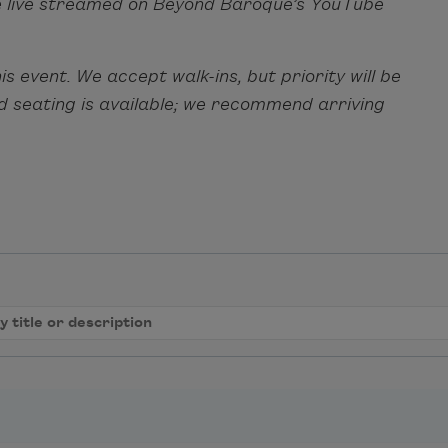
l be live streamed on Beyond Baroque’s YouTube
s event. We accept walk-ins, but priority will be
ed seating is available; we recommend arriving