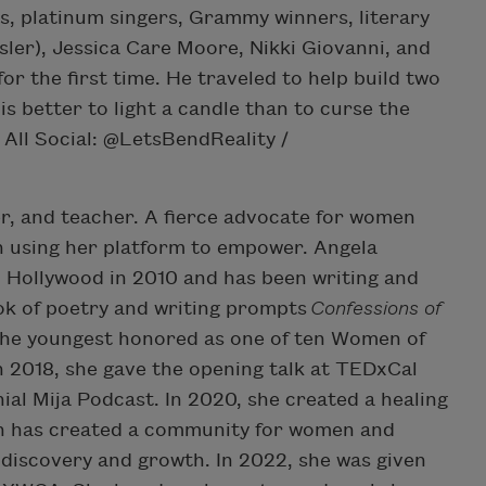
s, platinum singers, Grammy winners, literary
nsler), Jessica Care Moore, Nikki Giovanni, and
r the first time. He traveled to help build two
is better to light a candle than to curse the
 All Social: @LetsBendReality /
er, and teacher. A fierce advocate for women
n using her platform to empower. Angela
n Hollywood in 2010 and has been writing and
ok of poetry and writing prompts
Confessions of
 the youngest honored as one of ten Women of
n 2018, she gave the opening talk at TEDxCal
ial Mija Podcast. In 2020, she created a healing
ch has created a community for women and
-discovery and growth. In 2022, she was given