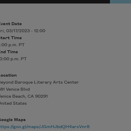
Event Date
ri, 03/17/2023 - 12:00
Start Time
:00 p.m. PT
End Time
0:00 p.m. PT
Location
eyond Baroque Literary Arts Center
81 Venice Blvd
enice Beach
,
CA
90291
nited States
Google Maps
https://goo.gl/maps/JGmHJbdQH4arsVnr8