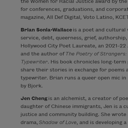
the Women for Racial Justice award by th
for conferences, graduations, and corpora
magazine, All Def Digital, Voto Latino, KCE
Brian Sonia-Wallace
is a poet and cultural
service, debt, queerness, grief, authorshi
Hollywood City Poet Laureate, an 2021–22
and the author of
The Poetry of Strangers:
Typewriter
. His book chronicles long-term 
share their stories in exchange for poems 
typewriter. Brian runs a queer open mic in
by Bjork.
Jen Cheng
is an alchemist, a creator of poe
daughter of Chinese immigrants, Jen is a c
justice and community building. She wrot
drama,
Shadow of Love
, and is developing 