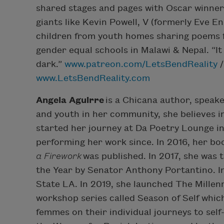
shared stages and pages with Oscar winner
giants like Kevin Powell, V (formerly Eve E
children from youth homes sharing poems fo
gender equal schools in Malawi & Nepal. “It 
dark.”
www.patreon.com/LetsBendReality
/
www.LetsBendReality.com
Angela Aguirre
is a Chicana author, speak
and youth in her community, she believes i
started her journey at Da Poetry Lounge i
performing her work since. In 2016, her bo
a Firework
was published. In 2017, she was
the Year by Senator Anthony Portantino. I
State LA. In 2019, she launched The Millenn
workshop series called Season of Self whi
femmes on their individual journeys to self