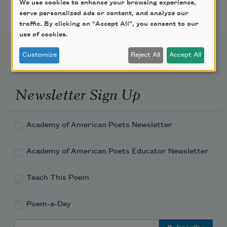
Featured Poet Samaa
We use cookies to enhance your browsing experience,
Abdurraqib
serve personalized ads or content, and analyze our
traffic. By clicking on "Accept All", you consent to our
use of cookies.
Customize
Reject All
Accept All
Newsletter Sign Up
Academy of American Poets Newsletter
Academy of American Poets Educator Newsletter
Teach This Poem
Poem-a-Day
Email Address