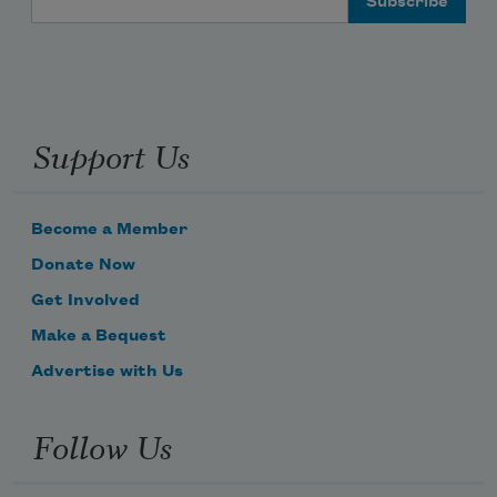
Support Us
Become a Member
Donate Now
Get Involved
Make a Bequest
Advertise with Us
Follow Us