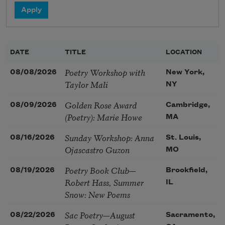
DATE
TITLE
LOCATION
Poetry Workshop with
08/08/2026
New York,
Taylor Mali
NY
Golden Rose Award
08/09/2026
Cambridge,
(Poetry): Marie Howe
MA
Sunday Workshop: Anna
08/16/2026
St. Louis,
Ojascastro Guzon
MO
Poetry Book Club—
08/19/2026
Brookfield,
Robert Hass, Summer
IL
Snow: New Poems
Sac Poetry—August
08/22/2026
Sacramento,