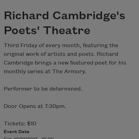
Richard Cambridge's
Poets' Theatre
Third Friday of every month, featuring the
original work of artists and poets. Richard
Cambridge brings a new featured poet for his
monthly series at The Armory.
Performer to be determined.
Door Opens at 7:30pm.
Tickets: $10
Event Date