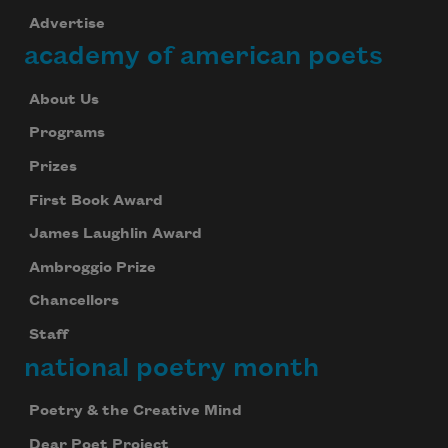
Advertise
academy of american poets
About Us
Programs
Prizes
First Book Award
James Laughlin Award
Ambroggio Prize
Chancellors
Staff
national poetry month
Poetry & the Creative Mind
Dear Poet Project