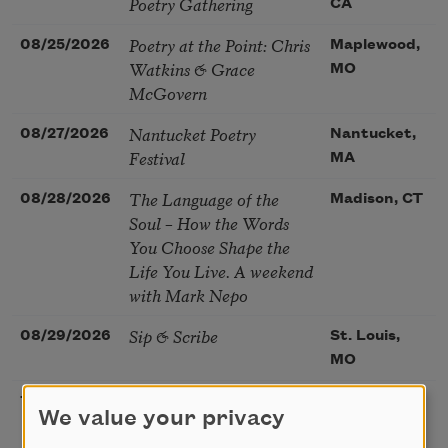
Poetry Gathering
CA
Poetry at the Point: Chris
08/25/2026
Maplewood,
Watkins & Grace
MO
McGovern
Nantucket Poetry
08/27/2026
Nantucket,
Festival
MA
The Language of the
08/28/2026
Madison, CT
Soul – How the Words
You Choose Shape the
Life You Live. A weekend
with Mark Nepo
Sip & Scribe
08/29/2026
St. Louis,
MO
Freeport Folio’s Open
10/01/2026
Freeport,
We value your privacy
Mic Poetry With
ME