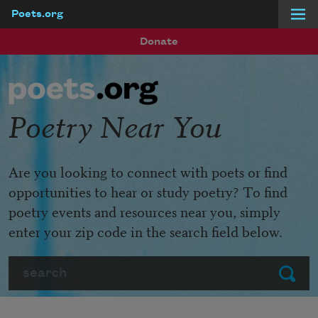
Poets.org
Skip to main content
Donate
Poetry Near You
Are you looking to connect with poets or find
opportunities to hear or study poetry? To find
poetry events and resources near you, simply
enter your zip code in the search field below.
Search
Submit