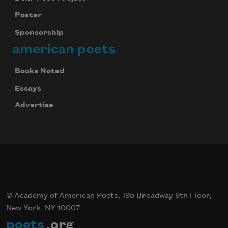
Poster
Sponsorship
american poets
Books Noted
Essays
Advertise
© Academy of American Poets, 195 Broadway 9th Floor,
New York, NY 10007
poets
.org