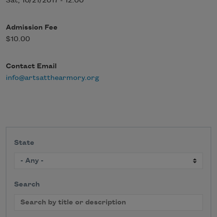
Sat, 10/21/2017 - 12:00
Admission Fee
$10.00
Contact Email
info@artsatthearmory.org
State
Search