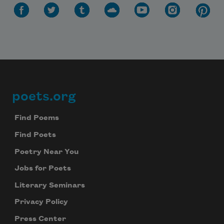
poets.org
Footer
Find Poems
Find Poets
Poetry Near You
Jobs for Poets
Literary Seminars
Privacy Policy
Press Center