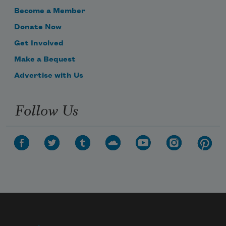
Become a Member
Donate Now
Get Involved
Make a Bequest
Advertise with Us
Follow Us