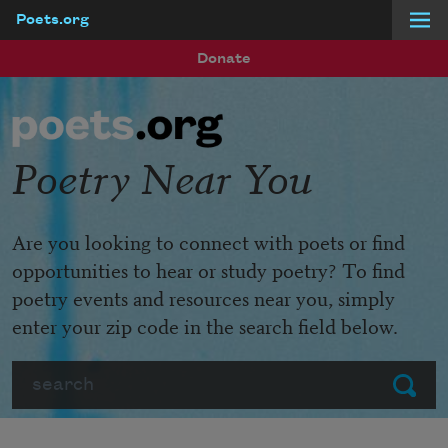
Poets.org
Skip to main content
Donate
Poetry Near You
Are you looking to connect with poets or find
opportunities to hear or study poetry? To find
poetry events and resources near you, simply
enter your zip code in the search field below.
Search
Submit