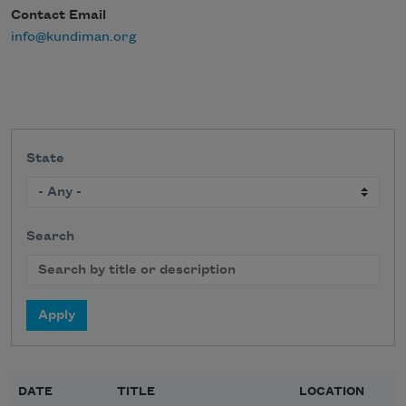
Contact Email
info@kundiman.org
State
Search
DATE
TITLE
LOCATION