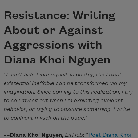
Resistance: Writing
About or Against
Aggressions with
Diana Khoi Nguyen
“I can’t hide from myself. In poetry, the latent,
existential ineffable can be transformed via my
imagination. Since coming to this realization, I try
to call myself out when I’m exhibiting avoidant
behavior, or trying to obscure something. I write
to confront myself on the page.”
––
Diana Khoi Nguyen,
LitHub
: “
Poet Diana Khoi