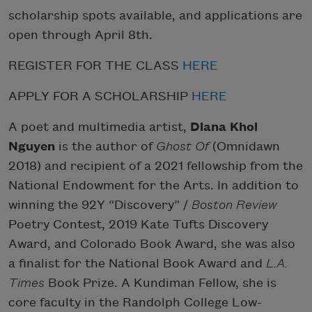
scholarship spots available, and applications are
open through April 8th.
REGISTER FOR THE CLASS
HERE
APPLY FOR A SCHOLARSHIP
HERE
A poet and multimedia artist,
Diana Khoi
Nguyen
is the author of
Ghost Of
(Omnidawn
2018) and recipient of a 2021 fellowship from the
National Endowment for the Arts. In addition to
winning the 92Y “Discovery” /
Boston Review
Poetry Contest, 2019 Kate Tufts Discovery
Award, and Colorado Book Award, she was also
a finalist for the National Book Award and
L.A.
Times
Book Prize. A Kundiman Fellow, she is
core faculty in the Randolph College Low-