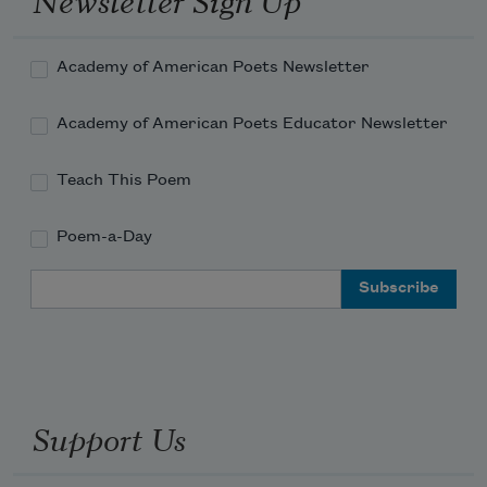
Academy of American Poets Newsletter
Academy of American Poets Educator Newsletter
Teach This Poem
Poem-a-Day
Email Address
Support Us