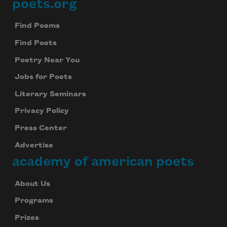
poets.org
Footer
Find Poems
Find Poets
Poetry Near You
Jobs for Poets
Literary Seminars
Privacy Policy
Press Center
Advertise
academy of american poets
About Us
Programs
Prizes