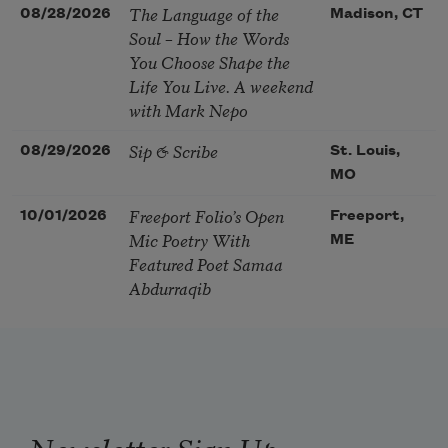
The Language of the
08/28/2026
Madison, CT
Soul – How the Words
You Choose Shape the
Life You Live. A weekend
with Mark Nepo
Sip & Scribe
08/29/2026
St. Louis,
MO
Freeport Folio’s Open
10/01/2026
Freeport,
Mic Poetry With
ME
Featured Poet Samaa
Abdurraqib
Newsletter Sign Up