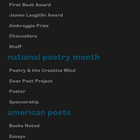
First Book Award
James Laughlin Award
Ambroggio Prize
Chancellors
Staff
national poetry month
Poetry & the Creative Mind
Dear Poet Project
Poster
Sponsorship
american poets
Books Noted
Essays