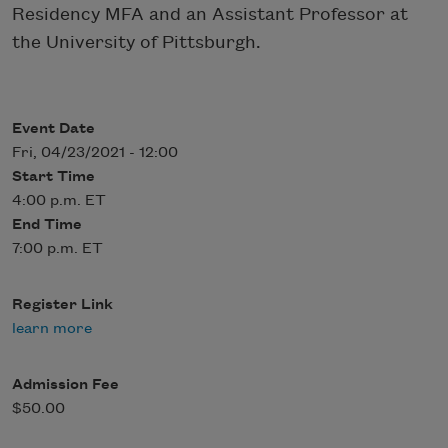
Residency MFA and an Assistant Professor at
the University of Pittsburgh.
Event Date
Fri, 04/23/2021 - 12:00
Start Time
4:00 p.m. ET
End Time
7:00 p.m. ET
Register Link
learn more
Admission Fee
$50.00