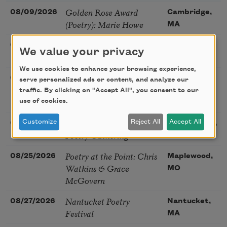
Golden Rose Award
08/09/2026
Cambridge,
(Poetry): Marie Howe
MA
Sunday Workshop: Anna
08/16/2026
St. Louis,
We value your privacy
Ojascastro Guzon
MO
We use cookies to enhance your browsing experience,
Poetry Book Club—
08/19/2026
Brookfield,
serve personalized ads or content, and analyze our
Robert Hass, Summer
IL
traffic. By clicking on "Accept All", you consent to our
Snow: New Poems
use of cookies.
Sac Poetry—August
Customize
Reject All
Accept All
08/22/2026
Sacramento,
Poetry Gathering
CA
Poetry at the Point: Chris
08/25/2026
Maplewood,
Watkins & Grace
MO
McGovern
Nantucket Poetry
08/27/2026
Nantucket,
Festival
MA