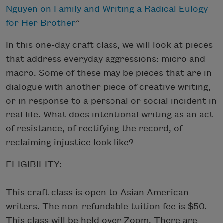
Nguyen on Family and Writing a Radical Eulogy
for Her Brother
”
In this one-day craft class, we will look at pieces
that address everyday aggressions: micro and
macro. Some of these may be pieces that are in
dialogue with another piece of creative writing,
or in response to a personal or social incident in
real life. What does intentional writing as an act
of resistance, of rectifying the record, of
reclaiming injustice look like?
ELIGIBILITY:
This craft class is open to Asian American
writers. The non-refundable tuition fee is $50.
This class will be held over Zoom. There are