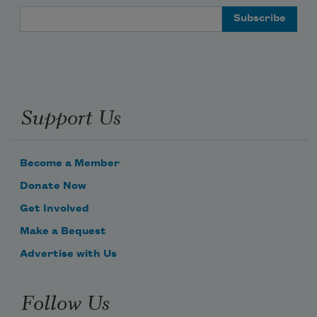
Email Address
Support Us
Become a Member
Donate Now
Get Involved
Make a Bequest
Advertise with Us
Follow Us