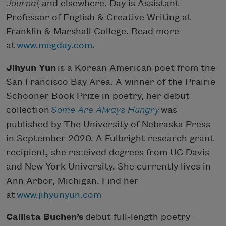
Journal,
and elsewhere. Day is Assistant
Professor of English & Creative Writing at
Franklin & Marshall College. Read more
at
www.megday.com
.
Jihyun Yun
is a Korean American poet from the
San Francisco Bay Area. A winner of the Prairie
Schooner Book Prize in poetry, her debut
collection
Some Are Always Hungry
was
published by The University of Nebraska Press
in September 2020. A Fulbright research grant
recipient, she received degrees from UC Davis
and New York University. She currently lives in
Ann Arbor, Michigan. Find her
at
www.jihyunyun.com
Callista Buchen’s
debut full-length poetry