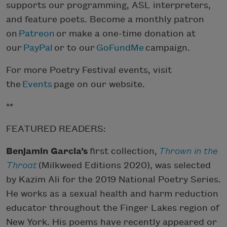
supports our programming, ASL interpreters,
and feature poets. Become a monthly patron
on
Patreon
or make a one-time donation at
our
PayPal
or to our
GoFundMe
campaign.
For more Poetry Festival events, visit
the
Events
page on our website.
**
FEATURED READERS:
Benjamin Garcia’s
first collection,
Thrown in the
Throat
(Milkweed Editions 2020), was selected
by Kazim Ali for the 2019 National Poetry Series.
He works as a sexual health and harm reduction
educator throughout the Finger Lakes region of
New York. His poems have recently appeared or