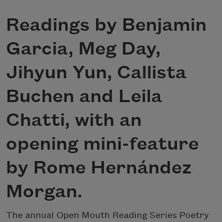
Readings by Benjamin
Garcia, Meg Day,
Jihyun Yun, Callista
Buchen and Leila
Chatti, with an
opening mini-feature
by Rome Hernández
Morgan.
The annual Open Mouth Reading Series Poetry