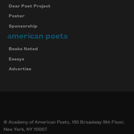
Dear Poet Project
Poster
Sponsorship
american poets
Books Noted
Essays
Advertise
© Academy of American Poets, 195 Broadway 9th Floor,
New York, NY 10007