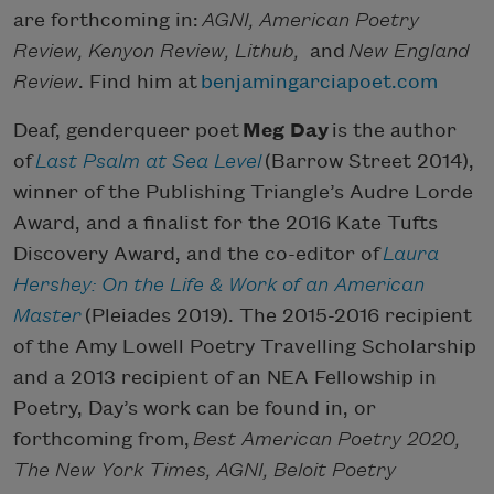
are forthcoming in:
AGNI, American Poetry
Review, Kenyon Review, Lithub,
and
New England
Review
. Find him at
benjamingarciapoet.com
Deaf, genderqueer poet
Meg Day
is the author
of
Last Psalm at Sea Level
(Barrow Street 2014),
winner of the Publishing Triangle’s Audre Lorde
Award, and a finalist for the 2016 Kate Tufts
Discovery Award, and the co-editor of
Laura
Hershey: On the Life & Work of an American
Master
(Pleiades 2019). The 2015-2016 recipient
of the Amy Lowell Poetry Travelling Scholarship
and a 2013 recipient of an NEA Fellowship in
Poetry, Day’s work can be found in, or
forthcoming from,
Best American Poetry 2020,
The New York Times, AGNI, Beloit Poetry