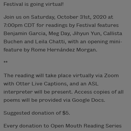
Festival is going virtual!
Join us on Saturday, October 31st, 2020 at
7:00pm CDT for readings by Festival features
Benjamin Garcia, Meg Day, Jihyun Yun, Callista
Buchen and Leila Chatti, with an opening mini-
feature by Rome Hernández Morgan.
**
The reading will take place virtually via Zoom
with Otter Live Captions, and an ASL
interpreter will be present. Access copies of all
poems will be provided via Google Docs.
Suggested donation of $5.
Every donation to Open Mouth Reading Series