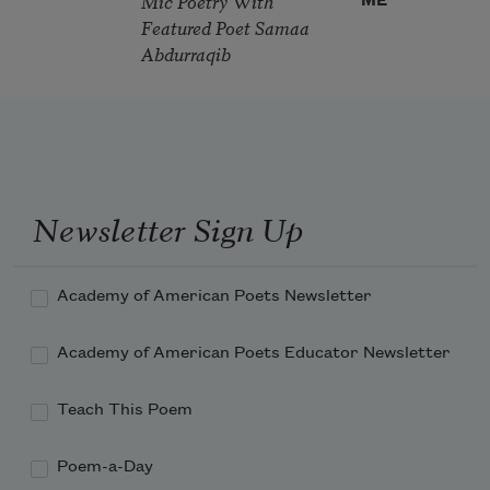
Mic Poetry With
ME
Featured Poet Samaa
Abdurraqib
Newsletter Sign Up
Academy of American Poets Newsletter
Academy of American Poets Educator Newsletter
Teach This Poem
Poem-a-Day