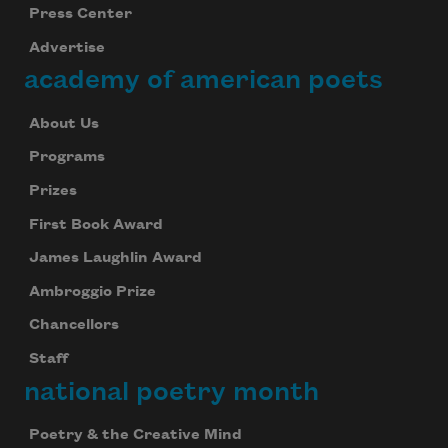
Press Center
Subscribe
Advertise
academy of american poets
We will not share your information with anyone
About Us
Programs
Prizes
First Book Award
James Laughlin Award
Ambroggio Prize
Chancellors
Staff
national poetry month
Poetry & the Creative Mind