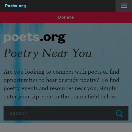
Poets.org
Skip to main content
Donate
Poetry Near You
Are you looking to connect with poets or find
opportunities to hear or study poetry? To find
poetry events and resources near you, simply
enter your zip code in the search field below.
Search
Submit