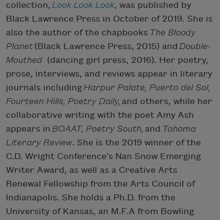
collection,
Look Look Look
, was published by
Black Lawrence Press in October of 2019. She is
also the author of the chapbooks
The Bloody
Planet
(Black Lawrence Press, 2015) and
Double-
Mouthed
(dancing girl press, 2016). Her poetry,
prose, interviews, and reviews appear in literary
journals including
Harpur Palate, Puerto del Sol,
Fourteen Hills, Poetry Daily,
and others, while her
collaborative writing with the poet Amy Ash
appears in
BOAAT, Poetry South,
and
Tahoma
Literary Review
. She is the 2019 winner of the
C.D. Wright Conference’s Nan Snow Emerging
Writer Award, as well as a Creative Arts
Renewal Fellowship from the Arts Council of
Indianapolis. She holds a Ph.D. from the
University of Kansas, an M.F.A from Bowling