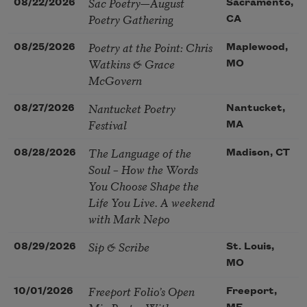
Sac Poetry—August
08/22/2026
Sacramento,
Poetry Gathering
CA
Poetry at the Point: Chris
08/25/2026
Maplewood,
Watkins & Grace
MO
McGovern
Nantucket Poetry
08/27/2026
Nantucket,
Festival
MA
The Language of the
08/28/2026
Madison, CT
Soul – How the Words
You Choose Shape the
Life You Live. A weekend
with Mark Nepo
Sip & Scribe
08/29/2026
St. Louis,
MO
Freeport Folio’s Open
10/01/2026
Freeport,