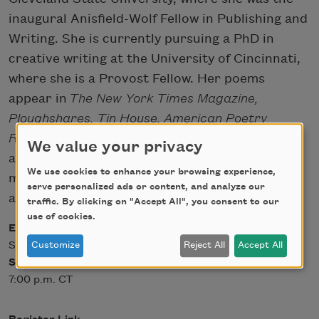
inaugural Anisfield-Wolf Fellow in Publishing and
Writing. She is currently pursuing a PhD in
creative writing at the University of Cincinnati,
where she is a Provost Fellow. Her poems
appear in
The New York Times Magazine,
Ploughshares, Tin House, American Poetry
Review,
and elsewhere. Find her
We value your privacy
at
www.leilachatti.com
, or on social
We use cookies to enhance your browsing experience,
media:
Twitter
,
Instagram
,
serve personalized ads or content, and analyze our
and
Facebook
at @laypay.
traffic. By clicking on "Accept All", you consent to our
use of cookies.
Event Date
Sat, 10/31/2020 - 12:00
Customize
Reject All
Accept All
Start Time
7:00 p.m. CT