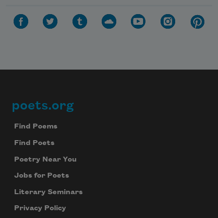
poets.org
Footer
Find Poems
Find Poets
Poetry Near You
Subscribe to Poem-a-Day
Jobs for Poets
Celebrate poetry with a poem delivered to
Literary Seminars
your inbox every day.
Privacy Policy