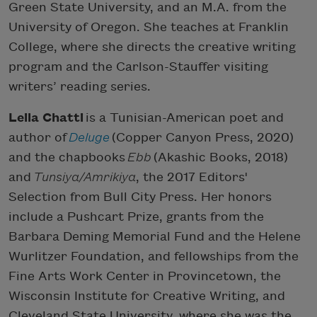
Green State University, and an M.A. from the
University of Oregon. She teaches at Franklin
College, where she directs the creative writing
program and the Carlson-Stauffer visiting
writers’ reading series.
Leila Chatti
is a Tunisian-American poet and
author of
Deluge
(Copper Canyon Press, 2020)
and the chapbooks
Ebb
(Akashic Books, 2018)
and
Tunsiya/Amrikiya
, the 2017 Editors'
Selection from Bull City Press. Her honors
include a Pushcart Prize, grants from the
Barbara Deming Memorial Fund and the Helene
Wurlitzer Foundation, and fellowships from the
Fine Arts Work Center in Provincetown, the
Wisconsin Institute for Creative Writing, and
Cleveland State University, where she was the