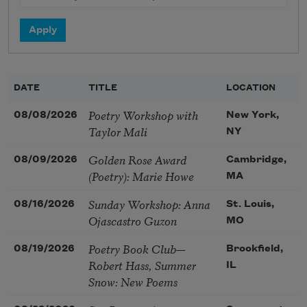
DATE
TITLE
LOCATION
Poetry Workshop with
08/08/2026
New York,
Taylor Mali
NY
Golden Rose Award
08/09/2026
Cambridge,
(Poetry): Marie Howe
MA
Sunday Workshop: Anna
08/16/2026
St. Louis,
Ojascastro Guzon
MO
Poetry Book Club—
08/19/2026
Brookfield,
Robert Hass, Summer
IL
Snow: New Poems