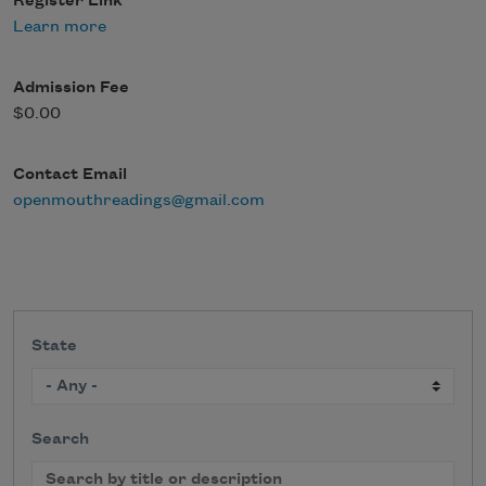
Register Link
Learn more
Admission Fee
$0.00
Contact Email
openmouthreadings@gmail.com
State
Search