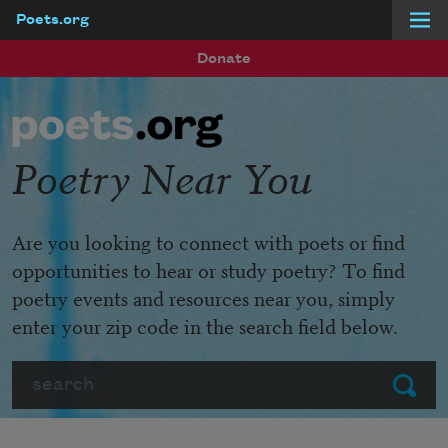
Poets.org
Skip to main content
Donate
Poetry Near You
Are you looking to connect with poets or find
opportunities to hear or study poetry? To find
poetry events and resources near you, simply
enter your zip code in the search field below.
Search
Submit