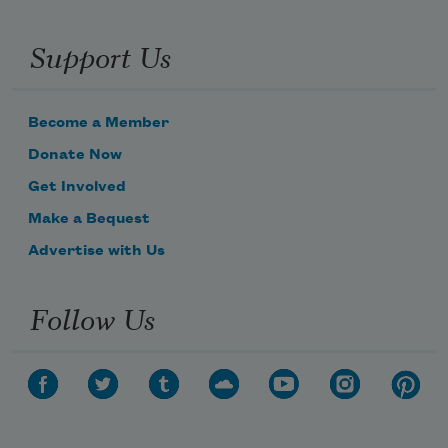
Support Us
Become a Member
Donate Now
Get Involved
Make a Bequest
Advertise with Us
Follow Us