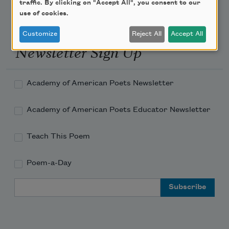
traffic. By clicking on "Accept All", you consent to our
use of cookies.
Customize
Reject All
Accept All
Newsletter Sign Up
Academy of American Poets Newsletter
Academy of American Poets Educator Newsletter
Teach This Poem
Poem-a-Day
Email Address