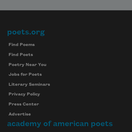
poets.org
Footer
Find Poems
Find Poets
Poetry Near You
Jobs for Poets
Literary Seminars
Privacy Policy
Press Center
Advertise
academy of american poets