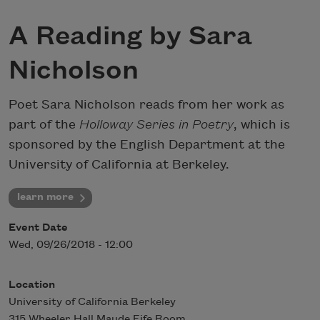
A Reading by Sara
Nicholson
Poet Sara Nicholson reads from her work as
part of the
Holloway Series in Poetry
, which is
sponsored by the English Department at the
University of California at Berkeley.
learn more
Event Date
Wed, 09/26/2018 - 12:00
Location
University of California Berkeley
315 Wheeler Hall Maude Fife Room