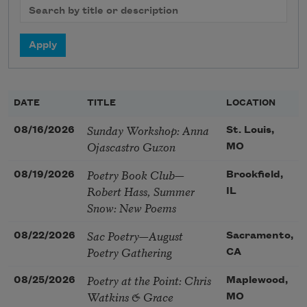
DATE
TITLE
LOCATION
Sunday Workshop: Anna
08/16/2026
St. Louis,
Ojascastro Guzon
MO
Poetry Book Club—
08/19/2026
Brookfield,
Robert Hass, Summer
IL
Snow: New Poems
Sac Poetry—August
08/22/2026
Sacramento,
Poetry Gathering
CA
Poetry at the Point: Chris
08/25/2026
Maplewood,
Watkins & Grace
MO