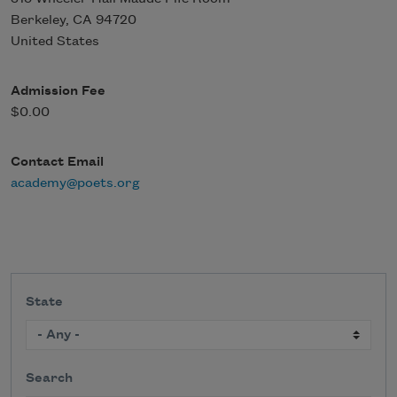
Berkeley
,
CA
94720
United States
Admission Fee
$0.00
Contact Email
academy@poets.org
State
Search