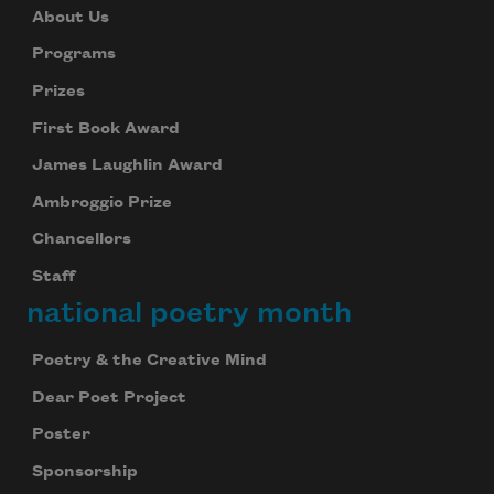
About Us
Programs
Prizes
First Book Award
James Laughlin Award
Ambroggio Prize
Chancellors
Staff
national poetry month
Poetry & the Creative Mind
Dear Poet Project
Poster
Sponsorship