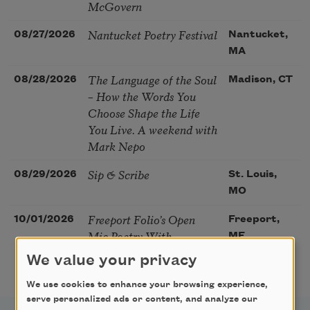
McGovern
Nantucket Poetry Festival
08/27/2026
Nantucket,
MA
The Language of the Soul
08/28/2026
Madison, CT
– How the Words You
Choose Shape the Life
You Live. A weekend with
Mark Nepo
Sip & Scribe
08/29/2026
St. Louis,
MO
Freeport Folio’s Open
10/01/2026
Freeport,
Mic Poetry With
ME
Featured Poet Samaa
We value your privacy
Abdurraqib
We use cookies to enhance your browsing experience,
serve personalized ads or content, and analyze our