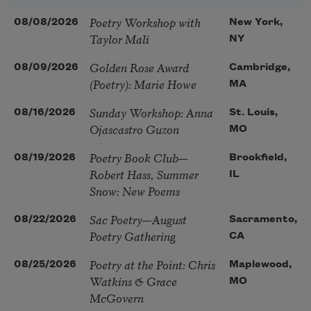
Poetry Workshop with
08/08/2026
New York,
Taylor Mali
NY
Golden Rose Award
08/09/2026
Cambridge,
(Poetry): Marie Howe
MA
Sunday Workshop: Anna
08/16/2026
St. Louis,
Ojascastro Guzon
MO
Poetry Book Club—
08/19/2026
Brookfield,
Robert Hass, Summer
IL
Snow: New Poems
Sac Poetry—August
08/22/2026
Sacramento,
Poetry Gathering
CA
Poetry at the Point: Chris
08/25/2026
Maplewood,
Watkins & Grace
MO
McGovern