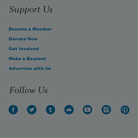
Support Us
Become a Member
Donate Now
Get Involved
Make a Bequest
Advertise with Us
Follow Us