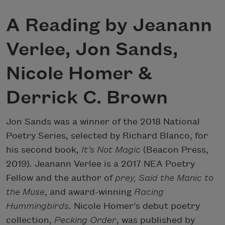
A Reading by Jeanann
Verlee, Jon Sands,
Nicole Homer &
Derrick C. Brown
Jon Sands was a winner of the 2018 National
Poetry Series, selected by Richard Blanco, for
his second book,
It’s Not Magic
(Beacon Press,
2019). Jeanann Verlee is a 2017 NEA Poetry
Fellow and the author of
prey, Said the Manic to
the Muse
, and award-winning
Racing
Hummingbirds
. Nicole Homer’s debut poetry
collection,
Pecking Order
, was published by