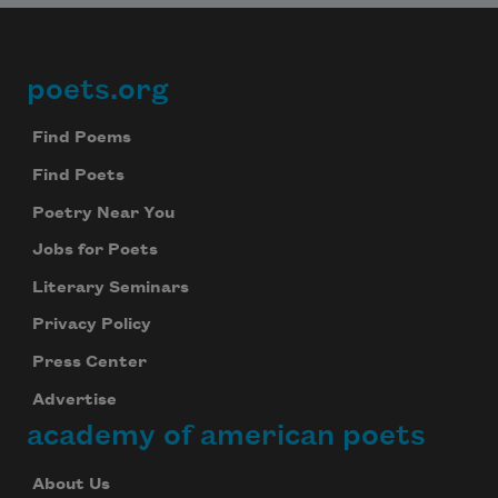
poets.org
Footer
Find Poems
Find Poets
Poetry Near You
Jobs for Poets
Literary Seminars
Privacy Policy
Press Center
Advertise
academy of american poets
About Us