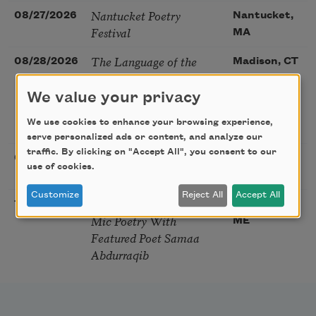
Nantucket Poetry
08/27/2026
Nantucket,
Festival
MA
The Language of the
08/28/2026
Madison, CT
Soul – How the Words
You Choose Shape the
We value your privacy
Life You Live. A weekend
We use cookies to enhance your browsing experience,
with Mark Nepo
serve personalized ads or content, and analyze our
traffic. By clicking on "Accept All", you consent to our
Sip & Scribe
08/29/2026
St. Louis,
use of cookies.
MO
Customize
Reject All
Accept All
Freeport Folio’s Open
10/01/2026
Freeport,
Mic Poetry With
ME
Featured Poet Samaa
Abdurraqib