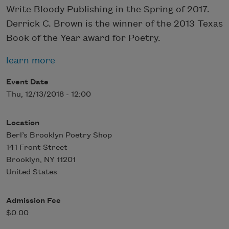
Write Bloody Publishing in the Spring of 2017.
Derrick C. Brown is the winner of the 2013 Texas
Book of the Year award for Poetry.
learn more
Event Date
Thu, 12/13/2018 - 12:00
Location
Berl’s Brooklyn Poetry Shop
141 Front Street
Brooklyn
,
NY
11201
United States
Admission Fee
$0.00