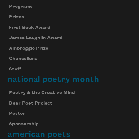
Programs
Prizes
First Book Award
James Laughlin Award
Ambroggio Prize
Chancellors
Staff
national poetry month
Poetry & the Creative Mind
Dear Poet Project
Poster
Sponsorship
american poets