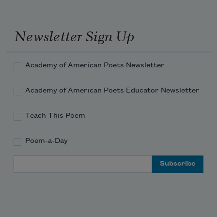
Newsletter Sign Up
Academy of American Poets Newsletter
Academy of American Poets Educator Newsletter
Teach This Poem
Poem-a-Day
Email Address