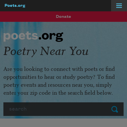
Poets.org
Skip to main content
Donate
Poetry Near You
Are you looking to connect with poets or find
opportunities to hear or study poetry? To find
poetry events and resources near you, simply
enter your zip code in the search field below.
Search
Submit