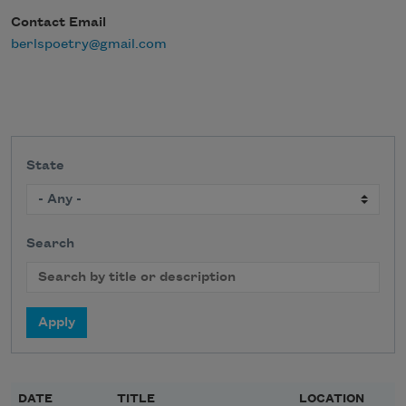
Contact Email
berlspoetry@gmail.com
State
Search
DATE
TITLE
LOCATION