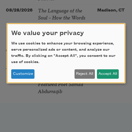
The Language of the
08/28/2026
Madison, CT
Soul – How the Words
You Choose Shape the
Life You Live. A weekend
We value your privacy
with Mark Nepo
We use cookies to enhance your browsing experience,
Sip & Scribe
serve personalized ads or content, and analyze our
08/29/2026
St. Louis,
traffic. By clicking on "Accept All", you consent to our
MO
use of cookies.
Freeport Folio’s Open
10/01/2026
Freeport,
Customize
Reject All
Accept All
Mic Poetry With
ME
Featured Poet Samaa
Abdurraqib