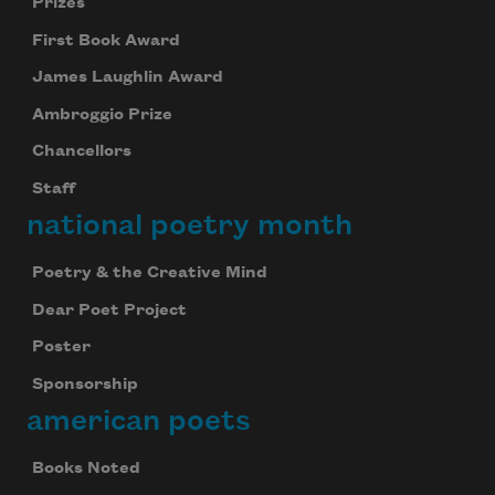
Prizes
First Book Award
James Laughlin Award
Ambroggio Prize
Chancellors
Staff
national poetry month
Poetry & the Creative Mind
Dear Poet Project
Poster
Sponsorship
american poets
Books Noted