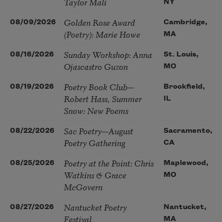
Taylor Mali
NY
Golden Rose Award
08/09/2026
Cambridge,
(Poetry): Marie Howe
MA
Sunday Workshop: Anna
08/16/2026
St. Louis,
Ojascastro Guzon
MO
Poetry Book Club—
08/19/2026
Brookfield,
Robert Hass, Summer
IL
Snow: New Poems
Sac Poetry—August
08/22/2026
Sacramento,
Poetry Gathering
CA
Poetry at the Point: Chris
08/25/2026
Maplewood,
Watkins & Grace
MO
McGovern
Nantucket Poetry
08/27/2026
Nantucket,
Festival
MA