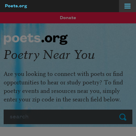
Poets.org
Skip to main content
Donate
Poetry Near You
Are you looking to connect with poets or find
opportunities to hear or study poetry? To find
poetry events and resources near you, simply
enter your zip code in the search field below.
Search
Submit