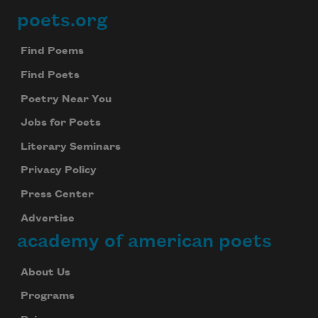
poets.org
Footer
Find Poems
Find Poets
Poetry Near You
Jobs for Poets
Literary Seminars
Privacy Policy
Press Center
Advertise
academy of american poets
About Us
Programs