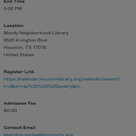
End Time
5:00 PM
Location
Moody Neighborhood Library
9525 Irvington Blvd.
Houston
,
TX
77076
United States
Register Link
https://calendar.houstonlibrary.org/calendar/events?
t=d&q=rap%20%26%20poetry&ci…
Admission Fee
$0.00
Contact Email
kearston.poche@houstontx.gov