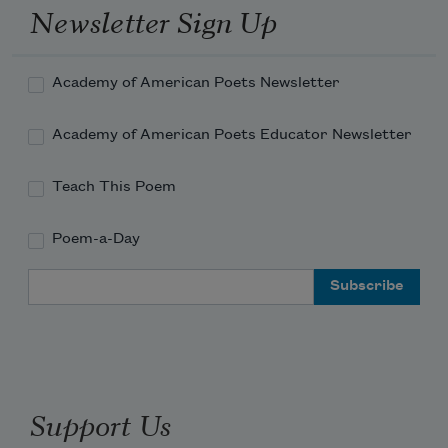
Newsletter Sign Up
Academy of American Poets Newsletter
Academy of American Poets Educator Newsletter
Teach This Poem
Poem-a-Day
Email Address
Support Us