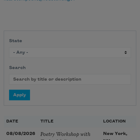
State
Search
DATE
TITLE
LOCATION
Poetry Workshop with
08/08/2026
New York,