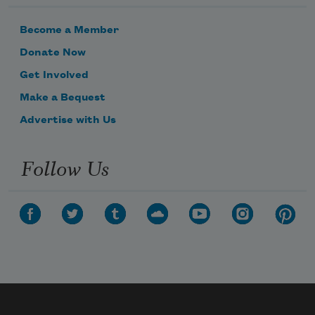
Become a Member
Donate Now
Get Involved
Make a Bequest
Advertise with Us
Follow Us