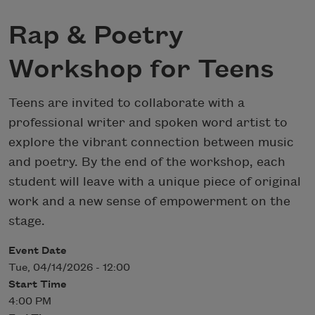
Rap & Poetry
Workshop for Teens
Teens are invited to collaborate with a
professional writer and spoken word artist to
explore the vibrant connection between music
and poetry. By the end of the workshop, each
student will leave with a unique piece of original
work and a new sense of empowerment on the
stage.
Event Date
Tue, 04/14/2026 - 12:00
Start Time
4:00 PM