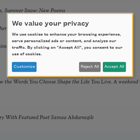
s, Summer Snow: New Poems
We value your privacy
hering
We use cookies to enhance your browsing experience,
serve personalized ads or content, and analyze our
tkins & Grace McGovern
traffic. By clicking on "Accept All", you consent to our
use of cookies.
Customize
Reject All
Accept All
ow the Words You Choose Shape the Life You Live. A weekend
try With Featured Poet Samaa Abdurraqib