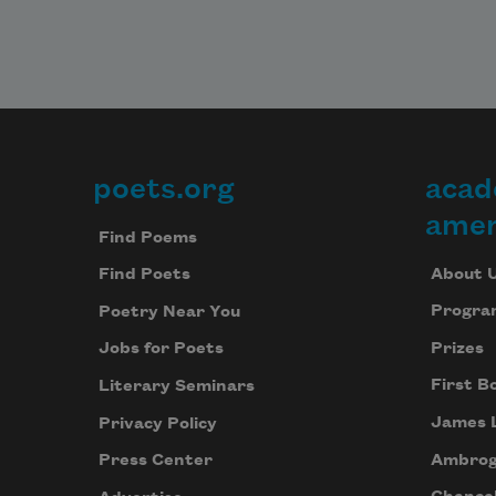
poets.org
acad
Footer
amer
Find Poems
About 
Find Poets
Progra
Poetry Near You
Prizes
Jobs for Poets
First B
Literary Seminars
James 
Privacy Policy
Ambrog
Press Center