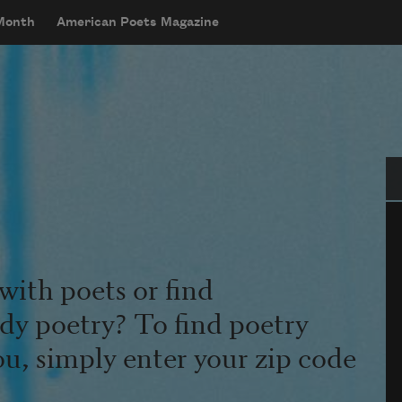
 Month
American Poets Magazine
Se
with poets or find
udy poetry? To find poetry
ou, simply enter your zip code