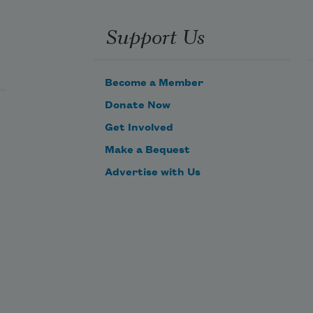
Support Us
Become a Member
Donate Now
Get Involved
Make a Bequest
Advertise with Us