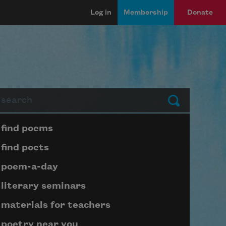
Log in
Membership
Donate
arch
Submit
Page submenu block
find poems
find poets
poem-a-day
literary seminars
materials for teachers
poetry near you