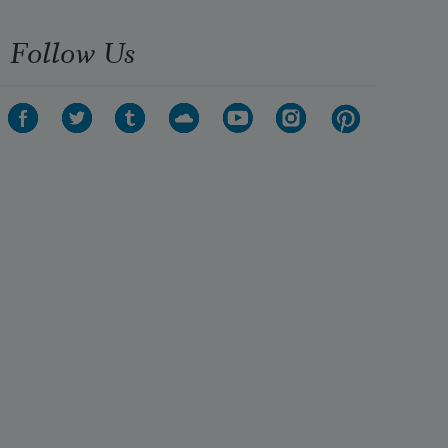
Follow Us