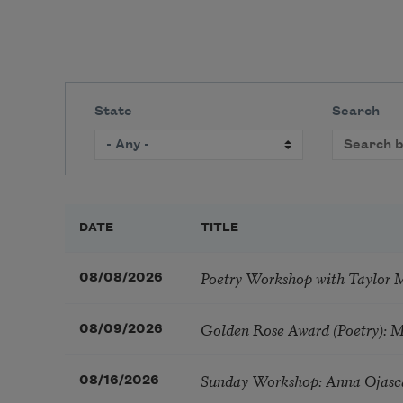
State
Search
DATE
TITLE
Poetry Workshop with Taylor 
08/08/2026
Golden Rose Award (Poetry): 
08/09/2026
Sunday Workshop: Anna Ojasc
08/16/2026