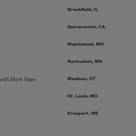
Brookfield, IL
Sacramento, CA
Maplewood, MO
Nantucket, MA
 with Mark Nepo
Madison, CT
St. Louis, MO
Freeport, ME