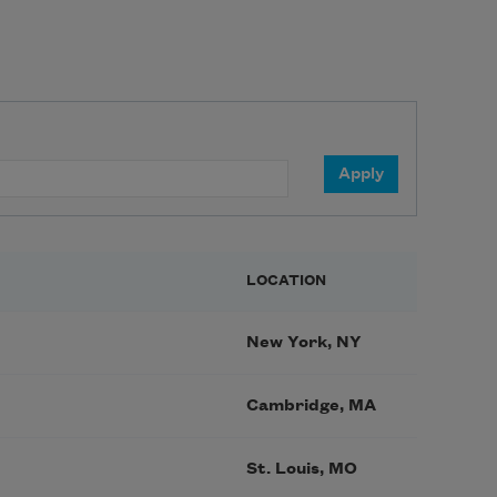
LOCATION
New York, NY
Cambridge, MA
St. Louis, MO