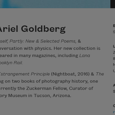
riel Goldberg
S
tself, Partly: New & Selected Poems,
&
versation with physics. Her new collection is
Z
eared in many magazines, including
Lana
8
oklyn Rail.
U
strangement Principle
(Nightboat, 2016) &
The
ng on two books of photography history, one
currently the Zuckerman Fellow, Curator of
ory Museum in Tucson, Arizona.