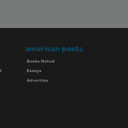
american poets
Books Noted
d
Essays
Advertise