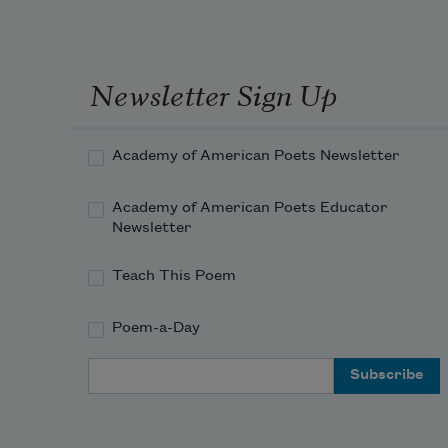
Newsletter Sign Up
Academy of American Poets Newsletter
Academy of American Poets Educator
Newsletter
Teach This Poem
Poem-a-Day
Email Address