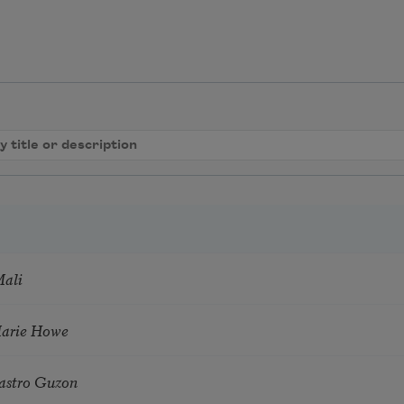
Mali
Marie Howe
astro Guzon