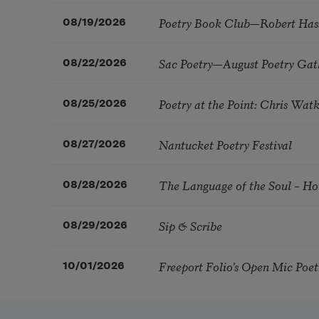
Poetry Book Club—Robert Has
08/19/2026
Sac Poetry—August Poetry Gat
08/22/2026
Poetry at the Point: Chris Wa
08/25/2026
Nantucket Poetry Festival
08/27/2026
The Language of the Soul – H
08/28/2026
Sip & Scribe
08/29/2026
Freeport Folio’s Open Mic Poe
10/01/2026