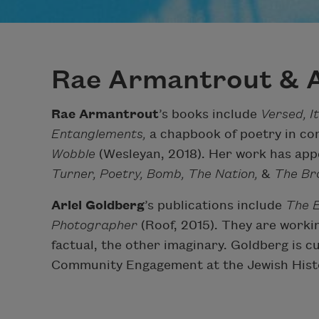
Rae Armantrout & A
Rae Armantrout
’s books include
Versed, I
Entanglements,
a chapbook of poetry in con
Wobble
(Wesleyan, 2018). Her work has app
Turner, Poetry, Bomb, The Nation,
&
The Bro
Ariel Goldberg
’s publications include
The E
Photographer
(Roof, 2015). They are worki
factual, the other imaginary. Goldberg is 
Community Engagement at the Jewish Hist