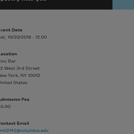
Event Date
at, 10/20/2018 - 12:00
Location
inc Bar
2 West 3rd Street
New York
,
NY
10012
nited States
Admission Fee
$5.00
Contact Email
rmt2142@columbia.edu