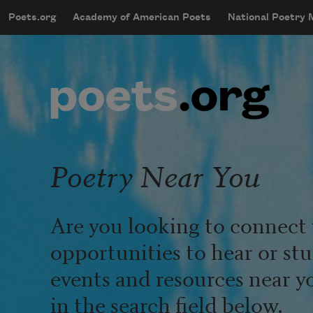
Skip to main content
Poets.org
Academy of American Poets
National Poetry
mobileMenu
Main navigation
User account menu
Poetry Near You
Are you looking to connect 
opportunities to hear or st
events and resources near y
in the search field below.