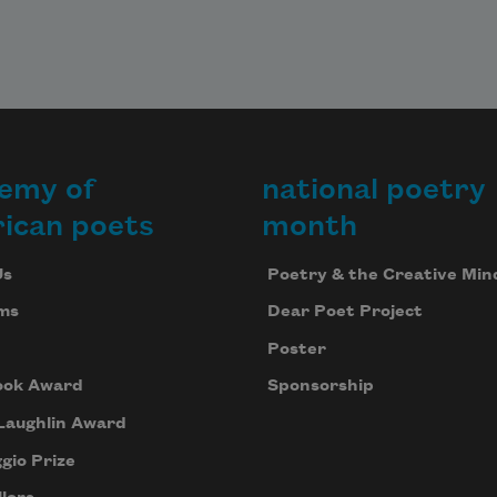
emy of
national poetry
ican poets
month
Us
Poetry & the Creative Min
ms
Dear Poet Project
Poster
ook Award
Sponsorship
Laughlin Award
gio Prize