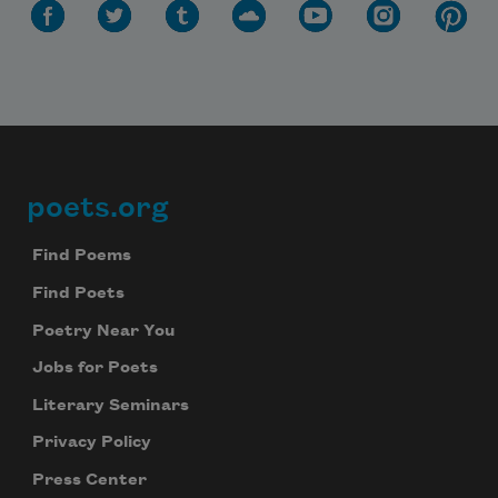
poets.org
Footer
Find Poems
Find Poets
Poetry Near You
Jobs for Poets
Literary Seminars
Privacy Policy
Press Center