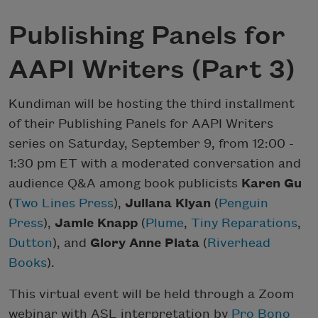
Publishing Panels for
AAPI Writers (Part 3)
Kundiman will be hosting the third installment
of their Publishing Panels for AAPI Writers
series on Saturday, September 9, from 12:00 -
1:30 pm ET with a moderated conversation and
audience Q&A among book publicists
Karen Gu
(
Two Lines Press
),
Juliana Kiyan
(
Penguin
Press
),
Jamie Knapp
(
Plume
,
Tiny Reparations
,
Dutton
), and
Glory Anne Plata
(
Riverhead
Books
).
This virtual event will be held through a Zoom
webinar with ASL interpretation by
Pro Bono