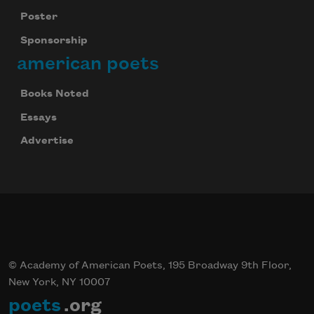
Poster
Sponsorship
american poets
Books Noted
Essays
Advertise
© Academy of American Poets, 195 Broadway 9th Floor,
New York, NY 10007
poets
.org