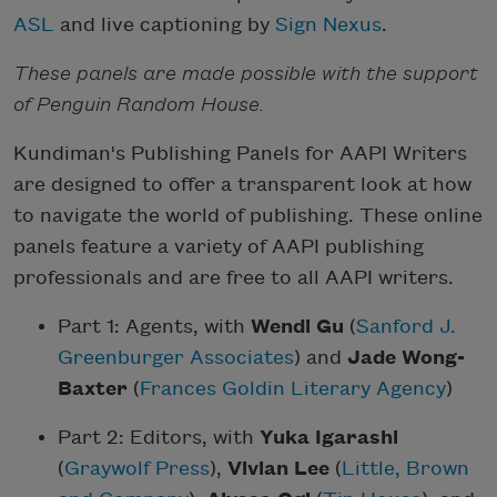
ASL
and live captioning by
Sign Nexus
.
These panels are made possible with the support
of Penguin Random House.
Kundiman's Publishing Panels for AAPI Writers
are designed to offer a transparent look at how
to navigate the world of publishing. These online
panels feature a variety of AAPI publishing
professionals and are free to all AAPI writers.
Part 1: Agents, with
Wendi Gu
(
Sanford J.
Greenburger Associates
) and
Jade Wong-
Baxter
(
Frances Goldin Literary Agency
)
Part 2: Editors, with
Yuka Igarashi
(
Graywolf Press
),
Vivian Lee
(
Little, Brown