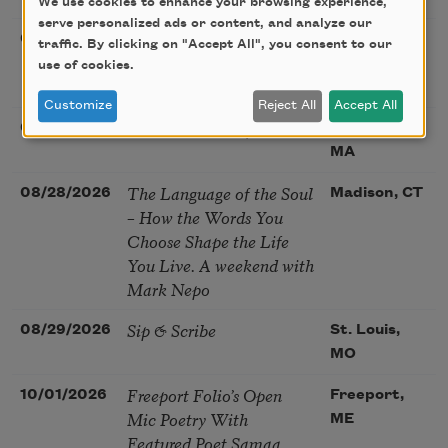
We use cookies to enhance your browsing experience,
serve personalized ads or content, and analyze our
Poetry at the Point: Chris
08/25/2026
Maplewood,
traffic. By clicking on "Accept All", you consent to our
Watkins & Grace
MO
use of cookies.
McGovern
Customize
Reject All
Accept All
Nantucket Poetry Festival
08/27/2026
Nantucket,
MA
The Language of the Soul
08/28/2026
Madison, CT
– How the Words You
Choose Shape the Life
You Live. A weekend with
Mark Nepo
Sip & Scribe
08/29/2026
St. Louis,
MO
Freeport Folio’s Open
10/01/2026
Freeport,
Mic Poetry With
ME
Featured Poet Samaa