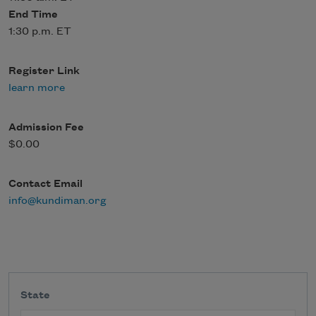
End Time
1:30 p.m. ET
Register Link
learn more
Admission Fee
$0.00
Contact Email
info@kundiman.org
State