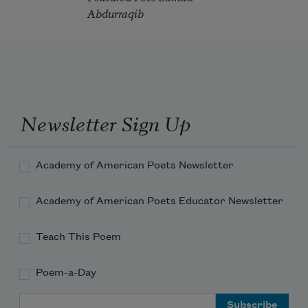
Abdurraqib
Newsletter Sign Up
Academy of American Poets Newsletter
Academy of American Poets Educator Newsletter
Teach This Poem
Poem-a-Day
Email Address