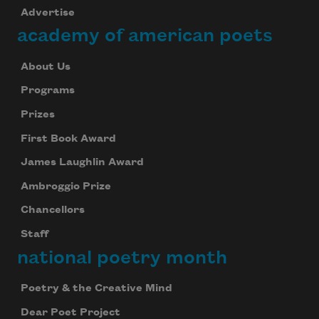
Advertise
academy of american poets
About Us
Programs
Prizes
First Book Award
James Laughlin Award
Ambroggio Prize
Chancellors
Staff
national poetry month
Poetry & the Creative Mind
Dear Poet Project