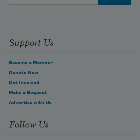
Support Us
Become a Member
Donate Now
Get Involved
Make a Bequest
Advertise with Us
Follow Us