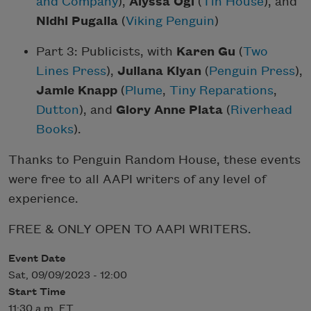
and Company
),
Alyssa Ogi
(
Tin House
), and
Nidhi Pugalia
(
Viking Penguin
)
Part 3: Publicists, with
Karen Gu
(
Two
Lines Press
),
Juliana Kiyan
(
Penguin Press
),
Jamie Knapp
(
Plume
,
Tiny Reparations
,
Dutton
), and
Glory Anne Plata
(
Riverhead
Books
).
Thanks to Penguin Random House, these events
were free to all AAPI writers of any level of
experience.
FREE & ONLY OPEN TO AAPI WRITERS.
Event Date
Sat, 09/09/2023 - 12:00
Start Time
11:30 a.m. ET