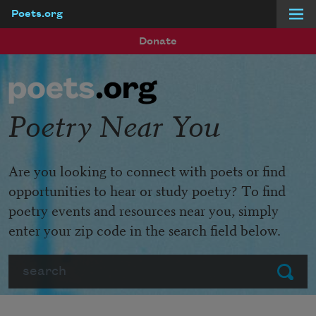
Poets.org
Skip to main content
Donate
Poetry Near You
Are you looking to connect with poets or find
opportunities to hear or study poetry? To find
poetry events and resources near you, simply
enter your zip code in the search field below.
Search
Submit