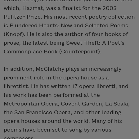
which, Hazmat, was a finalist for the 2003
Pulitzer Prize. His most recent poetry collection
is Plundered Hearts: New and Selected Poems
(Knopf). He is also the author of four books of
prose, the latest being Sweet Theft: A Poet’s
Commonplace Book (Counterpoint).
In addition, McClatchy plays an increasingly
prominent role in the opera house as a
librettist. He has written 17 opera libretti, and
his work has been performed at the
Metropolitan Opera, Covent Garden, La Scala,
the San Francisco Opera, and other leading
opera houses around the world. Many of his
poems have been set to song by various
composers.