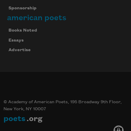
Sponsorship
american poets
Books Noted
Essays
Advertise
© Academy of American Poets, 195 Broadway 9th Floor,
New York, NY 10007
poets
.org