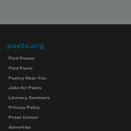
poets.org
Footer
Find Poems
Find Poets
Poetry Near You
Jobs for Poets
Literary Seminars
Privacy Policy
Press Center
Advertise