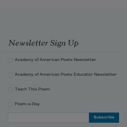
Newsletter Sign Up
Academy of American Poets Newsletter
Academy of American Poets Educator Newsletter
Teach This Poem
Poem-a-Day
Email Address