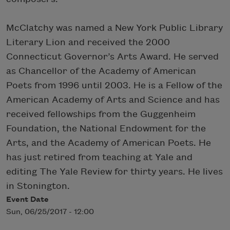
McClatchy was named a New York Public Library
Literary Lion and received the 2000
Connecticut Governor’s Arts Award. He served
as Chancellor of the Academy of American
Poets from 1996 until 2003. He is a Fellow of the
American Academy of Arts and Science and has
received fellowships from the Guggenheim
Foundation, the National Endowment for the
Arts, and the Academy of American Poets. He
has just retired from teaching at Yale and
editing The Yale Review for thirty years. He lives
in Stonington.
Event Date
Sun, 06/25/2017 - 12:00