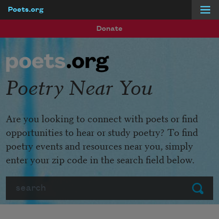
Poets.org
Skip to main content
Donate
Poetry Near You
Are you looking to connect with poets or find
opportunities to hear or study poetry? To find
poetry events and resources near you, simply
enter your zip code in the search field below.
Search
Submit