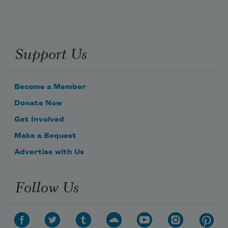
Support Us
Become a Member
Donate Now
Get Involved
Make a Bequest
Advertise with Us
Follow Us