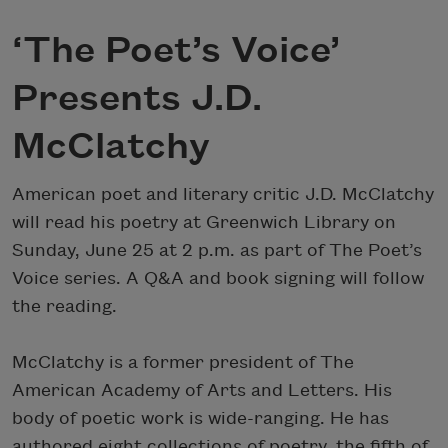
‘The Poet’s Voice’
Presents J.D.
McClatchy
American poet and literary critic J.D. McClatchy
will read his poetry at Greenwich Library on
Sunday, June 25 at 2 p.m. as part of The Poet’s
Voice series. A Q&A and book signing will follow
the reading.
McClatchy is a former president of The
American Academy of Arts and Letters. His
body of poetic work is wide-ranging. He has
authored eight collections of poetry, the fifth of