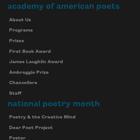
academy of american poets
About Us
Programs
Prizes
First Book Award
James Laughlin Award
Ambroggio Prize
Chancellors
Staff
national poetry month
Poetry & the Creative Mind
Dear Poet Project
Poster