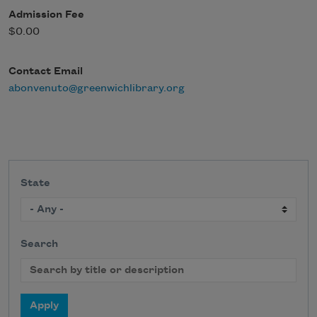
Admission Fee
$0.00
Contact Email
abonvenuto@greenwichlibrary.org
State
Search