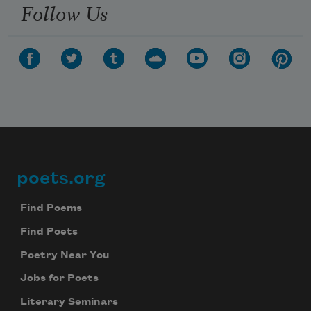
Follow Us
poets.org
Footer
Find Poems
Find Poets
Poetry Near You
Jobs for Poets
Literary Seminars