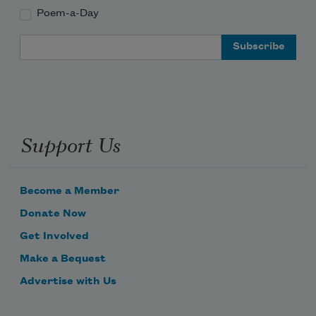
Poem-a-Day
Email Address
Support Us
Become a Member
Donate Now
Get Involved
Make a Bequest
Advertise with Us