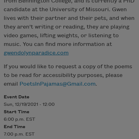
from Bennington College, and is currently a PhD
candidate at the University of Missouri. Gwen
lives with their partner and their pets, and when
they aren't writing or reading, they are playing
video games, lifting weights, or listening to
music. You can find more information at
gwendolynparadice.com
If you would like to request a copy of the poems
to be read for accessibility purposes, please
email
PoetsInPajamas@Gmail.com
.
Event Date
Sun, 12/19/2021 - 12:00
Start Time
6:00 p.m. EST
End Time
7:00 p.m. EST