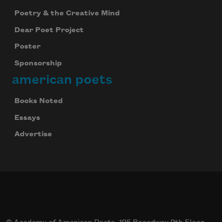
Poetry & the Creative Mind
Dear Poet Project
Poster
Sponsorship
american poets
Books Noted
Essays
Advertise