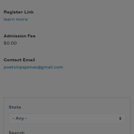
Register Link
learn more
Admission Fee
$0.00
Contact Email
poetsinpajamas@gmail.com
State
Search