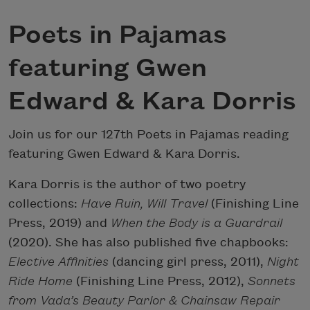
Poets in Pajamas
featuring Gwen
Edward & Kara Dorris
Join us for our 127th Poets in Pajamas reading
featuring Gwen Edward & Kara Dorris.
Kara Dorris is the author of two poetry
collections:
Have Ruin, Will Travel
(Finishing Line
Press, 2019) and
When the Body is a Guardrail
(2020). She has also published five chapbooks:
Elective Affinities
(dancing girl press, 2011),
Night
Ride Home
(Finishing Line Press, 2012),
Sonnets
from Vada’s Beauty Parlor & Chainsaw Repair