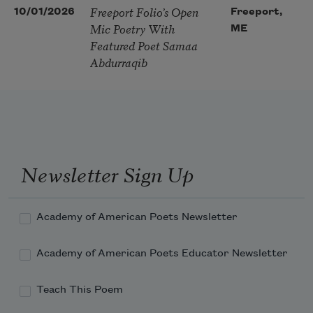
Freeport Folio’s Open
10/01/2026
Freeport,
Mic Poetry With
ME
Featured Poet Samaa
Abdurraqib
Newsletter Sign Up
Academy of American Poets Newsletter
Academy of American Poets Educator Newsletter
Teach This Poem