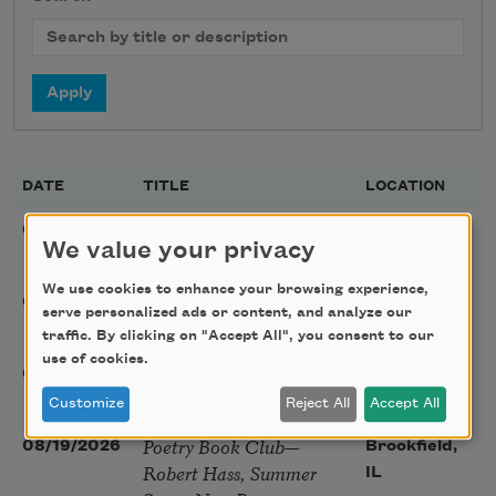
DATE
TITLE
LOCATION
Poetry Workshop with
08/08/2026
New York,
We value your privacy
Taylor Mali
NY
We use cookies to enhance your browsing experience,
Golden Rose Award
08/09/2026
Cambridge,
serve personalized ads or content, and analyze our
(Poetry): Marie Howe
MA
traffic. By clicking on "Accept All", you consent to our
use of cookies.
Sunday Workshop: Anna
08/16/2026
St. Louis,
Ojascastro Guzon
MO
Customize
Reject All
Accept All
Poetry Book Club—
08/19/2026
Brookfield,
Robert Hass, Summer
IL