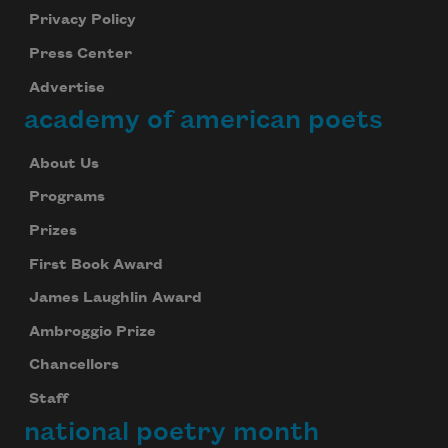
Privacy Policy
Press Center
Advertise
academy of american poets
About Us
Programs
Prizes
First Book Award
James Laughlin Award
Ambroggio Prize
Chancellors
Staff
national poetry month