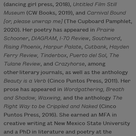
(dancing girl press, 2018),
Untitled Film Still
Museum
(CW Books, 2019), and
Carnival Bound
[or, please unwrap me]
(The Cupboard Pamphlet,
2020). Her poetry has appeared in
Prairie
Schooner
,
DIAGRAM
,
I-70 Review
,
Southword
,
Rising Phoenix
,
Harpur Palate
,
Cutbank
,
Hayden
Ferry Review,
Tinderbox
,
Puerto del Sol
,
The
Tulane Review
, and
Crazyhorse
, among
other literary journals, as well as the anthology
Beauty is a Verb
(Cinco Puntos Press, 2011). Her
prose has appeared in
Wordgathering, Breath
and Shadow, Waxwing,
and the anthology
The
Right Way to be Crippled and Naked
(Cinco
Puntos Press, 2016). She earned an MFA in
creative writing at New Mexico State University
and a PhD in literature and poetry at the