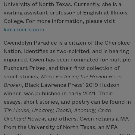
University of North Texas. Currently, she is a
visiting assistant professor of English at Illinois
College. For more information, please visit
karadorris.com.
Gwendolyn Paradice is a citizen of the Cherokee
Nation, identifies as two-spirited, and is hearing
impaired. Gwen has been nominated for multiple
Pushcart Prizes, and their first collection of
short stories,
More Enduring for Having Been
Broken
, Black Lawrence Press’ 2019 Hudson
winner, was published in early 2021. Their
essays, short stories, and poetry can be found in
Tin House, Uncanny, Booth, Anomaly, Crab
Orchard Review,
and others. Gwen retains a MA
from the University of North Texas, an MFA