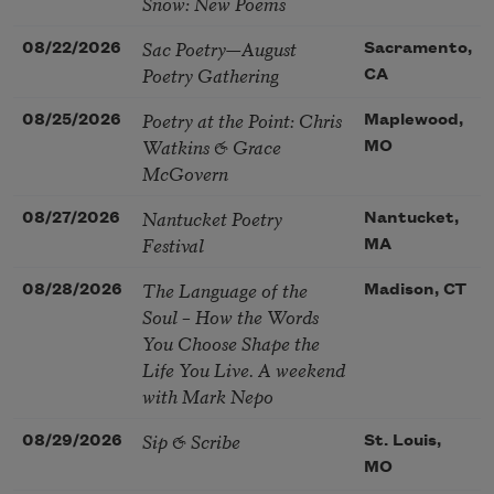
Snow: New Poems
Sac Poetry—August
08/22/2026
Sacramento,
Poetry Gathering
CA
Poetry at the Point: Chris
08/25/2026
Maplewood,
Watkins & Grace
MO
McGovern
Nantucket Poetry
08/27/2026
Nantucket,
Festival
MA
The Language of the
08/28/2026
Madison, CT
Soul – How the Words
You Choose Shape the
Life You Live. A weekend
with Mark Nepo
Sip & Scribe
08/29/2026
St. Louis,
MO