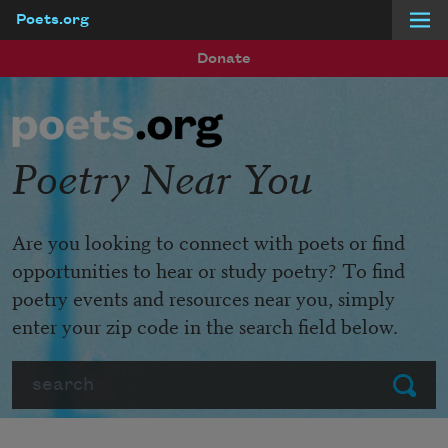
Poets.org
Skip to main content
Donate
Poetry Near You
Are you looking to connect with poets or find
opportunities to hear or study poetry? To find
poetry events and resources near you, simply
enter your zip code in the search field below.
Search
Submit