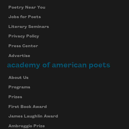
Poetry Near You
Jobs for Poets
Literary Seminars
Privacy Policy
Press Center
Advertise
academy of american poets
About Us
Programs
Prizes
First Book Award
James Laughlin Award
Ambroggio Prize