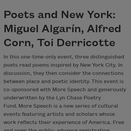
Poets and New York:
Miguel Algarín, Alfred
Corn, Toi Derricotte
In this one-time-only event, three distinguished
poets read poems inspired by New York City. In
discussion, they then consider the connections
between place and poetic identity. This event is
co-sponsored with More Speech and generously
underwritten by the Lyn Chase Poetry
Fund. More Speech is a new series of cultural
events featuring artists and scholars whose
work reflects their experience of America. Free
and open the public; advance registration