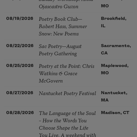
Ojascastro Guzon
MO
Poetry Book Club—
08/19/2026
Brookfield,
Robert Hass, Summer
IL
Snow: New Poems
Sac Poetry—August
08/22/2026
Sacramento,
Poetry Gathering
CA
Poetry at the Point: Chris
08/25/2026
Maplewood,
Watkins & Grace
MO
McGovern
Nantucket Poetry Festival
08/27/2026
Nantucket,
MA
The Language of the Soul
08/28/2026
Madison, CT
– How the Words You
Choose Shape the Life
You Live. A weekend with