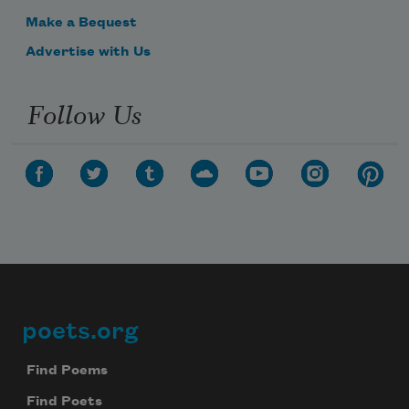
Make a Bequest
Advertise with Us
Follow Us
poets.org
Footer
Find Poems
Find Poets