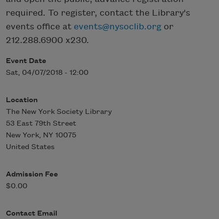
required. To register, contact the Library's
events office at
events@nysoclib.org
or
212.288.6900 x230.
Event Date
Sat, 04/07/2018 - 12:00
Location
The New York Society Library
53 East 79th Street
New York
,
NY
10075
United States
Admission Fee
$0.00
Contact Email