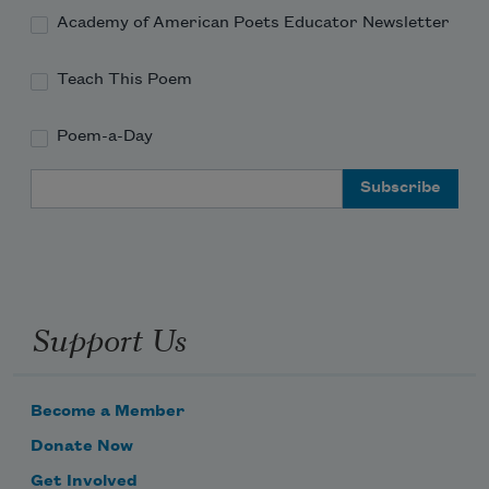
Academy of American Poets Educator Newsletter
Teach This Poem
Poem-a-Day
Email Address
Support Us
Become a Member
Donate Now
Get Involved