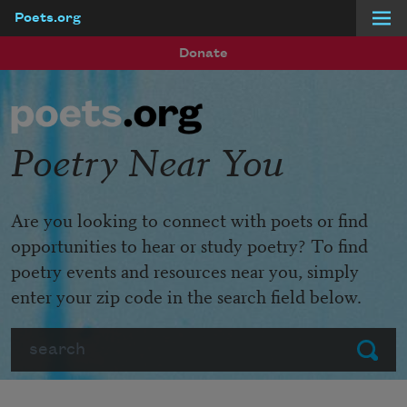
Poets.org
Skip to main content
Donate
Poetry Near You
Are you looking to connect with poets or find
opportunities to hear or study poetry? To find
poetry events and resources near you, simply
enter your zip code in the search field below.
Search
Submit