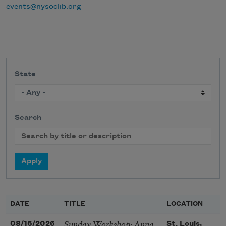
events@nysoclib.org
State
Search
DATE
TITLE
LOCATION
Sunday Workshop: Anna
08/16/2026
St. Louis,