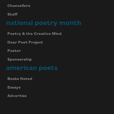
Chancellors
Staff
national poetry month
Poetry & the Creative Mind
Dear Poet Project
Poster
Sponsorship
american poets
Books Noted
Essays
Advertise