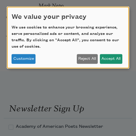
Mark Nepo
We value your privacy
Sip & Scribe
08/29/2026
St. Louis,
MO
We use cookies to enhance your browsing experience,
serve personalized ads or content, and analyze our
Freeport Folio’s Open
10/01/2026
Freeport,
traffic. By clicking on "Accept All", you consent to our
Mic Poetry With
ME
use of cookies.
Featured Poet Samaa
Abdurraqib
Customize
Reject All
Accept All
Newsletter Sign Up
Academy of American Poets Newsletter