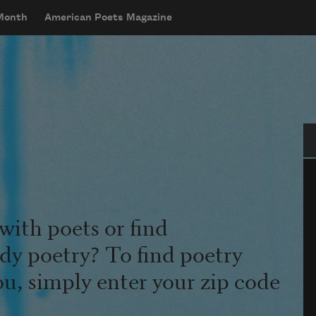
 Month
American Poets Magazine
Se
with poets or find
udy poetry? To find poetry
ou, simply enter your zip code