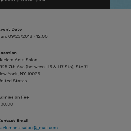
Event Date
un, 09/23/2018 - 12:00
Location
arlem Arts Salon
925 7th Ave (between 116 & 117 Sts), Ste 7L
New York
,
NY
10026
nited States
Admission Fee
$30.00
Contact Email
harlemartssalon@gmail.com