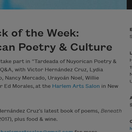
k of the Week:
S
can Poetry & Culture
H
 take part in “Tardeada of Nuyorican Poetry &
1
d Q&A, with Victor Hernández Cruz, Lydia
o, Nancy Mercado, Urayoán Noel, Willie
U
 Ed Morales, at the
Harlem Arts Salon
in New
Hernández Cruz’s latest book of poems,
Beneath
017), plus food & wine.