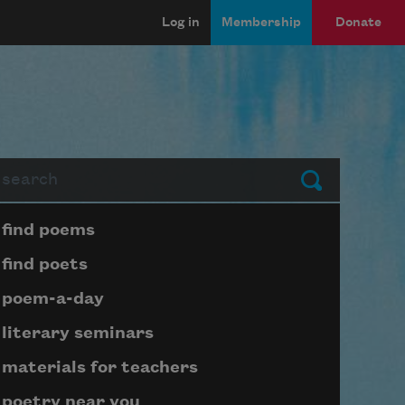
Log in
Membership
Donate
arch
Submit
Page submenu block
find poems
find poets
poem-a-day
literary seminars
materials for teachers
poetry near you