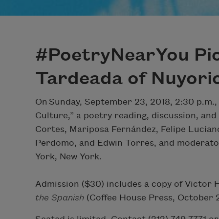
#PoetryNearYou Pic
Tardeada of Nuyori
On Sunday, September 23, 2018, 2:30 p.m.,
Culture,” a poetry reading, discussion, an
Cortes, Mariposa Fernández, Felipe Lucian
Perdomo, and Edwin Torres, and moderator
York, New York.
Admission ($30) includes a copy of Victor 
the Spanish
(Coffee House Press, October 2