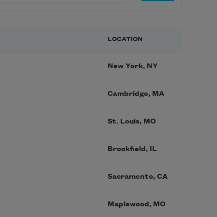
LOCATION
New York, NY
Cambridge, MA
St. Louis, MO
Brookfield, IL
Sacramento, CA
Maplewood, MO