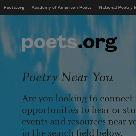
Skip to main content
Poets.org
Academy of American Poets
National Poetry
mobileMenu
Main navigation
User account menu
Poetry Near You
Are you looking to connect 
opportunities to hear or st
events and resources near y
in the search field below.