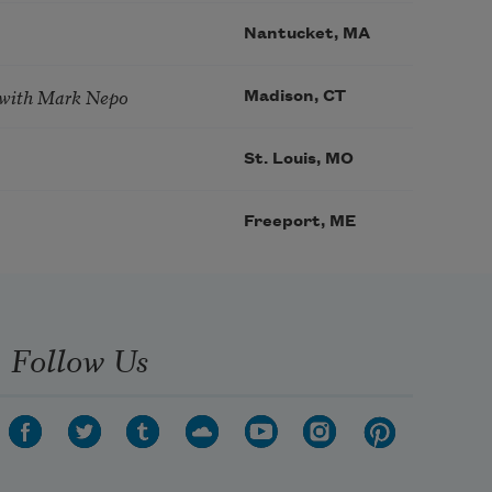
Nantucket, MA
 with Mark Nepo
Madison, CT
St. Louis, MO
Freeport, ME
Follow Us