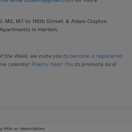
r
harlemartssalon@gmail.com
for more
BUS: M2, M7 to 116th Street & Adam Clayton
 Apartments in Harlem.
f the Week, we invite you to
become a registered
line calendar
Poetry Near You
to promote local