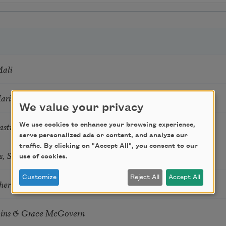
Mali
Marie Howe
We value your privacy
astro Guzon
We use cookies to enhance your browsing experience,
serve personalized ads or content, and analyze our
traffic. By clicking on "Accept All", you consent to our
s, Summer Snow: New Poems
use of cookies.
Customize
Reject All
Accept All
hering
tkins & Grace McGovern