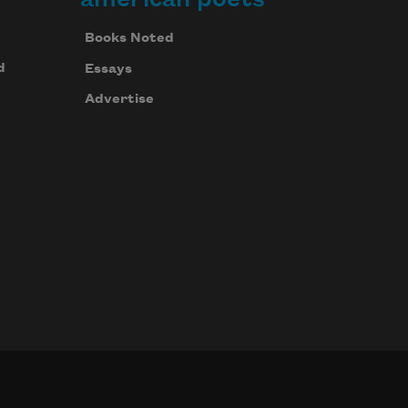
Books Noted
d
Essays
Advertise