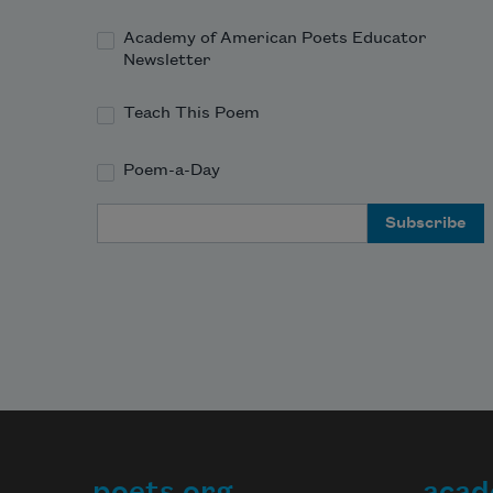
Academy of American Poets Educator
Newsletter
Teach This Poem
Poem-a-Day
Email Address
poets.org
acad