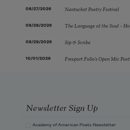
Nantucket Poetry Festival
08/27/2026
The Language of the Soul – H
08/28/2026
Sip & Scribe
08/29/2026
Freeport Folio’s Open Mic Poe
10/01/2026
Newsletter Sign Up
Academy of American Poets Newsletter