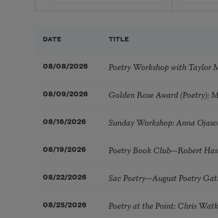
DATE
TITLE
Poetry Workshop with Taylor 
08/08/2026
Golden Rose Award (Poetry): 
08/09/2026
Sunday Workshop: Anna Ojasc
08/16/2026
Poetry Book Club—Robert Has
08/19/2026
Sac Poetry—August Poetry Gat
08/22/2026
Poetry at the Point: Chris Wa
08/25/2026