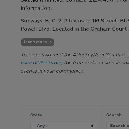
Seated is limited. Contact (212)-749-7771 o
information.
Subways: B, C, 2, 3 trains to 116 Street. 
Powell Blvd. Located in the Graham Court
learn more
To be considered for #PoetryNearYou Pick o
user of Poets.org
for free and to use our on
events in your community.
State
Search