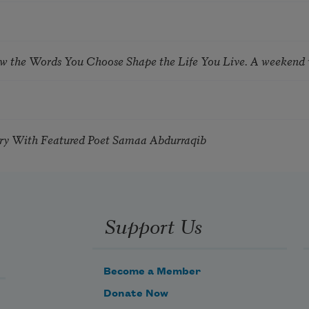
ow the Words You Choose Shape the Life You Live. A weekend
try With Featured Poet Samaa Abdurraqib
Support Us
Become a Member
Donate Now