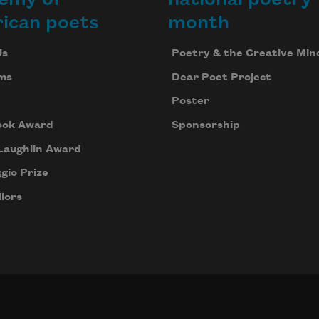
ican poets
month
Us
Poetry & the Creative Min
ms
Dear Poet Project
Poster
ook Award
Sponsorship
Laughlin Award
gio Prize
lors