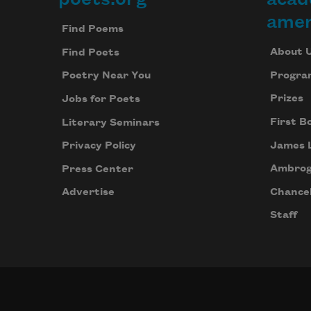
Footer
amer
Find Poems
About 
Find Poets
Progra
Poetry Near You
Prizes
Jobs for Poets
First B
Literary Seminars
James 
Privacy Policy
Ambrog
Press Center
Chancel
Advertise
Staff