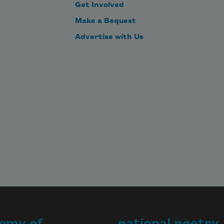
Get Involved
Make a Bequest
Advertise with Us
emy of
national poetry